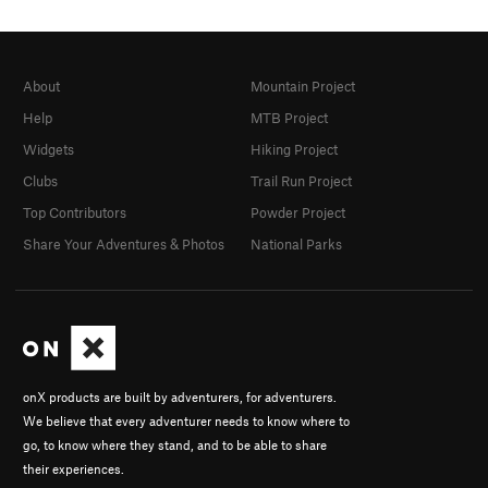
About
Mountain Project
Help
MTB Project
Widgets
Hiking Project
Clubs
Trail Run Project
Top Contributors
Powder Project
Share Your Adventures & Photos
National Parks
onX products are built by adventurers, for adventurers.
We believe that every adventurer needs to know where to
go, to know where they stand, and to be able to share
their experiences.