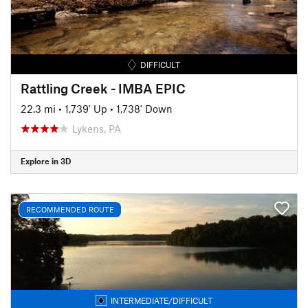
DIFFICULT
Rattling Creek - IMBA EPIC
22.3 mi
•
1,739' Up
•
1,738' Down
Lykens, PA
Explore in 3D
RECOMMENDED ROUTE
INTERMEDIATE/DIFFICULT