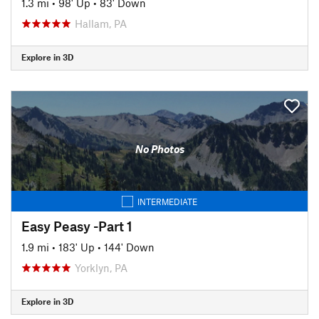
1.3 mi
•
98' Up
•
83' Down
Hallam, PA
Explore in 3D
No Photos
INTERMEDIATE
Easy Peasy -Part 1
1.9 mi
•
183' Up
•
144' Down
Yorklyn, PA
Explore in 3D