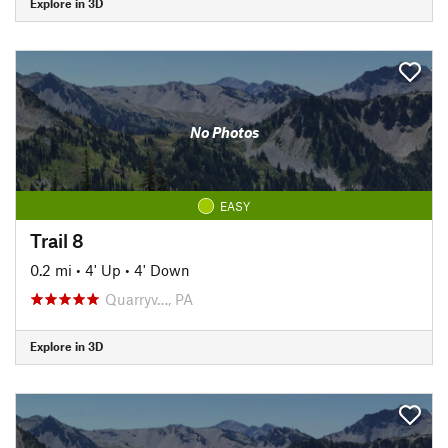
Explore in 3D
No Photos
EASY
Trail 8
0.2 mi
•
4' Up
•
4' Down
Quarryv…, PA
Explore in 3D