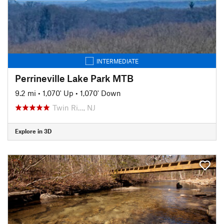
INTERMEDIATE
Perrineville Lake Park MTB
9.2 mi
•
1,070' Up
•
1,070' Down
Twin Ri…, NJ
Explore in 3D