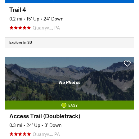
Trail 4
0.2 mi
•
15' Up
•
24' Down
Quarryv…, PA
Explore in 3D
No Photos
EASY
Access Trail (Doubletrack)
0.3 mi
•
24' Up
•
3' Down
Quarryv…, PA