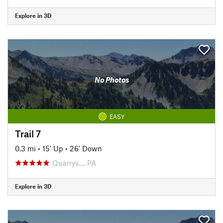
Explore in 3D
No Photos
EASY
Trail 7
0.3 mi
•
15' Up
•
26' Down
Quarryv…, PA
Explore in 3D