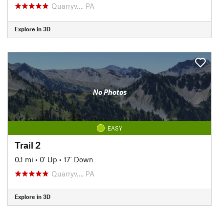
Quarryv…, PA
Explore in 3D
No Photos
EASY
Trail 2
0.1 mi
•
0' Up
•
17' Down
Quarryv…, PA
Explore in 3D