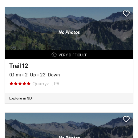
No Photos
VERY DIFFICULT
Trail 12
0.1 mi
•
2' Up
•
23' Down
Quarryv…, PA
Explore in 3D
No Photos