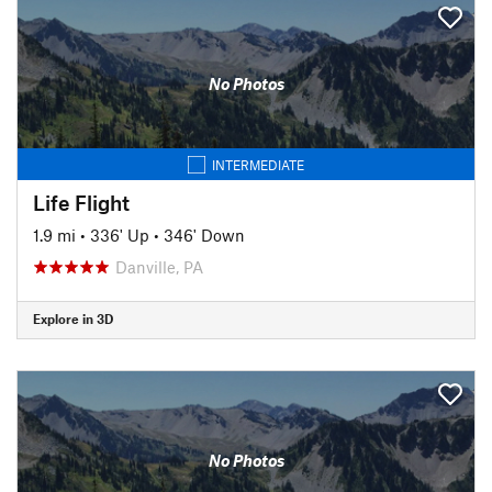
No Photos
INTERMEDIATE
Life Flight
1.9 mi
•
336' Up
•
346' Down
Danville, PA
Explore in 3D
No Photos