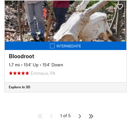
INTERMEDIATE
Bloodroot
1.7 mi
•
154' Up
•
154' Down
Emmaus, PA
Explore in 3D
1 of 5