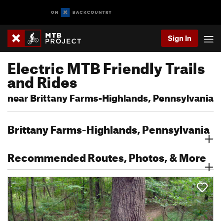
Sign In
Electric MTB Friendly Trails
and Rides
near Brittany Farms-Highlands, Pennsylvania
Brittany Farms-Highlands, Pennsylvania
Recommended Routes, Photos, & More