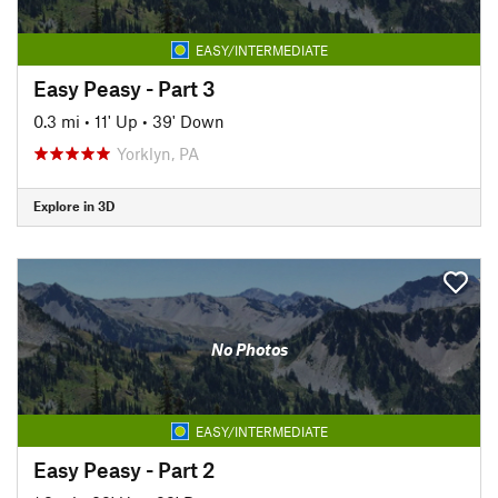
EASY/INTERMEDIATE
Easy Peasy - Part 3
0.3 mi
•
11' Up
•
39' Down
Yorklyn, PA
Explore in 3D
No Photos
EASY/INTERMEDIATE
Easy Peasy - Part 2