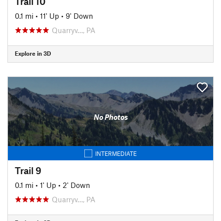
Trail 10
0.1 mi
•
11' Up
•
9' Down
Quarryv…, PA
Explore in 3D
No Photos
INTERMEDIATE
Trail 9
0.1 mi
•
1' Up
•
2' Down
Quarryv…, PA