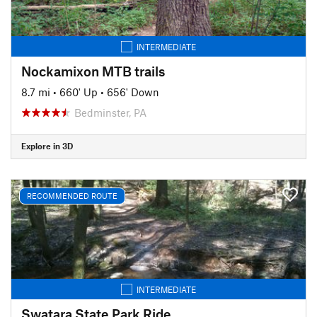
INTERMEDIATE
Nockamixon MTB trails
8.7 mi
•
660' Up
•
656' Down
Bedminster, PA
Explore in 3D
RECOMMENDED ROUTE
INTERMEDIATE
Swatara State Park Ride