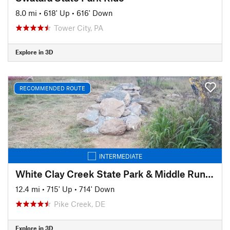
8.0 mi
•
618' Up
•
616' Down
Tower City, PA
Explore in 3D
RECOMMENDED ROUTE
INTERMEDIATE
White Clay Creek State Park & Middle Run Valley Natural Area
12.4 mi
•
715' Up
•
714' Down
Pike Creek, DE
Explore in 3D