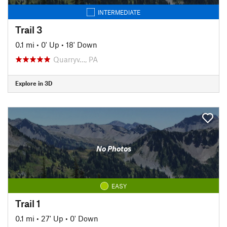
INTERMEDIATE
Trail 3
0.1 mi
•
0' Up
•
18' Down
Quarryv…, PA
Explore in 3D
No Photos
EASY
Trail 1
0.1 mi
•
27' Up
•
0' Down