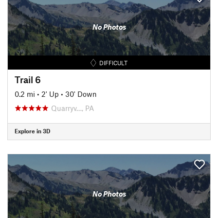
No Photos
DIFFICULT
Trail 6
0.2 mi
•
2' Up
•
30' Down
Quarryv…, PA
Explore in 3D
No Photos