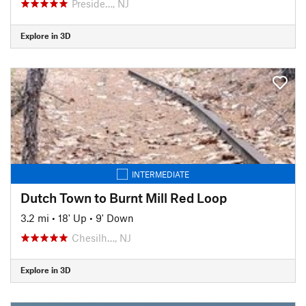
Preside…, NJ
Explore in 3D
INTERMEDIATE
Dutch Town to Burnt Mill Red Loop
3.2 mi
•
18' Up
•
9' Down
Chesilh…, NJ
Explore in 3D