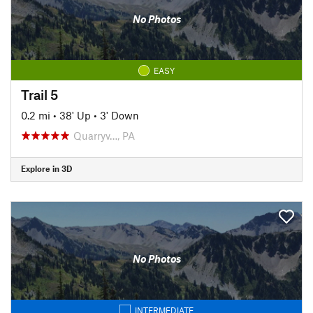
No Photos
EASY
Trail 5
0.2 mi
•
38' Up
•
3' Down
Quarryv…, PA
Explore in 3D
No Photos
INTERMEDIATE