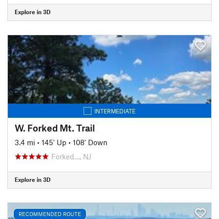
Explore in 3D
INTERMEDIATE
W. Forked Mt. Trail
3.4 mi
•
145' Up
•
108' Down
Forked…, NJ
Explore in 3D
RECOMMENDED ROUTE