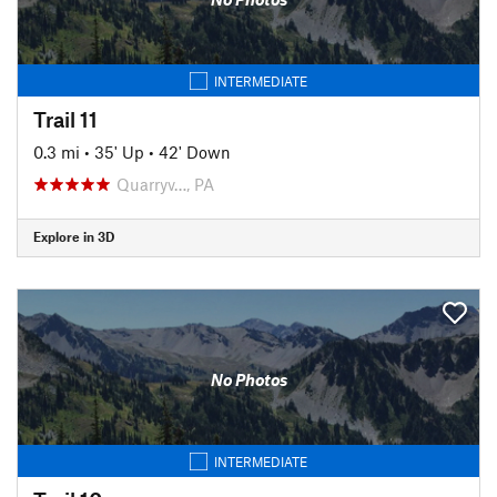
INTERMEDIATE
Trail 11
0.3 mi
•
35' Up
•
42' Down
Quarryv…, PA
Explore in 3D
No Photos
INTERMEDIATE