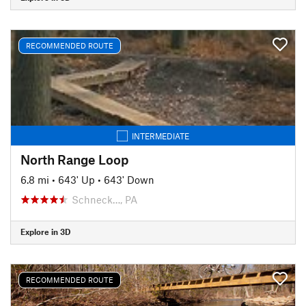
RECOMMENDED ROUTE
INTERMEDIATE
North Range Loop
6.8 mi
•
643' Up
•
643' Down
Schneck…, PA
Explore in 3D
RECOMMENDED ROUTE