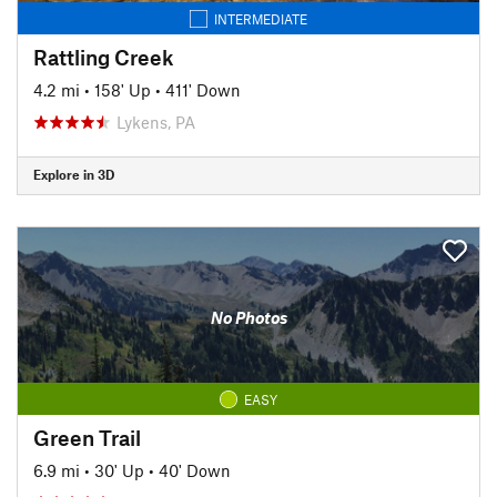
INTERMEDIATE
Rattling Creek
4.2 mi
•
158' Up
•
411' Down
Lykens, PA
Explore in 3D
No Photos
EASY
Green Trail
6.9 mi
•
30' Up
•
40' Down