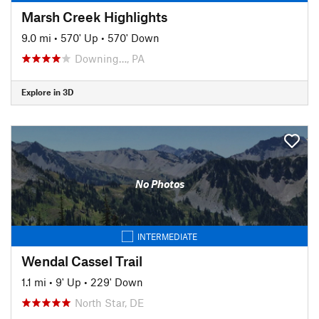
Marsh Creek Highlights
9.0 mi
•
570' Up
•
570' Down
Downing…, PA
Explore in 3D
No Photos
INTERMEDIATE
Wendal Cassel Trail
1.1 mi
•
9' Up
•
229' Down
North Star, DE