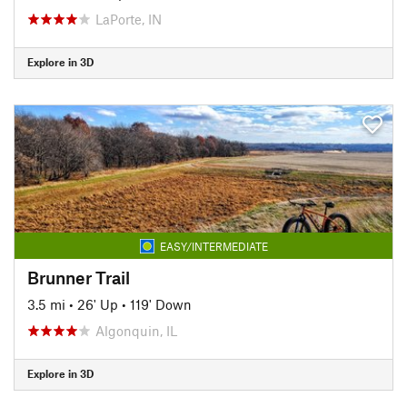
LaPorte, IN
Explore in 3D
EASY/INTERMEDIATE
Brunner Trail
3.5 mi
•
26' Up
•
119' Down
Algonquin, IL
Explore in 3D