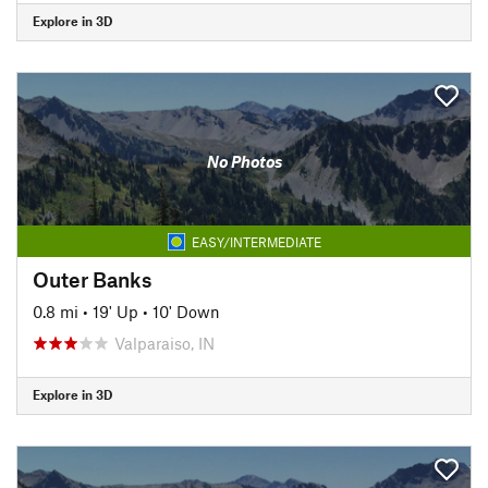
Explore in 3D
No Photos
EASY/INTERMEDIATE
Outer Banks
0.8 mi
•
19' Up
•
10' Down
Valparaiso, IN
Explore in 3D