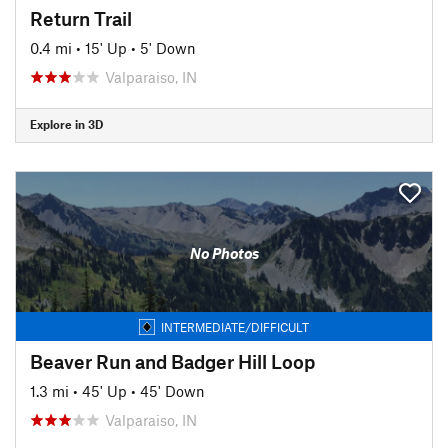
Return Trail
0.4 mi
•
15' Up
•
5' Down
Valparaiso, IN
Explore in 3D
No Photos
INTERMEDIATE/DIFFICULT
Beaver Run and Badger Hill Loop
1.3 mi
•
45' Up
•
45' Down
Valparaiso, IN