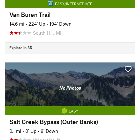
EASY/INTERMEDIATE
Van Buren Trail
14.6 mi
•
224' Up
•
194' Down
South H…, MI
Explore in 3D
No Photos
EASY
Salt Creek Bypass (Outer Banks)
0.1 mi
•
0' Up
•
9' Down
Valparaiso, IN