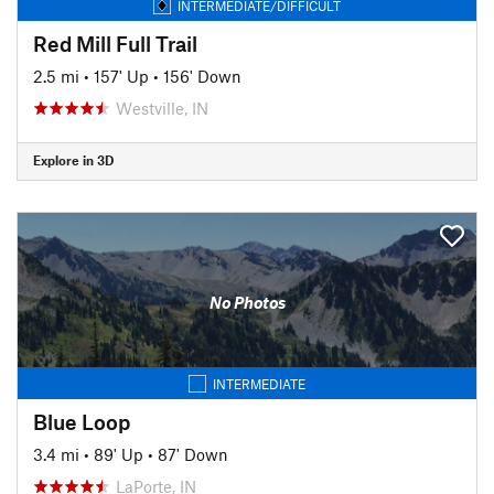
INTERMEDIATE/DIFFICULT
Red Mill Full Trail
2.5 mi
•
157' Up
•
156' Down
Westville, IN
Explore in 3D
No Photos
INTERMEDIATE
Blue Loop
3.4 mi
•
89' Up
•
87' Down
LaPorte, IN