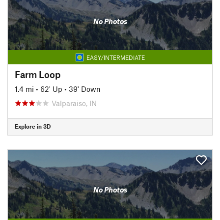
No Photos
EASY/INTERMEDIATE
Farm Loop
1.4 mi
•
62' Up
•
39' Down
Valparaiso, IN
Explore in 3D
No Photos