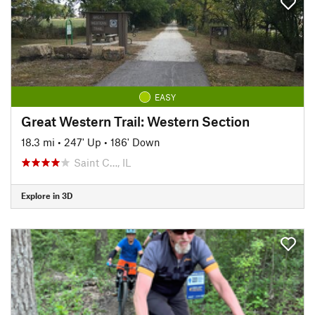
EASY
Great Western Trail: Western Section
18.3 mi
•
247' Up
•
186' Down
Saint C…, IL
Explore in 3D