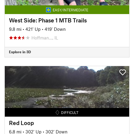
EASY/INTERMEDIATE
West Side: Phase 1 MTB Trails
9.8 mi
•
421' Up
•
419' Down
Hoffman…, IL
Explore in 3D
DIFFICULT
Red Loop
6.8 mi
•
302' Up
•
302' Down