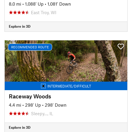
8.0 mi
•
1,088' Up
•
1,081' Down
East Troy, WI
Explore in 3D
RECOMMENDED ROUTE
INTERMEDIATE/DIFFICULT
Raceway Woods
4.4 mi
•
298' Up
•
298' Down
Sleepy…, IL
Explore in 3D