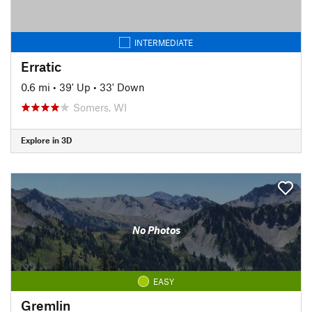
INTERMEDIATE
Erratic
0.6 mi
•
39' Up
•
33' Down
Somers, WI
Explore in 3D
No Photos
EASY
Gremlin