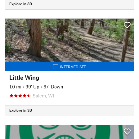
Explore in 3D
INTERMEDIATE
Little Wing
1.0 mi
•
99' Up
•
67' Down
Salem, WI
Explore in 3D