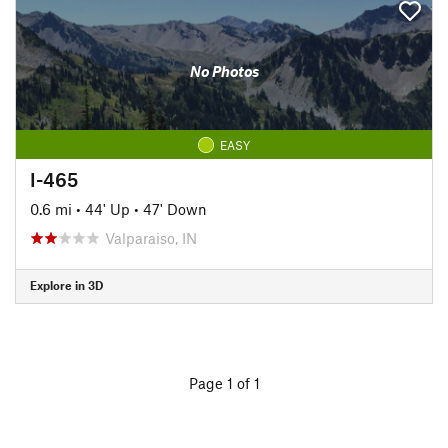
No Photos
EASY
I-465
0.6 mi
•
44' Up
•
47' Down
Valparaiso, IN
Explore in 3D
Page 1 of 1