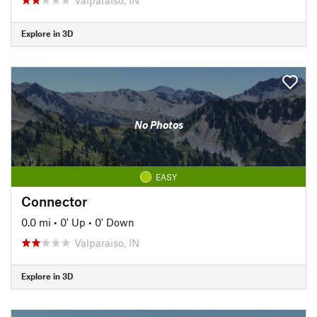
Explore in 3D
No Photos
EASY
Connector
0.0 mi
•
0' Up
•
0' Down
Valparaiso, IN
Explore in 3D