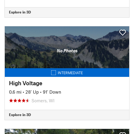
Explore in 3D
No Photos
INTERMEDIATE
High Voltage
0.6 mi
•
28' Up
•
91' Down
Somers, WI
Explore in 3D