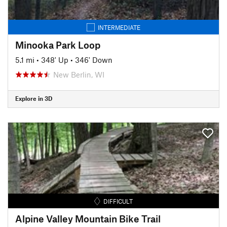
INTERMEDIATE
Minooka Park Loop
5.1 mi
•
348' Up
•
346' Down
New Berlin, WI
Explore in 3D
DIFFICULT
Alpine Valley Mountain Bike Trail