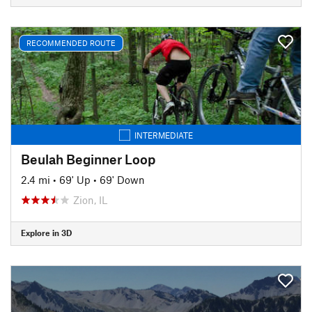
RECOMMENDED ROUTE
INTERMEDIATE
Beulah Beginner Loop
2.4 mi
•
69' Up
•
69' Down
Zion, IL
Explore in 3D