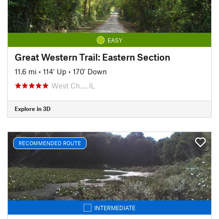
EASY
Great Western Trail: Eastern Section
11.6 mi
•
114' Up
•
170' Down
West Ch…, IL
Explore in 3D
RECOMMENDED ROUTE
INTERMEDIATE