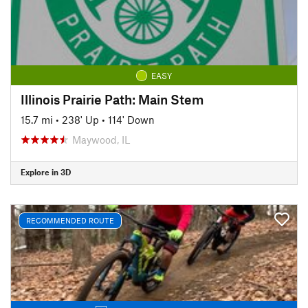
EASY
Illinois Prairie Path: Main Stem
15.7 mi
•
238' Up
•
114' Down
Maywood, IL
Explore in 3D
RECOMMENDED ROUTE