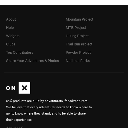
About
Mountain Project
Help
MTB Project
Widgets
Hiking Project
Clubs
Trail Run Project
Top Contributors
Powder Project
Share Your Adventures & Photos
National Parks
onX products are built by adventurers, for adventurers.
We believe that every adventurer needs to know where to
go, to know where they stand, and to be able to share
their experiences.
About onX