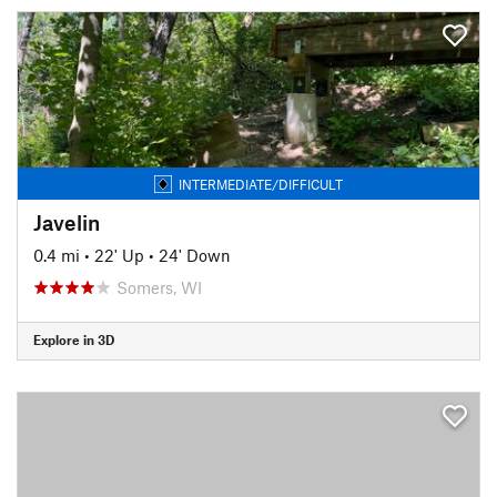
INTERMEDIATE/DIFFICULT
Javelin
0.4 mi
•
22' Up
•
24' Down
Somers, WI
Explore in 3D