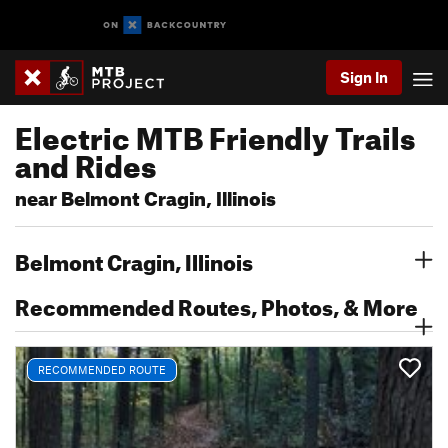
Sign In
Electric MTB Friendly Trails
and Rides
near Belmont Cragin, Illinois
Belmont Cragin, Illinois
Recommended Routes, Photos, & More
RECOMMENDED ROUTE