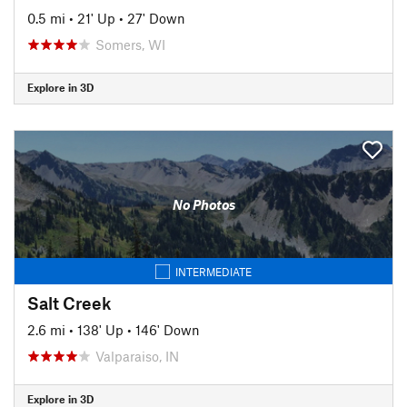
0.5 mi
•
21' Up
•
27' Down
Somers, WI
Explore in 3D
No Photos
INTERMEDIATE
Salt Creek
2.6 mi
•
138' Up
•
146' Down
Valparaiso, IN
Explore in 3D