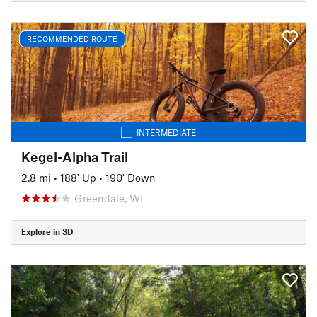
RECOMMENDED ROUTE
INTERMEDIATE
Kegel-Alpha Trail
2.8 mi
•
188' Up
•
190' Down
Greendale, WI
Explore in 3D