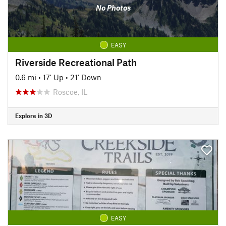
No Photos
EASY
Riverside Recreational Path
0.6 mi
•
17' Up
•
21' Down
Roscoe, IL
Explore in 3D
EASY