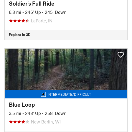
Soldier's Full Ride
6.8 mi
•
246' Up
•
245' Down
LaPorte, IN
Explore in 3D
INTERMEDIATE/DIFFICULT
Blue Loop
3.5 mi
•
248' Up
•
258' Down
New Berlin, WI