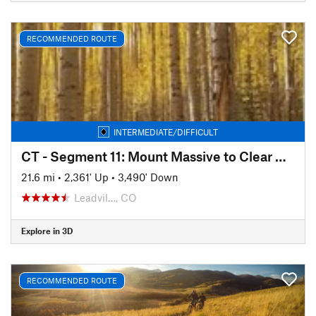
RECOMMENDED ROUTE
INTERMEDIATE/DIFFICULT
CT - Segment 11: Mount Massive to Clear Creek
21.6 mi
•
2,361' Up
•
3,490' Down
Leadvil…, CO
Explore in 3D
RECOMMENDED ROUTE