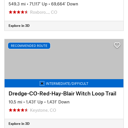
549.3 mi
•
71,117' Up
•
69,664' Down
Roxboro…, CO
Explore in 3D
RECOMMENDED ROUTE
INTERMEDIATE/DIFFICULT
Dredge-CO-Red-Hay-Blair Witch Loop Trail
10.5 mi
•
1,431' Up
•
1,431' Down
Keystone, CO
Explore in 3D