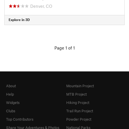
Denver, CO
Explore in 3D
Page 1 of 1
About
Mountain Project
Help
MTB Project
Widgets
Hiking Project
Clubs
Trail Run Project
Top Contributors
Powder Project
Share Your Adventures & Photos
National Parks