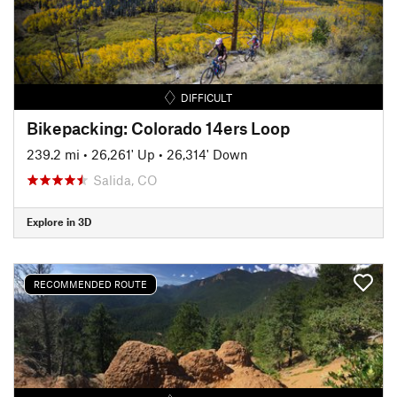
DIFFICULT
Bikepacking: Colorado 14ers Loop
239.2 mi
•
26,261' Up
•
26,314' Down
Salida, CO
Explore in 3D
RECOMMENDED ROUTE