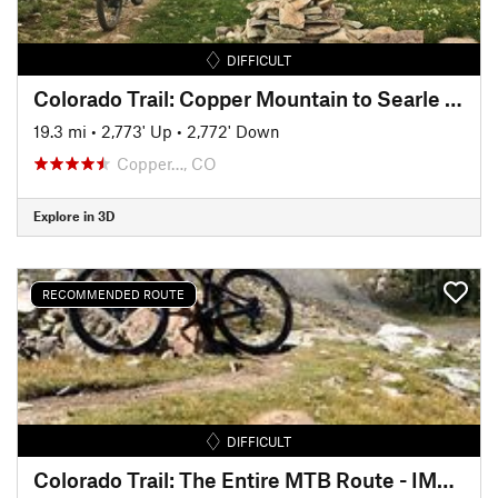
DIFFICULT
Colorado Trail: Copper Mountain to Searle Pass
19.3 mi
•
2,773' Up
•
2,772' Down
Copper…, CO
Explore in 3D
RECOMMENDED ROUTE
DIFFICULT
Colorado Trail: The Entire MTB Route - IMBA EPIC