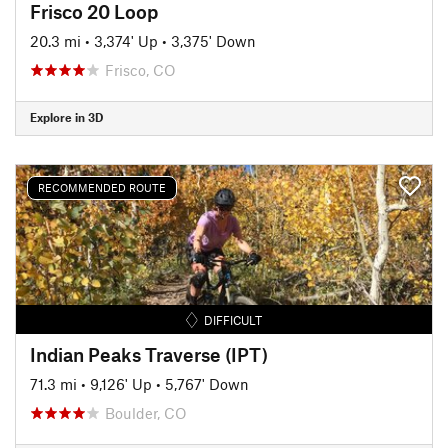
Frisco 20 Loop
20.3 mi
•
3,374' Up
•
3,375' Down
Frisco, CO
Explore in 3D
RECOMMENDED ROUTE
DIFFICULT
Indian Peaks Traverse (IPT)
71.3 mi
•
9,126' Up
•
5,767' Down
Boulder, CO