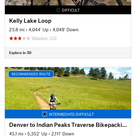
DIFFICULT
Kelly Lake Loop
23.8 mi
•
4,044' Up
•
4,049' Down
Walden, CO
Explore in 3D
RECOMMENDED ROUTE
INTERMEDIATE/DIFFICULT
Denver to Indian Peaks Traverse Bikepacking Route
45.1 mi
•
5,352' Up
•
2,111' Down