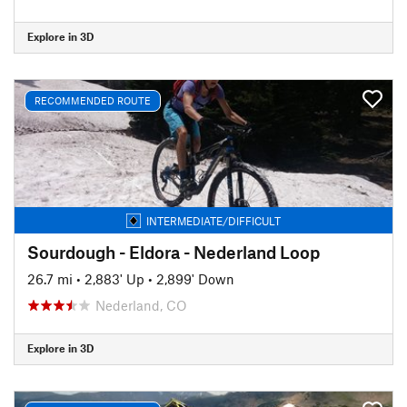
Explore in 3D
RECOMMENDED ROUTE
INTERMEDIATE/DIFFICULT
Sourdough - Eldora - Nederland Loop
26.7 mi
•
2,883' Up
•
2,899' Down
Nederland, CO
Explore in 3D