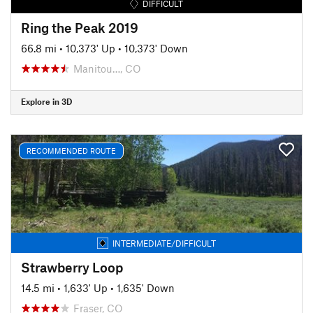
DIFFICULT
Ring the Peak 2019
66.8 mi
•
10,373' Up
•
10,373' Down
Manitou…, CO
Explore in 3D
RECOMMENDED ROUTE
INTERMEDIATE/DIFFICULT
Strawberry Loop
14.5 mi
•
1,633' Up
•
1,635' Down
Fraser, CO