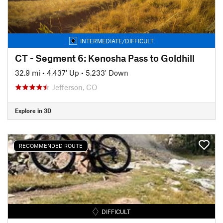
INTERMEDIATE/DIFFICULT
CT - Segment 6: Kenosha Pass to Goldhill
32.9 mi
•
4,437' Up
•
5,233' Down
Jefferson, CO
Explore in 3D
RECOMMENDED ROUTE
DIFFICULT