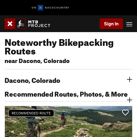
Sign In
Noteworthy Bikepacking
Routes
near Dacono, Colorado
Dacono, Colorado
Recommended Routes, Photos, & More
RECOMMENDED ROUTE