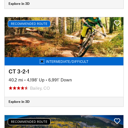
Explore in 3D
RECOMMENDED ROUTE
INTERMEDIATE/DIFFICULT
CT 3-2-1
40.2 mi
•
4,198' Up
•
6,991' Down
Bailey, CO
Explore in 3D
RECOMMENDED ROUTE