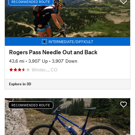
RECOMMENDED ROUTE
INTERMEDIATE/DIFFICULT
Rogers Pass Needle Out and Back
43.6 mi
•
3,907' Up
•
3,907' Down
Winter…, CO
Explore in 3D
RECOMMENDED ROUTE