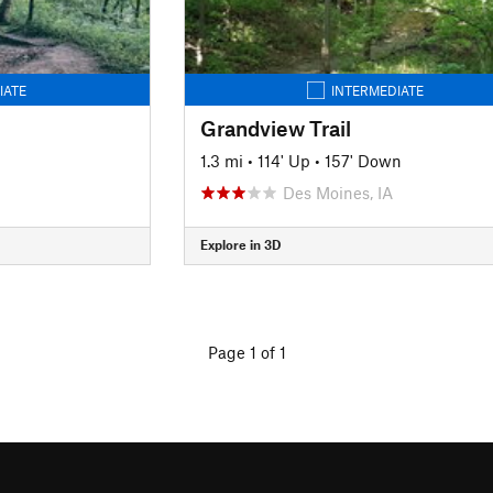
IATE
INTERMEDIATE
Grandview Trail
1.3 mi
•
114' Up
•
157' Down
Des Moines, IA
Explore in 3D
Page 1 of 1