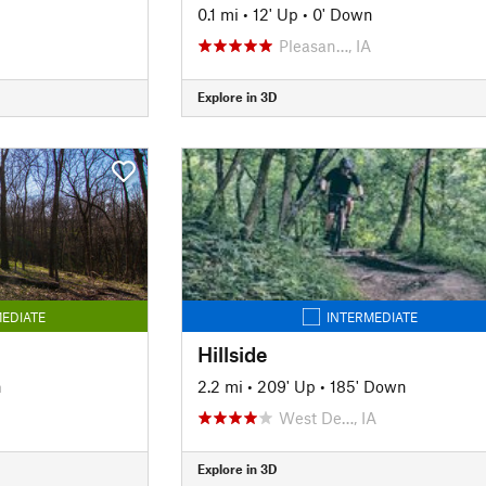
n
0.1 mi
•
12' Up
•
0' Down
Pleasan…, IA
Explore in 3D
EDIATE
INTERMEDIATE
Hillside
n
2.2 mi
•
209' Up
•
185' Down
West De…, IA
Explore in 3D