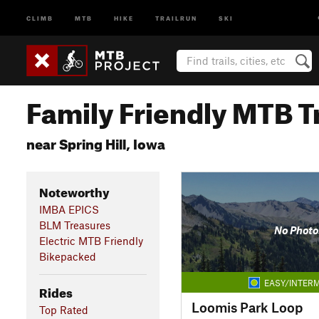
CLIMB
MTB
HIKE
TRAILRUN
SKI
Family Friendly MTB Tr
near Spring Hill, Iowa
Noteworthy
IMBA EPICS
BLM Treasures
No Photo
Electric MTB Friendly
Bikepacked
EASY/INTERM
Rides
Loomis Park Loop
Top Rated