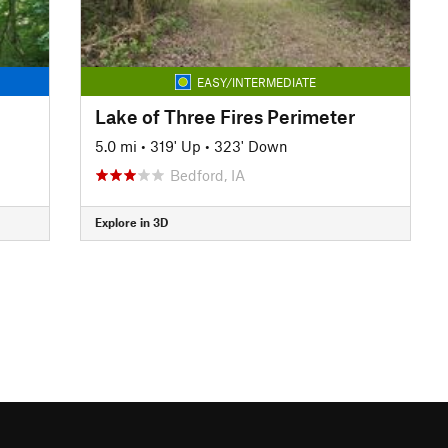
EASY/INTERMEDIATE
Lake of Three Fires Perimeter
5.0 mi
•
319' Up
•
323' Down
Bedford, IA
Explore in 3D