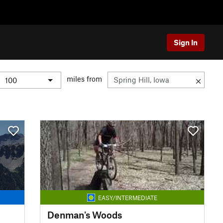
Sign In
miles from
EASY/INTERMEDIATE
Denman's Woods