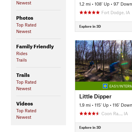
Newest
1.2 mi
•
108' Up
•
97' Dow
Fort Dodge, IA
Photos
Top Rated
Explore in 3D
Newest
Family Friendly
Rides
Trails
Trails
Top Rated
EASY/INTERM
Newest
Little Dipper
Videos
1.9 mi
•
115' Up
•
116' Dow
Top Rated
Coon Ra…, IA
Newest
Explore in 3D