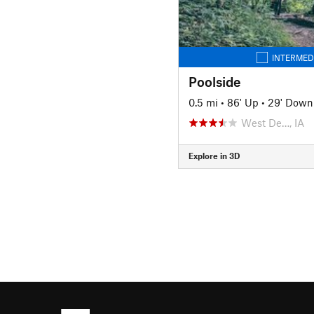
INTERMED
Poolside
0.5 mi
•
86' Up
•
29' Down
West De…, IA
Explore in 3D