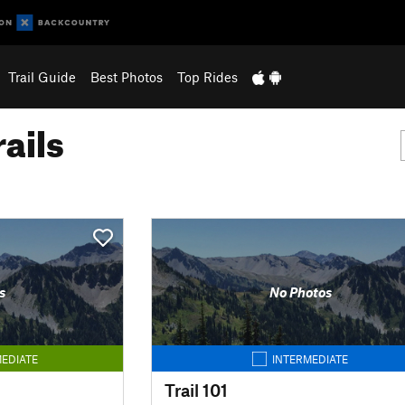
Trail Guide
Best Photos
Top Rides
ails
s
No Photos
EDIATE
INTERMEDIATE
Trail 101