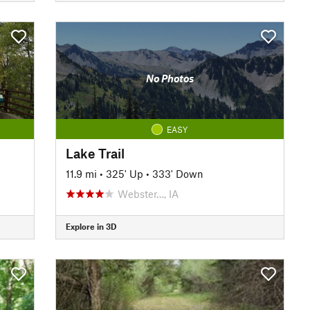
No Photos
EASY
Lake Trail
11.9 mi
•
325' Up
•
333' Down
Webster…, IA
Explore in 3D