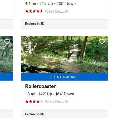
4.4 mi
•
213' Up
•
209' Down
West De…, IA
Explore in 3D
INTERMEDIATE
Rollercoaster
1.8 mi
•
142' Up
•
164' Down
West De…, IA
Explore in 3D