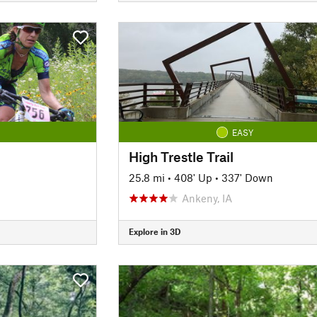
EASY
High Trestle Trail
25.8 mi
•
408' Up
•
337' Down
Ankeny, IA
Explore in 3D