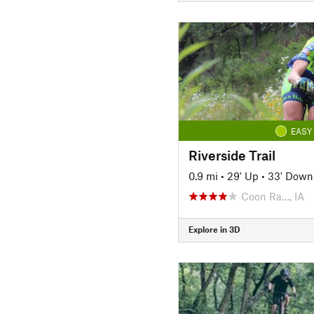
EASY
Riverside Trail
0.9 mi
•
29' Up
•
33' Down
Coon Ra…, IA
Explore in 3D