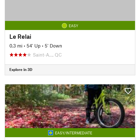
EASY
Le Relai
0.3 mi
•
54' Up
•
5' Down
Saint-A…, QC
Explore in 3D
EASY/INTERMEDIATE