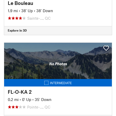
Le Bouleau
1.9 mi
•
38' Up
•
38' Down
Sainte-…, QC
Explore in 3D
No Photos
INTERMEDIATE
FL-O-KA 2
0.2 mi
•
0' Up
•
35' Down
Pointe-…, QC