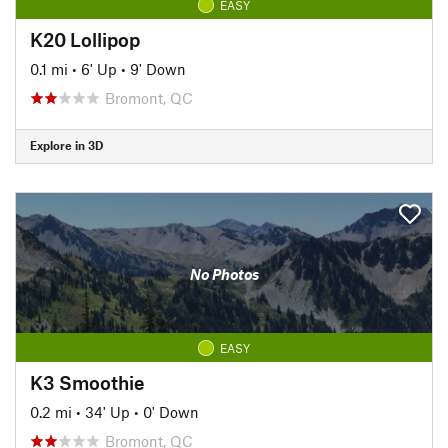
EASY
K20 Lollipop
0.1 mi
•
6' Up
•
9' Down
Bromont, QC
Explore in 3D
No Photos
EASY
K3 Smoothie
0.2 mi
•
34' Up
•
0' Down
Bromont, QC