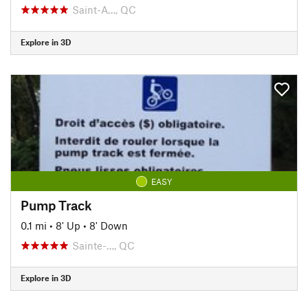
Saint-A…, QC
Explore in 3D
EASY
Pump Track
0.1 mi
•
8' Up
•
8' Down
Sainte-…, QC
Explore in 3D