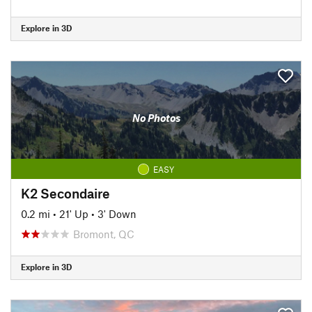
Explore in 3D
No Photos
EASY
K2 Secondaire
0.2 mi
•
21' Up
•
3' Down
Bromont, QC
Explore in 3D