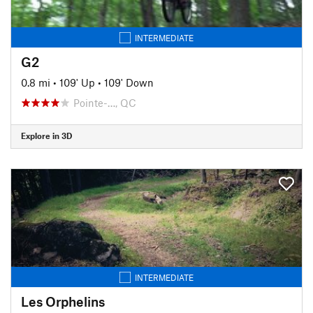
INTERMEDIATE
G2
0.8 mi
•
109' Up
•
109' Down
Pointe-…, QC
Explore in 3D
INTERMEDIATE
Les Orphelins