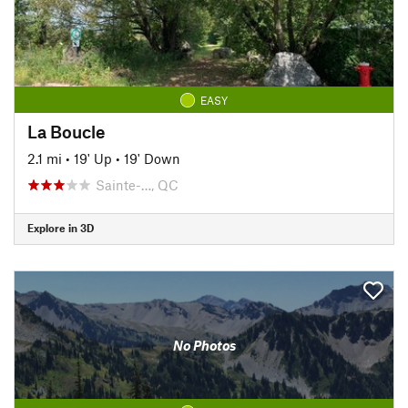
EASY
La Boucle
2.1 mi
•
19' Up
•
19' Down
Sainte-…, QC
Explore in 3D
No Photos