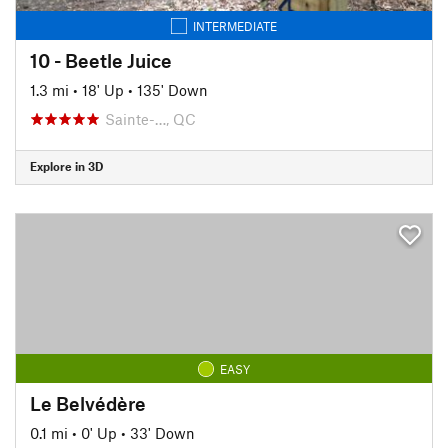
INTERMEDIATE
10 - Beetle Juice
1.3 mi
•
18' Up
•
135' Down
Sainte-…, QC
Explore in 3D
EASY
Le Belvédère
0.1 mi
•
0' Up
•
33' Down