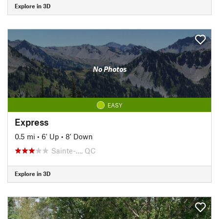
Explore in 3D
No Photos
EASY
Express
0.5 mi
•
6' Up
•
8' Down
Sainte-…, QC
Explore in 3D