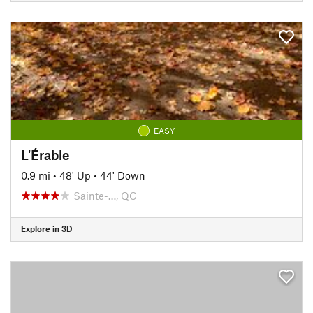
EASY
L'Érable
0.9 mi
•
48' Up
•
44' Down
Sainte-…, QC
Explore in 3D