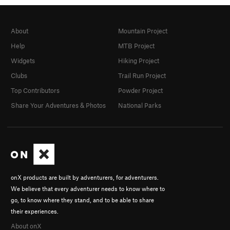
About
Mountain Project
Help
MTB Project
Widgets
Hiking Project
Clubs
Trail Run Project
Top Contributors
Powder Project
Share Your Adventures & Photos
National Parks
onX products are built by adventurers, for adventurers.
We believe that every adventurer needs to know where to
go, to know where they stand, and to be able to share
their experiences.
About onX