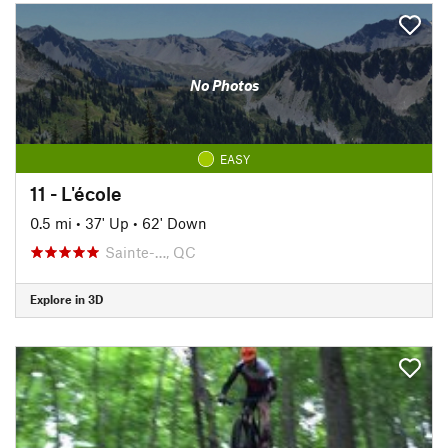
No Photos
EASY
11 - L'école
0.5 mi
•
37' Up
•
62' Down
Sainte-…, QC
Explore in 3D