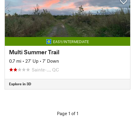
EASY/INTERMEDIATE
Multi Summer Trail
0.7 mi
•
27' Up
•
7' Down
Sainte-…, QC
Explore in 3D
Page 1 of 1