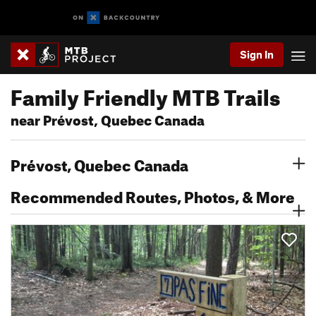
Sign In
Family Friendly MTB Trails
near Prévost, Quebec Canada
Prévost, Quebec Canada
Recommended Routes, Photos, & More