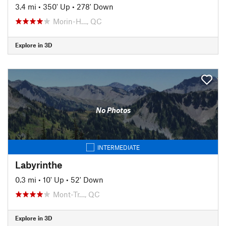
3.4 mi
•
350' Up
•
278' Down
Morin-H…, QC
Explore in 3D
No Photos
INTERMEDIATE
Labyrinthe
0.3 mi
•
10' Up
•
52' Down
Mont-Tr…, QC
Explore in 3D