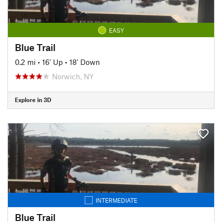
EASY
Blue Trail
0.2 mi
•
16' Up
•
18' Down
Norwich, NY
Explore in 3D
INTERMEDIATE
Blue Trail