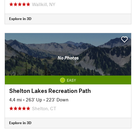
Wallkill, NY
Explore in 3D
No Photos
EASY
Shelton Lakes Recreation Path
4.4 mi
•
263' Up
•
223' Down
Shelton, CT
Explore in 3D