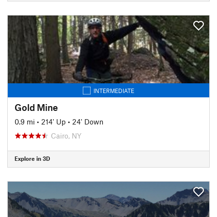
INTERMEDIATE
Gold Mine
0.9 mi
•
214' Up
•
24' Down
Cairo, NY
Explore in 3D