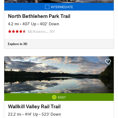
INTERMEDIATE
North Bethlehem Park Trail
4.2 mi
•
407' Up
•
402' Down
McKownv…, NY
Explore in 3D
EASY
Wallkill Valley Rail Trail
22.2 mi
•
414' Up
•
523' Down