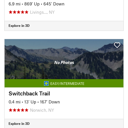
6.9 mi
•
869' Up
•
645' Down
Livings…, NY
Explore in 3D
No Photos
EASY/INTERMEDIATE
Switchback Trail
0.4 mi
•
13' Up
•
167' Down
Norwich, NY
Explore in 3D