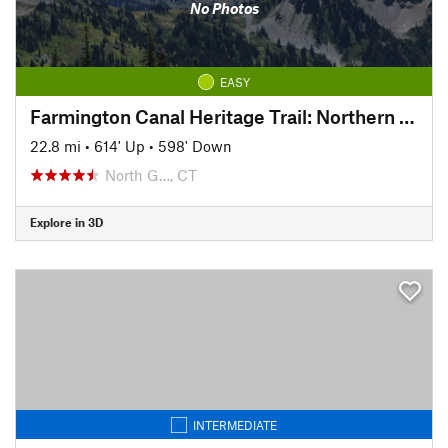
No Photos
EASY
Farmington Canal Heritage Trail: Northern Connecticut Section
22.8 mi
•
614' Up
•
598' Down
North G…, CT
Explore in 3D
INTERMEDIATE