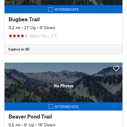
INTERMEDIATE
Bugbee Trail
0.2 mi
•
21' Up
•
0' Down
West Ha…, CT
Explore in 3D
No Photos
INTERMEDIATE
Beaver Pond Trail
0.5 mi
•
6' Up
•
18' Down