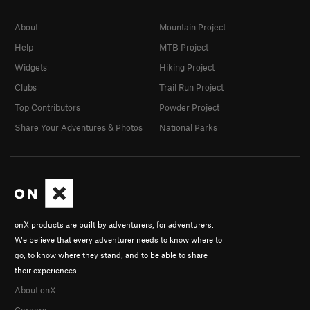
About
Mountain Project
Help
MTB Project
Widgets
Hiking Project
Clubs
Trail Run Project
Top Contributors
Powder Project
Share Your Adventures & Photos
National Parks
onX products are built by adventurers, for adventurers.
We believe that every adventurer needs to know where to
go, to know where they stand, and to be able to share
their experiences.
About onX
Careers