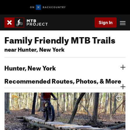
Sign In
Family Friendly MTB Trails
near Hunter, New York
Hunter, New York
Recommended Routes, Photos, & More