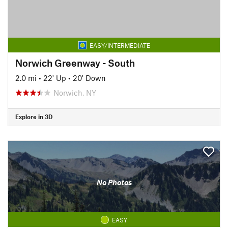
EASY/INTERMEDIATE
Norwich Greenway - South
2.0 mi
•
22' Up
•
20' Down
Norwich, NY
Explore in 3D
No Photos
EASY