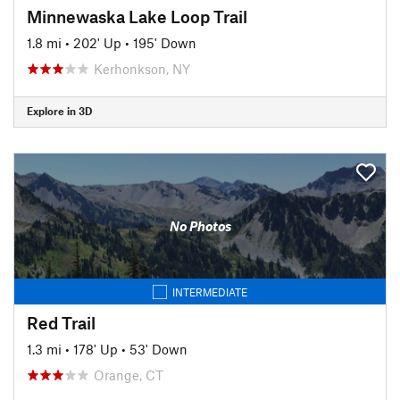
Minnewaska Lake Loop Trail
1.8 mi
•
202' Up
•
195' Down
Kerhonkson, NY
Explore in 3D
No Photos
INTERMEDIATE
Red Trail
1.3 mi
•
178' Up
•
53' Down
Orange, CT