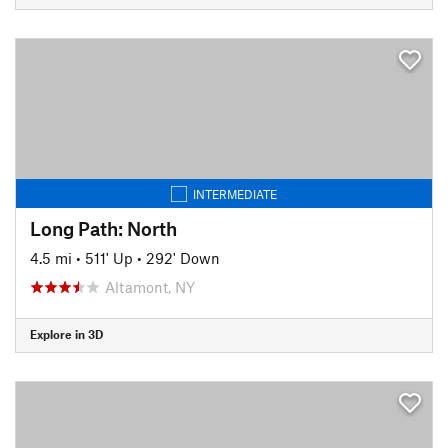
INTERMEDIATE
Long Path: North
4.5 mi
•
511' Up
•
292' Down
Altamont, NY
Explore in 3D