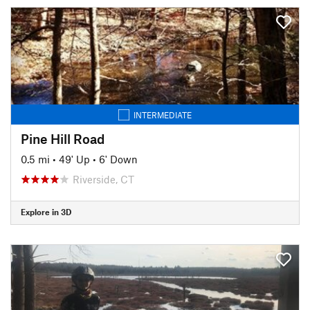
INTERMEDIATE
Pine Hill Road
0.5 mi
•
49' Up
•
6' Down
Riverside, CT
Explore in 3D