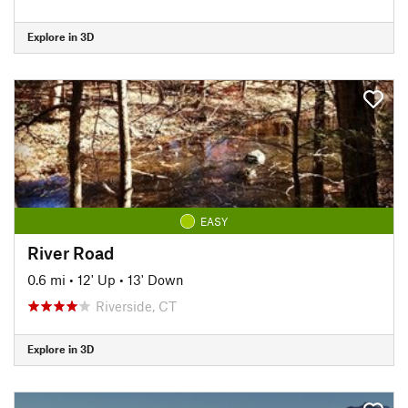
Explore in 3D
EASY
River Road
0.6 mi
•
12' Up
•
13' Down
Riverside, CT
Explore in 3D