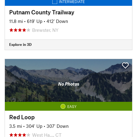
INTERMEDIATE
Putnam County Trailway
11.8 mi
•
619' Up
•
412' Down
Brewster, NY
Explore in 3D
No Photos
EASY
Red Loop
3.5 mi
•
304' Up
•
307' Down
West Ha…, CT