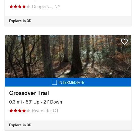
Coopers…, NY
Explore in 3D
INTERMEDIATE
Crossover Trail
0.3 mi
•
59' Up
•
21' Down
Riverside, CT
Explore in 3D