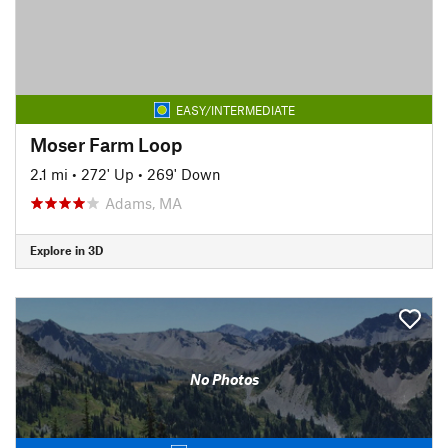
EASY/INTERMEDIATE
Moser Farm Loop
2.1 mi
•
272' Up
•
269' Down
Adams, MA
Explore in 3D
No Photos