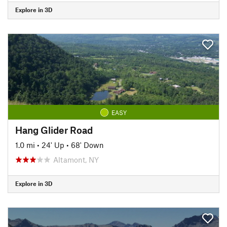
Explore in 3D
EASY
Hang Glider Road
1.0 mi
•
24' Up
•
68' Down
Altamont, NY
Explore in 3D