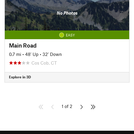
No Photos
EASY
Main Road
0.7 mi
•
48' Up
•
32' Down
Cos Cob, CT
Explore in 3D
1 of 2