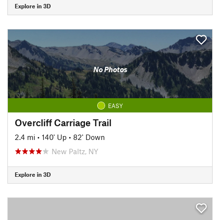
Explore in 3D
No Photos
EASY
Overcliff Carriage Trail
2.4 mi
•
140' Up
•
82' Down
New Paltz, NY
Explore in 3D