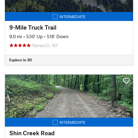
INTERMEDIATE
9-Mile Truck Trail
9.0 mi
•
530' Up
•
518' Down
Norwich, NY
Explore in 3D
INTERMEDIATE
Shin Creek Road