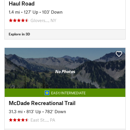
Haul Road
1.4 mi
•
127' Up
•
103' Down
Glovers…, NY
Explore in 3D
No Photos
EASY/INTERMEDIATE
McDade Recreational Trail
31.3 mi
•
813' Up
•
782' Down
East St…, PA