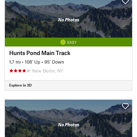
No Photos
EASY
Hunts Pond Main Track
1.7 mi
•
108' Up
•
95' Down
New Berlin, NY
Explore in 3D
No Photos