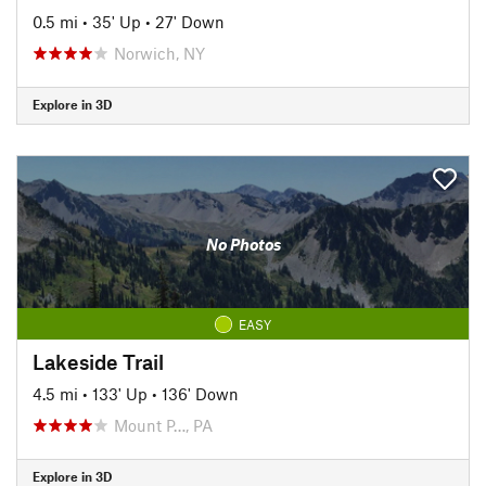
0.5 mi
•
35' Up
•
27' Down
Norwich, NY
Explore in 3D
No Photos
EASY
Lakeside Trail
4.5 mi
•
133' Up
•
136' Down
Mount P…, PA
Explore in 3D