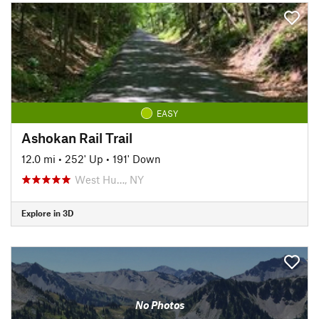
EASY
Ashokan Rail Trail
12.0 mi
•
252' Up
•
191' Down
West Hu…, NY
Explore in 3D
No Photos