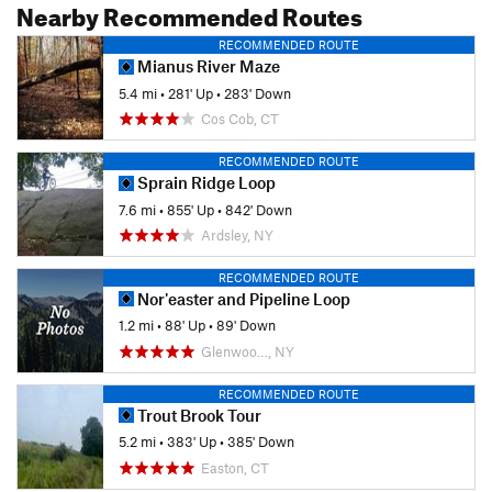
Nearby Recommended Routes
RECOMMENDED ROUTE
Mianus River Maze
5.4 mi
•
281' Up
•
283' Down
Cos Cob, CT
RECOMMENDED ROUTE
Sprain Ridge Loop
7.6 mi
•
855' Up
•
842' Down
Ardsley, NY
RECOMMENDED ROUTE
Nor'easter and Pipeline Loop
1.2 mi
•
88' Up
•
89' Down
Glenwoo…, NY
RECOMMENDED ROUTE
Trout Brook Tour
5.2 mi
•
383' Up
•
385' Down
Easton, CT