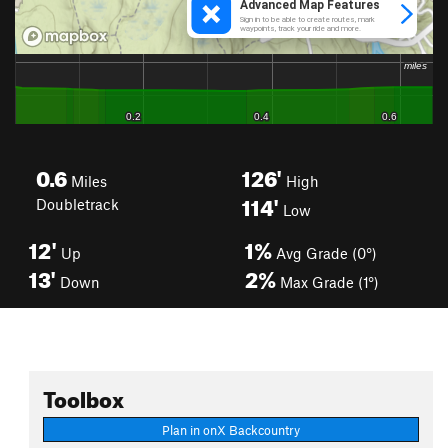
0.6
126'
Miles
High
114'
Doubletrack
Low
12'
1%
Up
Avg Grade (0°)
13'
2%
Down
Max Grade (1°)
Toolbox
Plan in onX Backcountry