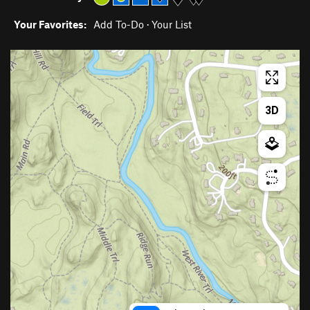
Your Favorites:
Add To-Do
·
Your List