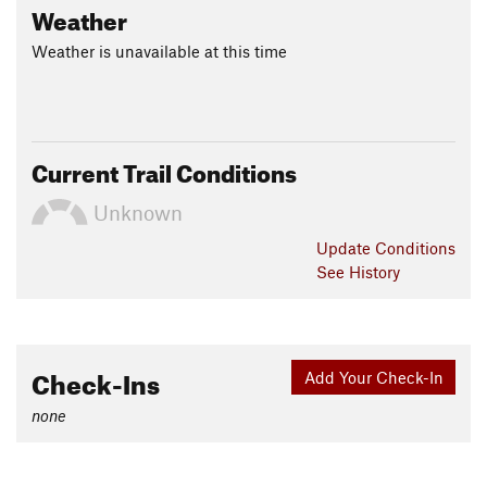
Weather
Weather is unavailable at this time
Current Trail Conditions
Unknown
Update
Conditions
See History
Check-Ins
Add Your Check-In
none