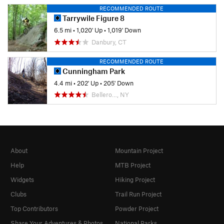
RECOMMENDED ROUTE
Tarrywile Figure 8
6.5 mi
•
1,020' Up
•
1,019' Down
Danbury, CT
RECOMMENDED ROUTE
Cunningham Park
4.4 mi
•
202' Up
•
205' Down
Bellero…, NY
About
Mountain Project
Help
MTB Project
Widgets
Hiking Project
Clubs
Trail Run Project
Top Contributors
Powder Project
Share Your Adventures & Photos
National Parks