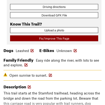
Driving directions
Download GPX File
Know This Trail?
Upload a photo
Fix/Improve This Page
Dogs
E-Bikes
Leashed
Unknown
Family Friendly
Easy ride along the river, with lots to see
and explore.
Open sunrise to sunset.
Description
This trail starts at the Stamford trailhead, heading across the
bridge and down the road from the parking lot. Beware that
this carriage road is very popular with trail runners, dog