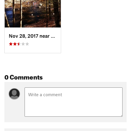
Nov 28, 2017 near
Riverside, CT
0 Comments