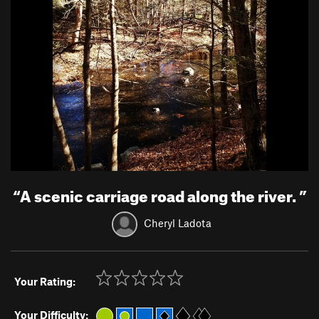
“
A scenic carriage road along the river.
”
Cheryl Ladota
Your Rating:
Your Difficulty: