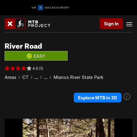
Sign In
River Road
EASY
4.0 (1)
Areas
CT
…
…
Mianus River State Park
Explore MTB in 3D