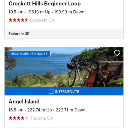
Crockett Hills Beginner Loop
10.5 km
•
196.18 m Up
•
193.93 m Down
Crockett, CA
Explore in 3D
RECOMMENDED ROUTE
INTERMEDIATE
Angel Island
16.5 km
•
222.74 m Up
•
222.71 m Down
Tiburon, CA