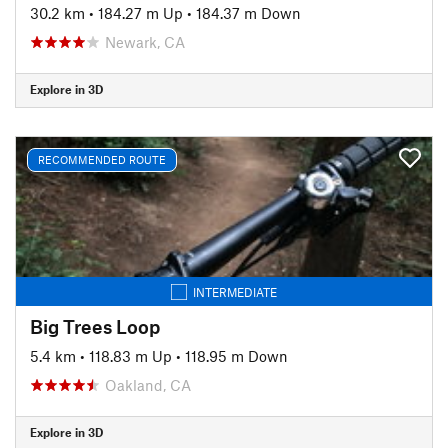
30.2 km
•
184.27 m Up
•
184.37 m Down
Newark, CA
Explore in 3D
RECOMMENDED ROUTE
INTERMEDIATE
Big Trees Loop
5.4 km
•
118.83 m Up
•
118.95 m Down
Oakland, CA
Explore in 3D