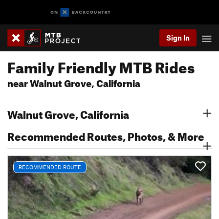
Sign In
Family Friendly MTB Rides
near Walnut Grove, California
Walnut Grove, California
Recommended Routes, Photos, & More
RECOMMENDED ROUTE