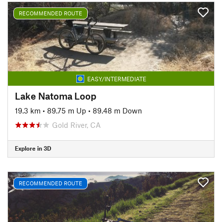
RECOMMENDED ROUTE
EASY/INTERMEDIATE
Lake Natoma Loop
19.3 km
•
89.75 m Up
•
89.48 m Down
Gold River, CA
Explore in 3D
RECOMMENDED ROUTE