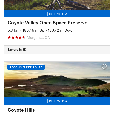
INTERMEDIATE
Coyote Valley Open Space Preserve
6.3 km
•
180.46 m Up
•
180.72 m Down
Morgan…, CA
Explore in 3D
RECOMMENDED ROUTE
INTERMEDIATE
Coyote Hills