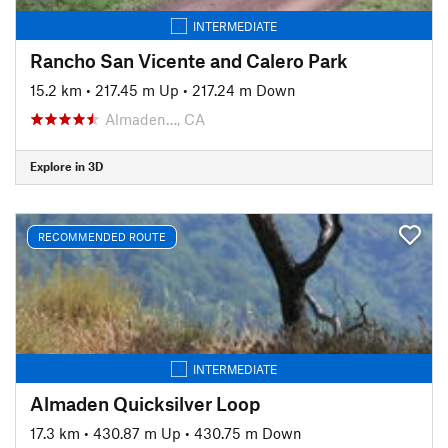
INTERMEDIATE
Rancho San Vicente and Calero Park
15.2 km
•
217.45 m Up
•
217.24 m Down
Almaden…, CA
Explore in 3D
RECOMMENDED ROUTE
INTERMEDIATE
Almaden Quicksilver Loop
17.3 km
•
430.87 m Up
•
430.75 m Down