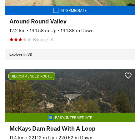
INTERMEDIATE
Around Round Valley
12.2 km
•
144.58 m Up
•
144.38 m Down
Byron, CA
Explore in 3D
RECOMMENDED ROUTE
EASY/INTERMEDIATE
McKays Dam Road With A Loop
11.4 km
•
221.12 m Up
•
220.62 m Down