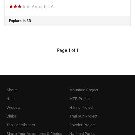
Arnold, CA
Explore in 3D
Page 1 of 1
About
Mountain Project
Help
MTB Project
Widgets
Hiking Project
Clubs
Trail Run Project
Top Contributors
Powder Project
Share Your Adventures & Photos
National Parks