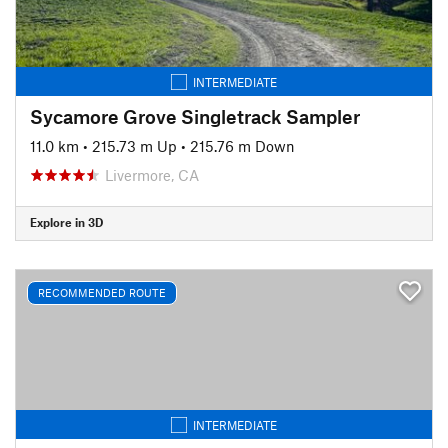
INTERMEDIATE
Sycamore Grove Singletrack Sampler
11.0 km
•
215.73 m Up
•
215.76 m Down
Livermore, CA
Explore in 3D
RECOMMENDED ROUTE
INTERMEDIATE