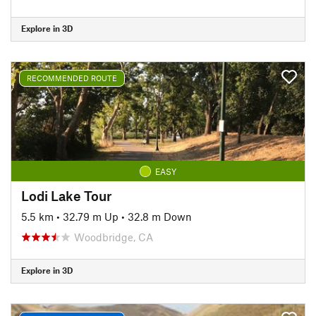
Explore in 3D
RECOMMENDED ROUTE
EASY
Lodi Lake Tour
5.5 km
•
32.79 m Up
•
32.8 m Down
Woodbridge, CA
Explore in 3D