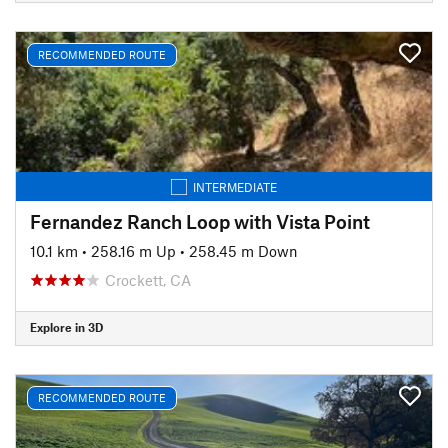
RECOMMENDED ROUTE
INTERMEDIATE
Fernandez Ranch Loop with Vista Point
10.1 km
•
258.16 m Up
•
258.45 m Down
Crockett, CA
Explore in 3D
RECOMMENDED ROUTE