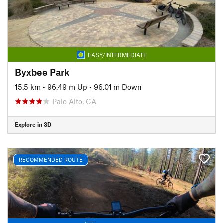
EASY/INTERMEDIATE
Byxbee Park
15.5 km
•
96.49 m Up
•
96.01 m Down
Palo Alto, CA
Explore in 3D
RECOMMENDED ROUTE