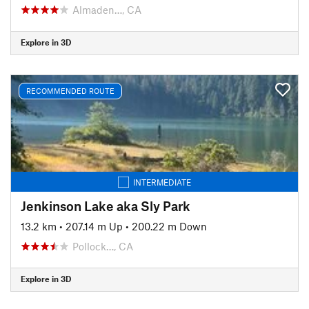
Almaden…, CA
Explore in 3D
RECOMMENDED ROUTE
INTERMEDIATE
Jenkinson Lake aka Sly Park
13.2 km
•
207.14 m Up
•
200.22 m Down
Pollock…, CA
Explore in 3D