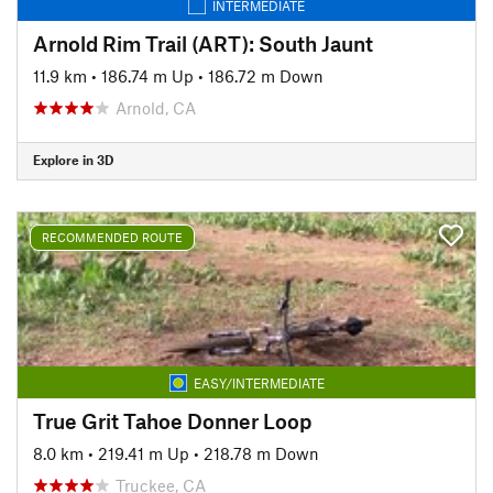
INTERMEDIATE
Arnold Rim Trail (ART): South Jaunt
11.9 km
•
186.74 m Up
•
186.72 m Down
Arnold, CA
Explore in 3D
RECOMMENDED ROUTE
EASY/INTERMEDIATE
True Grit Tahoe Donner Loop
8.0 km
•
219.41 m Up
•
218.78 m Down
Truckee, CA