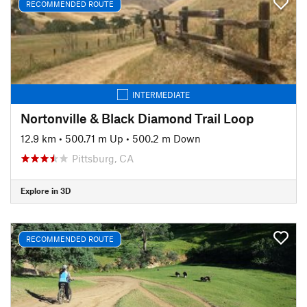
RECOMMENDED ROUTE
INTERMEDIATE
Nortonville & Black Diamond Trail Loop
12.9 km
•
500.71 m Up
•
500.2 m Down
Pittsburg, CA
Explore in 3D
RECOMMENDED ROUTE