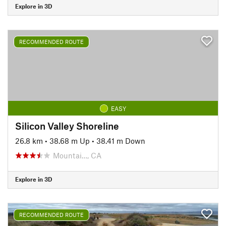
Explore in 3D
RECOMMENDED ROUTE
EASY
Silicon Valley Shoreline
26.8 km
•
38.68 m Up
•
38.41 m Down
Mountai…, CA
Explore in 3D
RECOMMENDED ROUTE