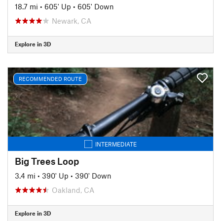
18.7 mi
•
605' Up
•
605' Down
Newark, CA
Explore in 3D
RECOMMENDED ROUTE
INTERMEDIATE
Big Trees Loop
3.4 mi
•
390' Up
•
390' Down
Oakland, CA
Explore in 3D