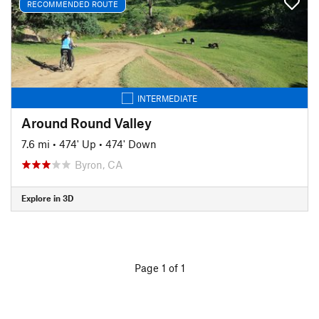
RECOMMENDED ROUTE
INTERMEDIATE
Around Round Valley
7.6 mi
•
474' Up
•
474' Down
Byron, CA
Explore in 3D
Page 1 of 1