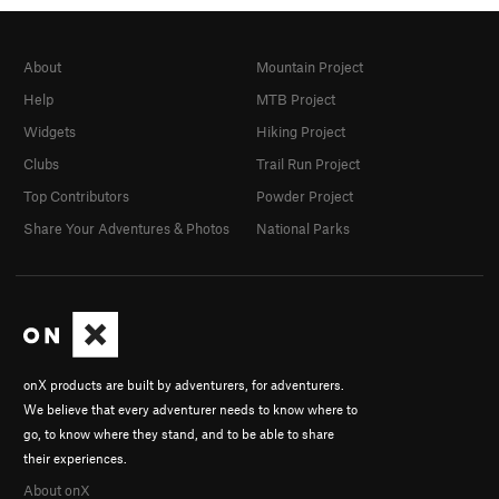
About
Mountain Project
Help
MTB Project
Widgets
Hiking Project
Clubs
Trail Run Project
Top Contributors
Powder Project
Share Your Adventures & Photos
National Parks
onX products are built by adventurers, for adventurers.
We believe that every adventurer needs to know where to
go, to know where they stand, and to be able to share
their experiences.
About onX