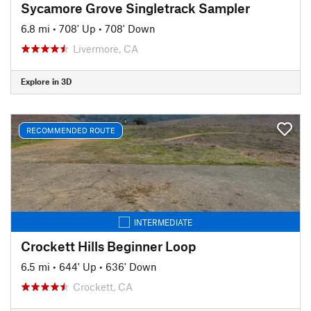
Sycamore Grove Singletrack Sampler
6.8 mi
•
708' Up
•
708' Down
Livermore, CA
Explore in 3D
RECOMMENDED ROUTE
INTERMEDIATE
Crockett Hills Beginner Loop
6.5 mi
•
644' Up
•
636' Down
Crockett, CA