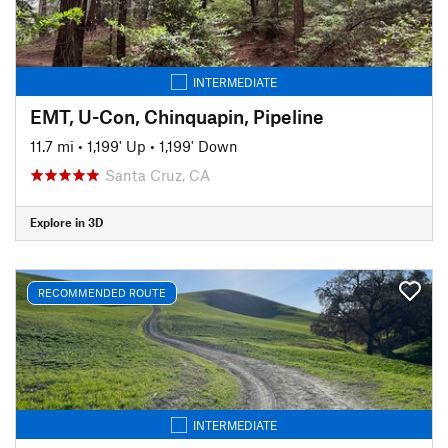
INTERMEDIATE
EMT, U-Con, Chinquapin, Pipeline
11.7 mi
•
1,199' Up
•
1,199' Down
Santa Cruz, CA
Explore in 3D
RECOMMENDED ROUTE
INTERMEDIATE