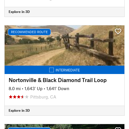
Explore in 3D
RECOMMENDED ROUTE
INTERMEDIATE
Nortonville & Black Diamond Trail Loop
8.0 mi
•
1,643' Up
•
1,641' Down
Pittsburg, CA
Explore in 3D