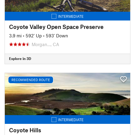
INTERMEDIATE
Coyote Valley Open Space Preserve
3.9 mi
•
592' Up
•
593' Down
Morgan…, CA
Explore in 3D
RECOMMENDED ROUTE
INTERMEDIATE
Coyote Hills