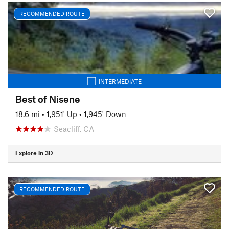
RECOMMENDED ROUTE
INTERMEDIATE
Best of Nisene
18.6 mi
•
1,951' Up
•
1,945' Down
Seacliff, CA
Explore in 3D
RECOMMENDED ROUTE