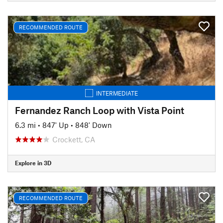
RECOMMENDED ROUTE
INTERMEDIATE
Fernandez Ranch Loop with Vista Point
6.3 mi
•
847' Up
•
848' Down
Crockett, CA
Explore in 3D
RECOMMENDED ROUTE