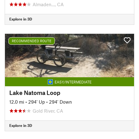
Almaden…, CA
Explore in 3D
RECOMMENDED ROUTE
EASY/INTERMEDIATE
Lake Natoma Loop
12.0 mi
•
294' Up
•
294' Down
Gold River, CA
Explore in 3D