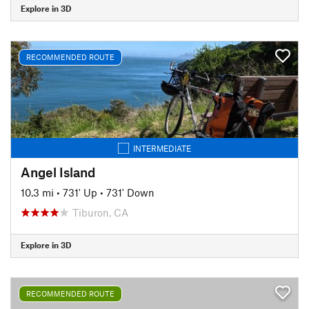
Explore in 3D
RECOMMENDED ROUTE
INTERMEDIATE
Angel Island
10.3 mi
•
731' Up
•
731' Down
Tiburon, CA
Explore in 3D
RECOMMENDED ROUTE