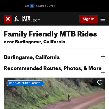
Sign In
Family Friendly MTB Rides
near Burlingame, California
Burlingame, California
Recommended Routes, Photos, & More
RECOMMENDED ROUTE