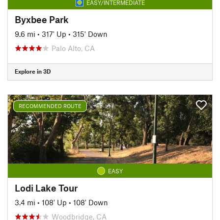
EASY/INTERMEDIATE
Byxbee Park
9.6 mi
•
317' Up
•
315' Down
Palo Alto, CA
Explore in 3D
RECOMMENDED ROUTE
EASY
Lodi Lake Tour
3.4 mi
•
108' Up
•
108' Down
Woodbridge, CA