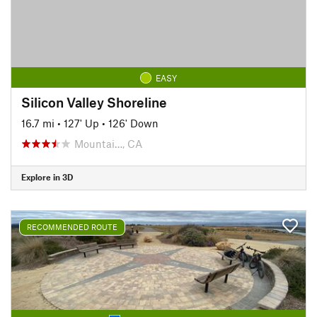
EASY
Silicon Valley Shoreline
16.7 mi
•
127' Up
•
126' Down
Mountai…, CA
Explore in 3D
RECOMMENDED ROUTE