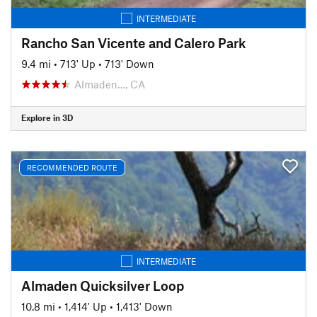
INTERMEDIATE
Rancho San Vicente and Calero Park
9.4 mi
•
713' Up
•
713' Down
Almaden…, CA
Explore in 3D
RECOMMENDED ROUTE
INTERMEDIATE
Almaden Quicksilver Loop
10.8 mi
•
1,414' Up
•
1,413' Down