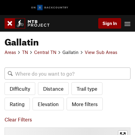
Sign In
Gallatin
Areas
TN
Central TN
Gallatin
View Sub Areas
Difficulty
Distance
Trail type
Rating
Elevation
More filters
Clear Filters