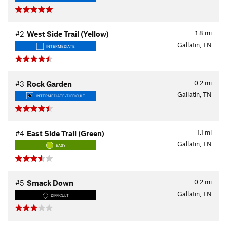
1.8
mi
#2
West Side Trail (Yellow)
Gallatin, TN
INTERMEDIATE
0.2
mi
#3
Rock Garden
Gallatin, TN
INTERMEDIATE/DIFFICULT
1.1
mi
#4
East Side Trail (Green)
Gallatin, TN
EASY
0.2
mi
#5
Smack Down
Gallatin, TN
DIFFICULT