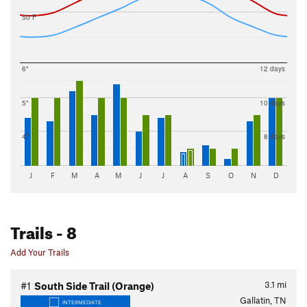
50 F
6"
12 days
5"
10 days
4"
8 days
J
F
M
A
M
J
J
A
S
O
N
D
Trails
- 8
Add Your Trails
3.1
mi
#1
South Side Trail (Orange)
Gallatin, TN
INTERMEDIATE