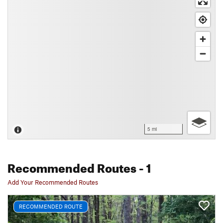
5 mi
Recommended Routes
- 1
Add Your Recommended Routes
RECOMMENDED ROUTE