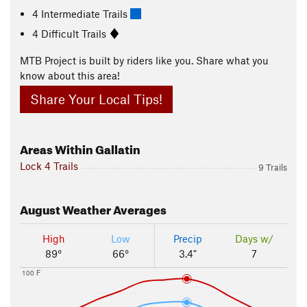
4 Intermediate Trails
4 Difficult Trails
MTB Project is built by riders like you. Share what you
know about this area!
Share Your Local Tips!
Areas Within Gallatin
Lock 4 Trails
9 Trails
August
Weather Averages
High
Low
Precip
Days w/
89°
66°
3.4"
7
100 F