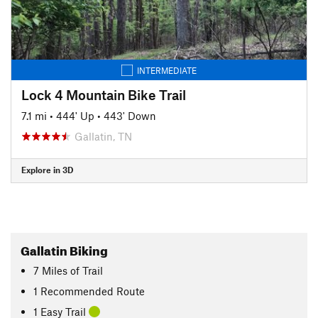
INTERMEDIATE
Lock 4 Mountain Bike Trail
7.1 mi
•
444' Up
•
443' Down
Gallatin, TN
Explore in 3D
Gallatin Biking
7
Miles
of Trail
1 Recommended Route
1 Easy Trail