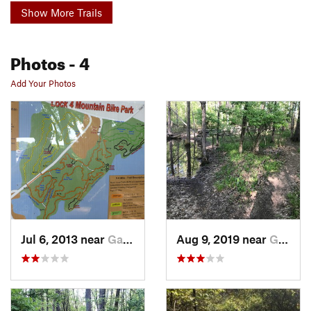
Show More Trails
Photos
- 4
Add Your Photos
Jul 6, 2013 near
Gallatin, TN
Aug 9, 2019 near
Gallatin, TN