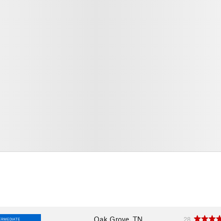
Oak Grove, TN
28
ERMEDIATE