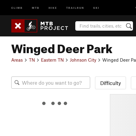
CLIMB
MTB
HIKE
TRAILRUN
SKI
Winged Deer Park
Areas
TN
Eastern TN
Johnson City
Winged Deer Pa
Difficulty