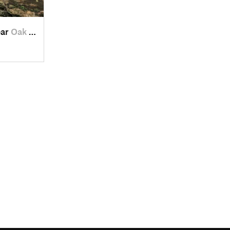
ear
Oak Grove, TN