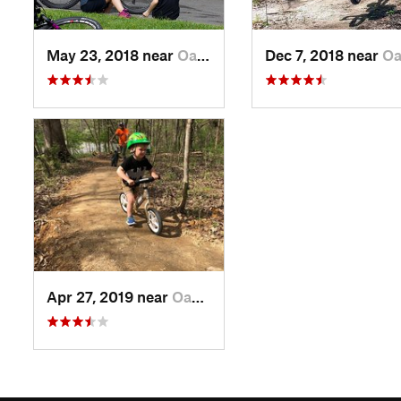
May 23, 2018 near
Oak Grove, TN
Dec 7, 2018 near
Oak Gro
Apr 27, 2019 near
Oak Grove, TN