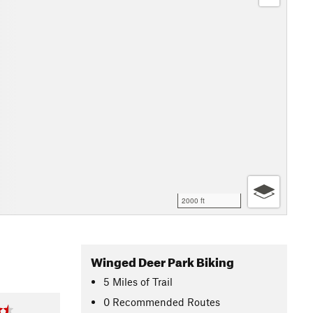
2000 ft
Winged Deer Park Biking
5
Miles
of Trail
0 Recommended Routes