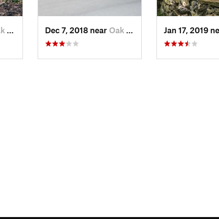
ve, TN
Dec 7, 2018 near
Oak Grove, TN
Jan 17, 2019 n