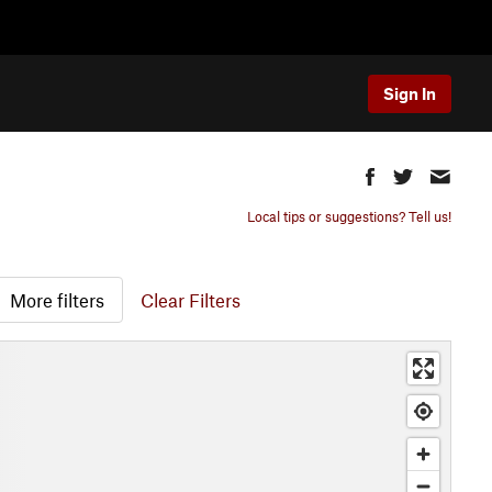
Sign In
Local tips or suggestions? Tell us!
More filters
Clear Filters