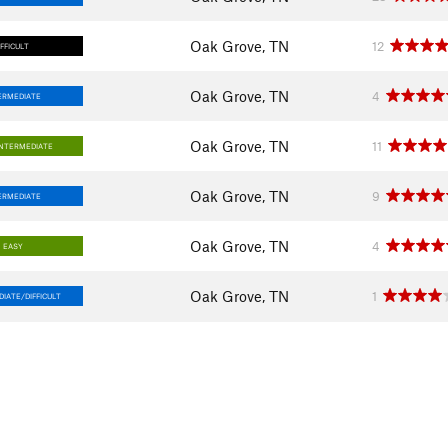
Oak Grove, TN
12
IFFICULT
Oak Grove, TN
4
ERMEDIATE
Oak Grove, TN
11
INTERMEDIATE
Oak Grove, TN
9
ERMEDIATE
Oak Grove, TN
4
EASY
Oak Grove, TN
1
IATE/DIFFICULT