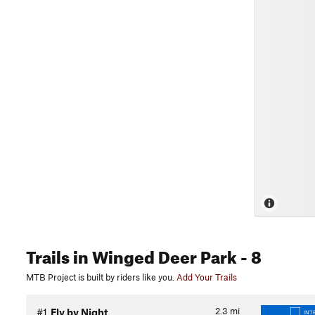
Trails
in Winged Deer Park
- 8
MTB Project is built by riders like you.
Add Your Trails
2.3
mi
#1
Fly by Night
INT