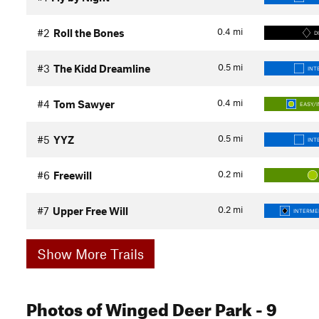
0.4
mi
#2
Roll the Bones
D
0.5
mi
#3
The Kidd Dreamline
INT
0.4
mi
#4
Tom Sawyer
EASY/
0.5
mi
#5
YYZ
INT
0.2
mi
#6
Freewill
0.2
mi
#7
Upper Free Will
INTERMED
Show More Trails
Photos
of Winged Deer Park
- 9