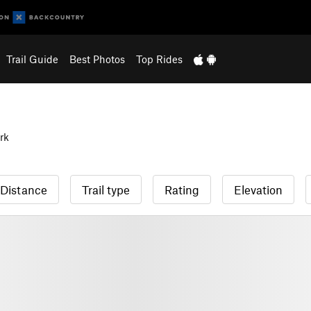
Trail Guide
Best Photos
Top Rides
rk
Distance
Trail type
Rating
Elevation