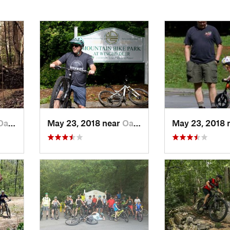
 Grove, TN
May 23, 2018 near
Oak Grove, TN
May 23, 2018 