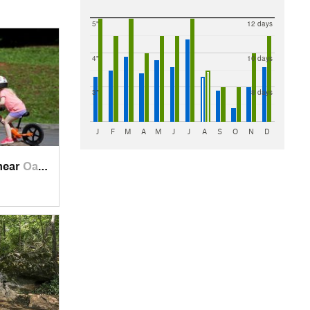
5"
12 days
4"
10 days
3"
8 days
J
F
M
A
M
J
J
A
S
O
N
D
near
Oak Grove, TN