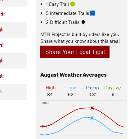
1 Easy Trail
5 Intermediate Trails
2 Difficult Trails
MTB Project is built by riders like you.
Share what you know about this area!
Share Your Local Tips!
August
Weather Averages
High
Low
Precip
Days w/
84°
62°
3.3"
9
100 F
50 F