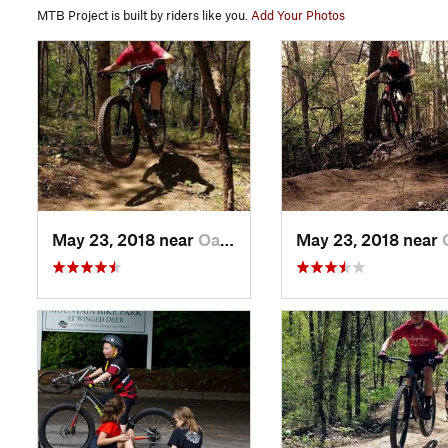
MTB Project is built by riders like you.
Add Your Photos
May 23, 2018 near
Oak Grove, TN
May 23, 2018 near
Oak