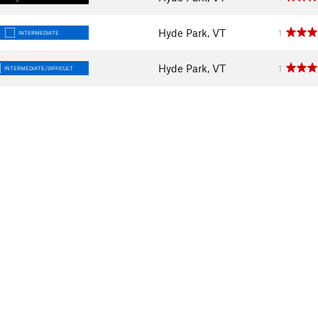
Hyde Park, VT
1
INTERMEDIATE
Hyde Park, VT
1
INTERMEDIATE/DIFFICULT