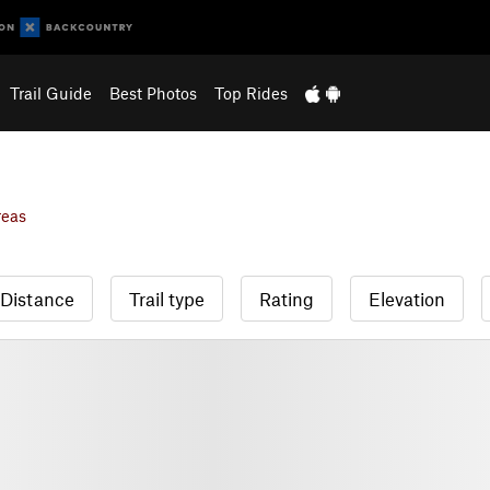
Trail Guide
Best Photos
Top Rides
reas
Distance
Trail type
Rating
Elevation