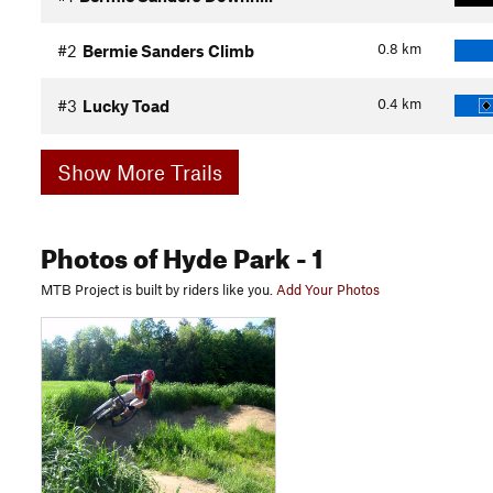
0.8
km
#2
Bermie Sanders Climb
0.4
km
#3
Lucky Toad
Show More Trails
Photos
of Hyde Park
- 1
MTB Project is built by riders like you.
Add Your Photos