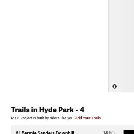
Trails
in Hyde Park
- 4
MTB Project is built by riders like you.
Add Your Trails
1.6
km
#1
Bermie Sanders Downhill