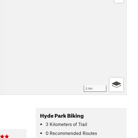
2 km
Hyde Park Biking
3
Kilometers
of Trail
0 Recommended Routes