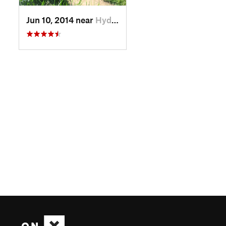
Jun 10, 2014 near
Hyde Park, VT