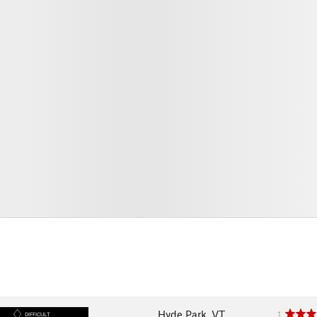
Hyde Park, VT
1
DIFFICULT