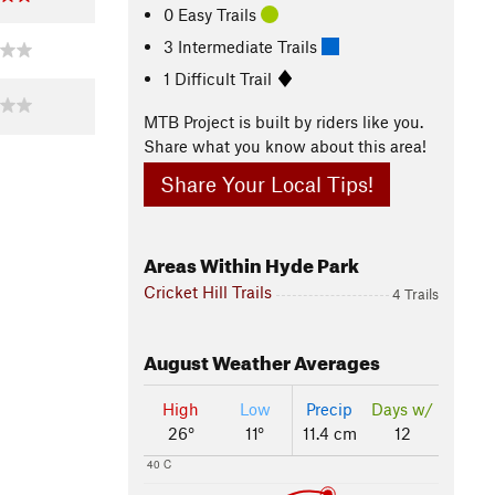
0 Easy Trails
3 Intermediate Trails
1 Difficult Trail
MTB Project is built by riders like you.
Share what you know about this area!
Share Your Local Tips!
Areas Within Hyde Park
Cricket Hill Trails
4 Trails
August
Weather Averages
High
Low
Precip
Days w/
26°
11°
11.4 cm
12
40 C