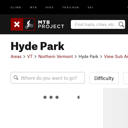
CLIMB
MTB
HIKE
TRAILRUN
SKI
Hyde Park
Areas
VT
Northern Vermont
Hyde Park
View Sub A
Difficulty