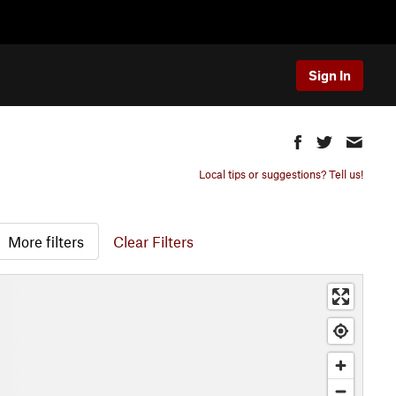
Sign In
Local tips or suggestions? Tell us!
More filters
Clear Filters