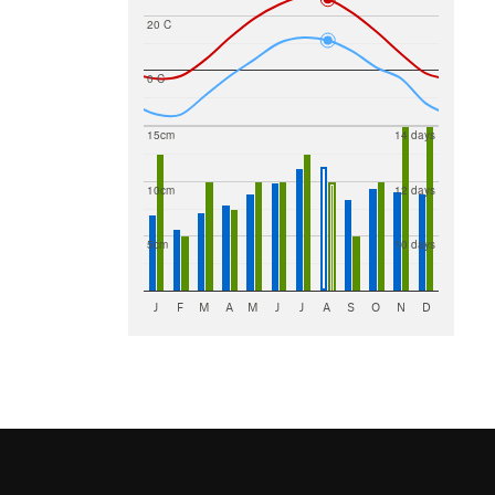
20 C
0 C
15cm
14 days
10cm
12 days
5cm
10 days
J
F
M
A
M
J
J
A
S
O
N
D