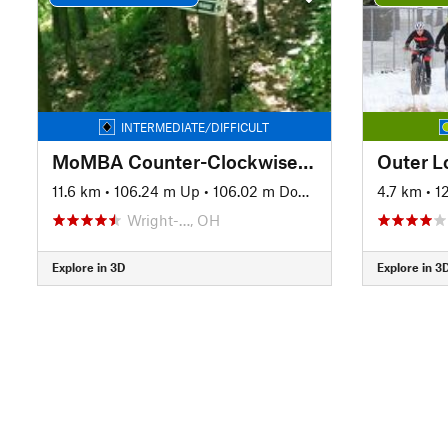
INTERMEDIATE/DIFFICULT
MoMBA Counter-Clockwise Loop
Outer L
11.6 km
•
106.24 m Up
•
106.02 m Down
4.7 km
•
1
Wright-…, OH
Explore in 3D
Explore in 3