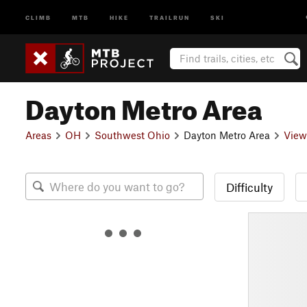
CLIMB
MTB
HIKE
TRAILRUN
SKI
Dayton Metro Area
Areas
OH
Southwest Ohio
Dayton Metro Area
View
Difficulty