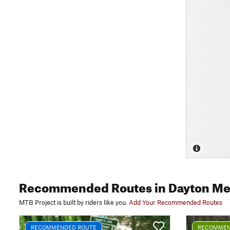
Recommended Routes
in Dayton Me
MTB Project is built by riders like you.
Add Your Recommended Routes
RECOMMENDED ROUTE
RECOMMEN