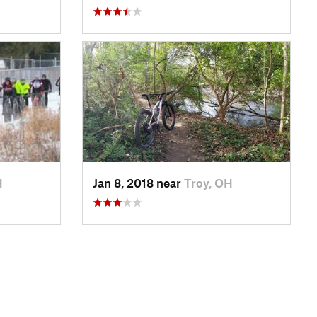
H
Jan 8, 2018 near
Troy, OH