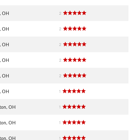
y, OH
2
y, OH
2
y, OH
2
y, OH
2
y, OH
2
y, OH
1
ton, OH
1
ton, OH
1
ton, OH
1