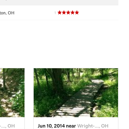
ton, OH
1
-…, OH
Jun 10, 2014 near
Wright-…, OH