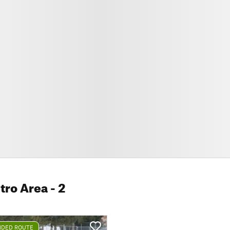
tro Area
- 2
DED ROUTE