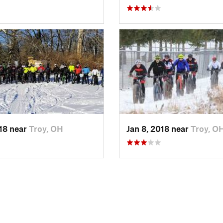
018 near
Troy, OH
Jan 8, 2018 near
Troy, O