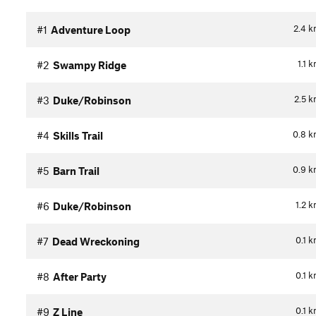
2.4
k
#1
Adventure Loop
1.1
k
#2
Swampy Ridge
2.5
k
#3
Duke/Robinson
0.8
k
#4
Skills Trail
0.9
k
#5
Barn Trail
1.2
k
#6
Duke/Robinson
0.1
k
#7
Dead Wreckoning
0.1
k
#8
After Party
0.1
k
#9
Z Line