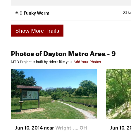
0.1
k
#10
Funky Worm
Show More Trails
Photos
of Dayton Metro Area
- 9
MTB Project is built by riders like you.
Add Your Photos
Jun 10, 2014 near
Wright-…, OH
Jun 10, 