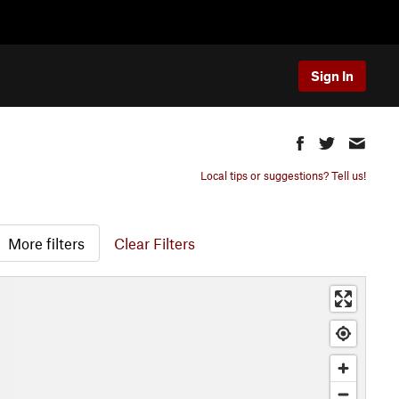
Sign In
Local tips or suggestions? Tell us!
More filters
Clear Filters