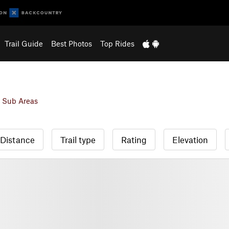
Trail Guide
Best Photos
Top Rides
 Sub Areas
Distance
Trail type
Rating
Elevation