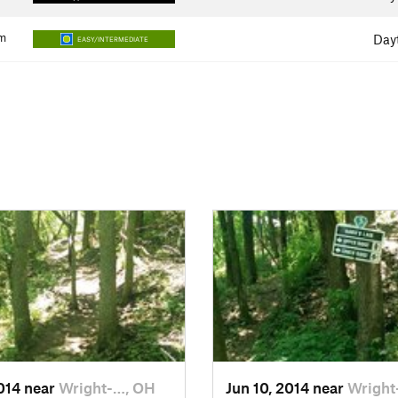
m
Day
EASY/INTERMEDIATE
2014 near
Wright-…, OH
Jun 10, 2014 near
Wright