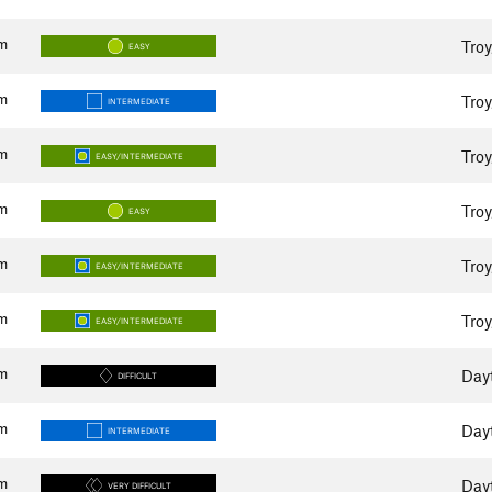
m
Tro
EASY
m
Tro
INTERMEDIATE
m
Tro
EASY/INTERMEDIATE
m
Tro
EASY
m
Tro
EASY/INTERMEDIATE
m
Tro
EASY/INTERMEDIATE
m
Day
DIFFICULT
m
Day
INTERMEDIATE
m
Day
VERY DIFFICULT