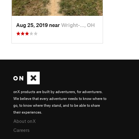
Aug 25, 2019 near
Wright-…, OH
onX products are built by adventurers, for adventurers.
We believe that every adventurer needs to know where to
go, to know where they stand, and to be able to share
their experiences.
About onX
Careers