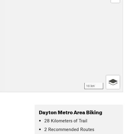
10 km
Dayton Metro Area Biking
28
Kilometers
of Trail
2 Recommended Routes