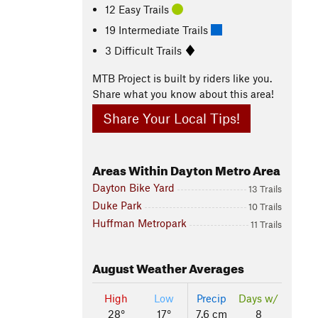
12 Easy Trails
19 Intermediate Trails
3 Difficult Trails
MTB Project is built by riders like you.
Share what you know about this area!
Share Your Local Tips!
Areas Within Dayton Metro Area
Dayton Bike Yard
13 Trails
Duke Park
10 Trails
Huffman Metropark
11 Trails
August
Weather Averages
High
Low
Precip
Days w/
28°
17°
7.6 cm
8