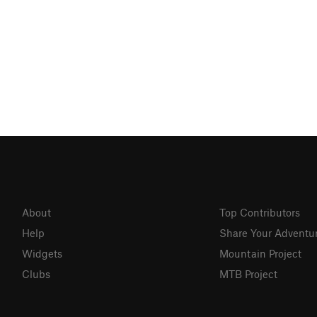
About
Top Contributors
Help
Share Your Adventu
Widgets
Mountain Project
Clubs
MTB Project