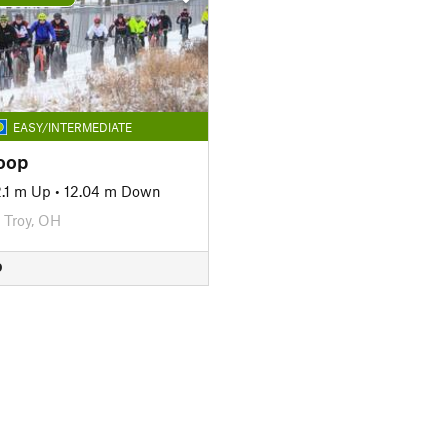
EASY/INTERMEDIATE
oop
2.1 m Up
•
12.04 m Down
Troy, OH
D