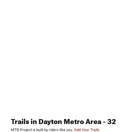
Trails
in Dayton Metro Area
- 32
MTB Project is built by riders like you.
Add Your Trails