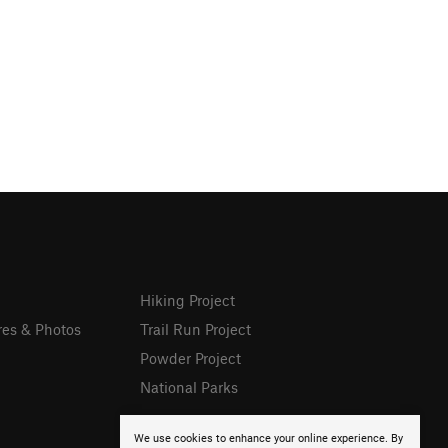
Hiking Project
res & Photos
Trail Run Project
Powder Project
National Parks
We use cookies to enhance your online experience. By