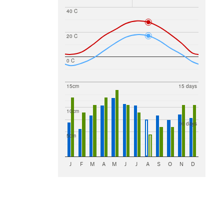
40 C
20 C
0 C
15cm
15 days
10cm
10 days
5cm
J
F
M
A
M
J
J
A
S
O
N
D