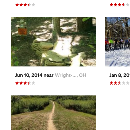
Jun 10, 2014 near
Wright-…, OH
Jan 8, 2