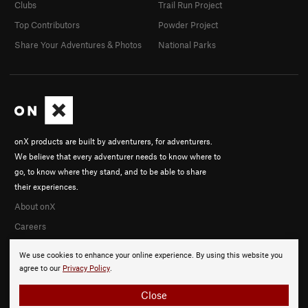
Clubs
Trail Run Project
Top Contributors
Powder Project
Share Your Adventures & Photos
National Parks
onX products are built by adventurers, for adventurers.
We believe that every adventurer needs to know where to
go, to know where they stand, and to be able to share
their experiences.
About onX
Careers
We use cookies to enhance your online experience. By using this website you
agree to our
Privacy Policy
.
Close