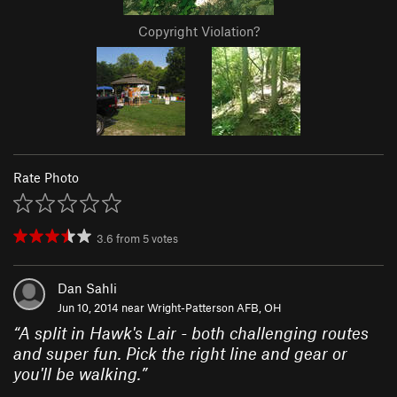
Copyright Violation?
Rate Photo
3.6
from
5
votes
Dan Sahli
Jun 10, 2014 near
Wright-Patterson AFB, OH
“
A split in Hawk's Lair - both challenging routes
and super fun. Pick the right line and gear or
you'll be walking.
”