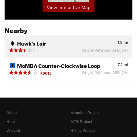
View Interactive Map
Nearby
Hawk's Lair
1.8
mi
Wright-Patterson AFB, OH
7
MoMBA Counter-Clockwise Loop
7.2
mi
Wright-Patterson AFB, OH
47
ROUTE
About
Mountain Project
Help
MTB Project
Widgets
Hiking Project