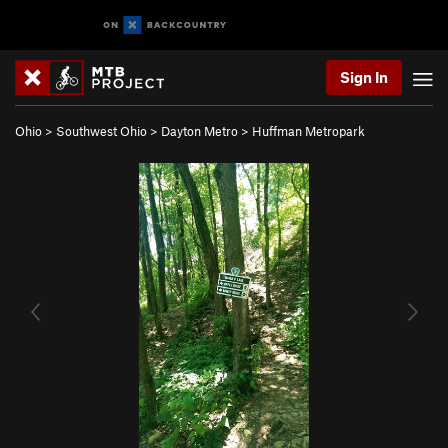
Sign In
Ohio
>
Southwest Ohio
>
Dayton Metro
>
Huffman Metropark