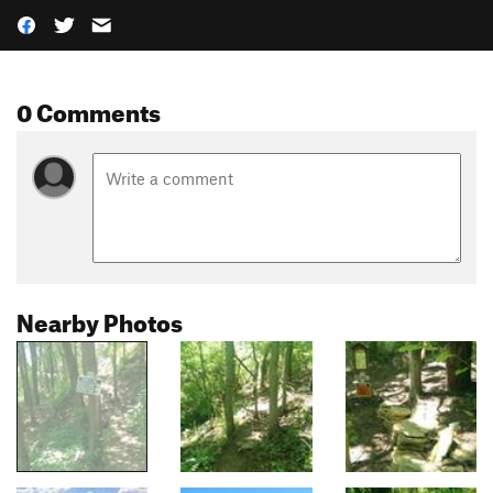
0 Comments
Nearby Photos