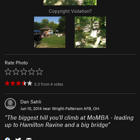
Copyright Violation?
Rate Photo
3.3
from
4
votes
Dan Sahli
Jun 10, 2014 near
Wright-Patterson AFB, OH
“
The biggest hill you'll climb at MoMBA - leading
up to Hamilton Ravine and a big bridge
”