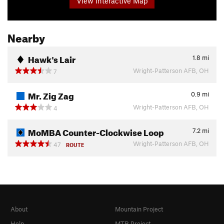
View Interactive Map
Nearby
Hawk's Lair
1.8
mi
Wright-Patterson AFB, OH
7
Mr. Zig Zag
0.9
mi
Wright-Patterson AFB, OH
4
MoMBA Counter-Clockwise Loop
7.2
mi
Wright-Patterson AFB, OH
47
ROUTE
About
Mountain Project
Help
MTB Project