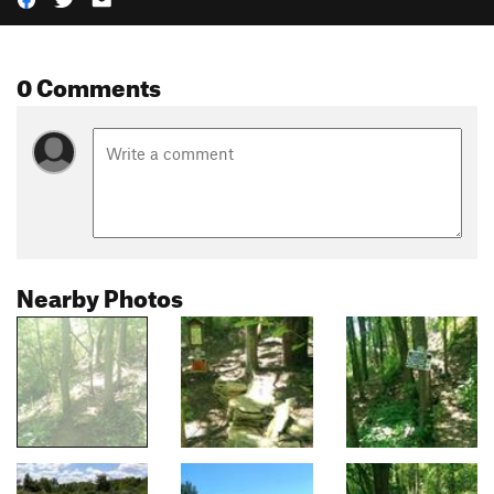
0 Comments
Nearby Photos