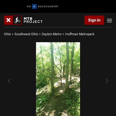
Sign In
Ohio
>
Southwest Ohio
>
Dayton Metro
>
Huffman Metropark