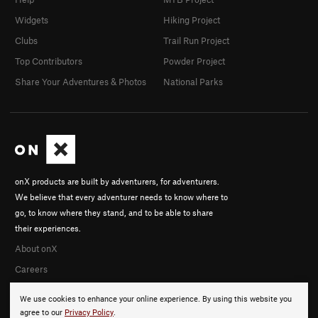
Widgets
Hiking Project
Clubs
Trail Run Project
Top Contributors
Powder Project
Share Your Adventures & Photos
National Parks
onX products are built by adventurers, for adventurers.
We believe that every adventurer needs to know where to
go, to know where they stand, and to be able to share
their experiences.
About onX
Careers
We use cookies to enhance your online experience. By using this website you
agree to our
Privacy Policy
.