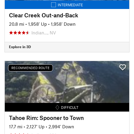
INTERMEDIATE
Clear Creek Out-and-Back
20.8 mi
•
1,958' Up
•
1,958' Down
Indian…, NV
Explore in 3D
RECOMMENDED ROUTE
DIFFICULT
Tahoe Rim: Spooner to Town
17.7 mi
•
2,127' Up
•
2,994' Down