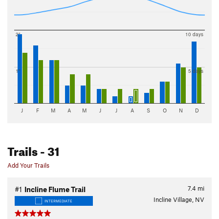
2"
10 days
1"
5 days
J
F
M
A
M
J
J
A
S
O
N
D
Trails
- 31
Add Your Trails
7.4
mi
#1
Incline Flume Trail
Incline Village, NV
INTERMEDIATE