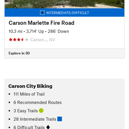
INTERMEDIATE/DIFFICULT
Carson Marlette Fire Road
10.3 mi
•
3,714' Up
•
286' Down
Carson…, NV
Explore in 3D
Carson City Biking
111
Miles
of Trail
6 Recommended Routes
3 Easy Trails
28 Intermediate Trails
6 Difficult Trails