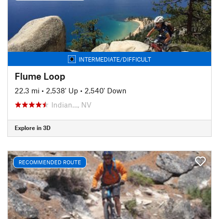
INTERMEDIATE/DIFFICULT
Flume Loop
22.3 mi
•
2,538' Up
•
2,540' Down
Indian…, NV
Explore in 3D
RECOMMENDED ROUTE