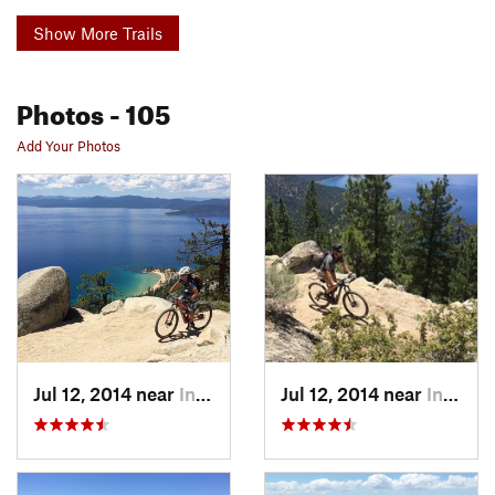
Show More Trails
Photos
- 105
Add Your Photos
Jul 12, 2014 near
Incline…, NV
Jul 12, 2014 near
Incline…, NV