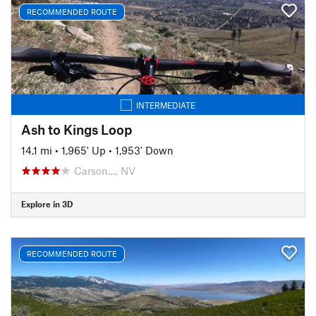
RECOMMENDED ROUTE
INTERMEDIATE
Ash to Kings Loop
14.1 mi
•
1,965' Up
•
1,953' Down
Carson…, NV
Explore in 3D
RECOMMENDED ROUTE