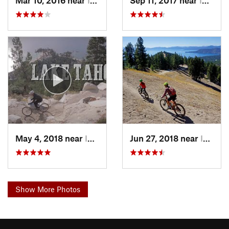
Mar 10, 2016 near
Incline…, NV
Sep 11, 2017 near
Incline…, NV
May 4, 2018 near
Incline…, NV
Jun 27, 2018 near
Incline…, NV
Show More Photos