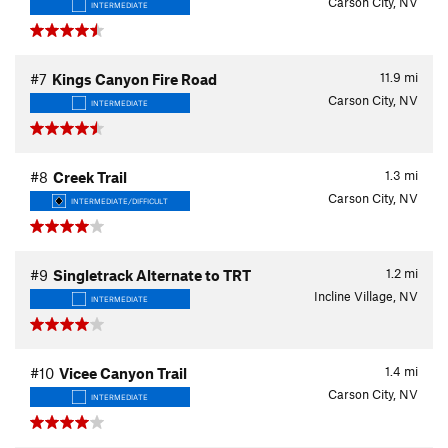
Carson City, NV
INTERMEDIATE
11.9
mi
#7
Kings Canyon Fire Road
Carson City, NV
INTERMEDIATE
1.3
mi
#8
Creek Trail
Carson City, NV
INTERMEDIATE/DIFFICULT
1.2
mi
#9
Singletrack Alternate to TRT
Incline Village, NV
INTERMEDIATE
1.4
mi
#10
Vicee Canyon Trail
Carson City, NV
INTERMEDIATE