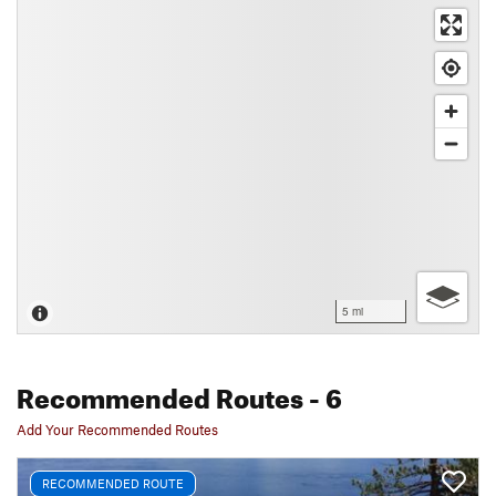
5 mi
Recommended Routes
- 6
Add Your Recommended Routes
RECOMMENDED ROUTE