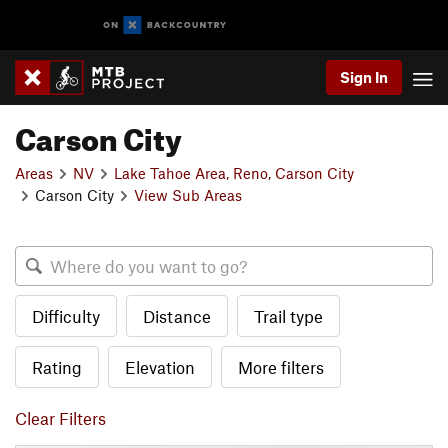
Sign In
Carson City
Areas
NV
Lake Tahoe Area, Reno, Carson City
Carson City
View Sub Areas
Difficulty
Distance
Trail type
Rating
Elevation
More filters
Clear Filters