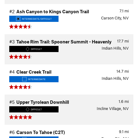
7.1
mi
#2
Ash Canyon to Kings Canyon Trail
Carson City, NV
INTERMEDIATE/DIFFICULT
17.7
mi
#3
Tahoe Rim Trail: Spooner Summit - Heavenly
Indian Hills, NV
DIFFICULT
14.7
mi
#4
Clear Creek Trail
Indian Hills, NV
INTERMEDIATE
1.6
mi
#5
Upper Tyrolean Downhill
Incline Village, NV
DIFFICULT
9.1
mi
#6
Carson To Tahoe (C2T)