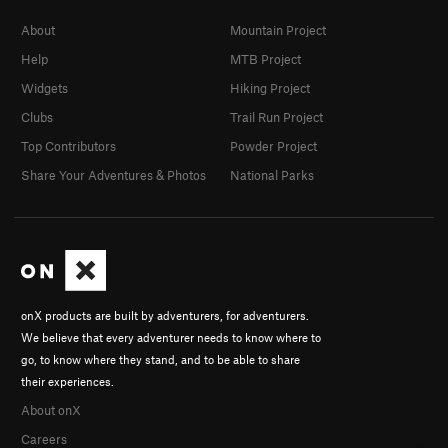
About
Mountain Project
Help
MTB Project
Widgets
Hiking Project
Clubs
Trail Run Project
Top Contributors
Powder Project
Share Your Adventures & Photos
National Parks
onX products are built by adventurers, for adventurers.
We believe that every adventurer needs to know where to
go, to know where they stand, and to be able to share
their experiences.
About onX
Careers