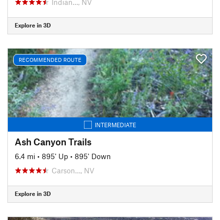
Indian…, NV
Explore in 3D
RECOMMENDED ROUTE
INTERMEDIATE
Ash Canyon Trails
6.4 mi
•
895' Up
•
895' Down
Carson…, NV
Explore in 3D