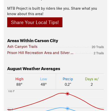
MTB Project is built by riders like you. Share what you
know about this area!
Share Your Local Tips!
Areas Within Carson City
Ash Canyon Trails
20 Trails
Prison Hill Recreation Area and Silver Saddle Ranch
2 Trails
August
Weather Averages
High
Low
Precip
Days w/
88°
48°
0.2"
2
100 F
50 F