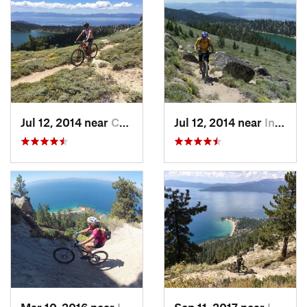
Jul 12, 2014 near
Carson…, NV
Jul 12, 2014 near
Incline…, NV