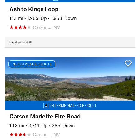
Ash to Kings Loop
14.1 mi
•
1,965' Up
•
1,953' Down
Carson…, NV
Explore in 3D
RECOMMENDED ROUTE
INTERMEDIATE/DIFFICULT
Carson Marlette Fire Road
10.3 mi
•
3,714' Up
•
286' Down
Carson…, NV