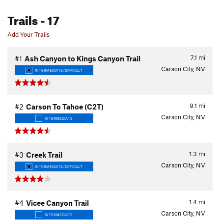
Trails
- 17
Add Your Trails
7.1
mi
#1
Ash Canyon to Kings Canyon Trail
Carson City, NV
INTERMEDIATE/DIFFICULT
9.1
mi
#2
Carson To Tahoe (C2T)
Carson City, NV
INTERMEDIATE
1.3
mi
#3
Creek Trail
Carson City, NV
INTERMEDIATE/DIFFICULT
1.4
mi
#4
Vicee Canyon Trail
Carson City, NV
INTERMEDIATE