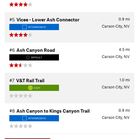
0.9
mi
#5
Vicee - Lower Ash Connector
Carson City, NV
INTERMEDIATE
4.5
mi
#6
Ash Canyon Road
Carson City, NV
DIFFICULT
1.0
mi
#7
V&T Rail Trail
Carson City, NV
EASY
0.9
mi
#8
Ash Canyon to Kings Canyon Trail
Carson City, NV
INTERMEDIATE