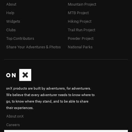
About
Mountain Project
Help
MTB Project
Widgets
Hiking Project
Clubs
Trail Run Project
Top Contributors
Powder Project
Share Your Adventures & Photos
National Parks
onX products are built by adventurers, for adventurers.
We believe that every adventurer needs to know where to
go, to know where they stand, and to be able to share
their experiences.
About onX
Careers