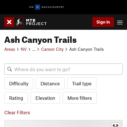
Sign In
Ash Canyon Trails
Areas
NV
…
Carson City
Ash Canyon Trails
Difficulty
Distance
Trail type
Rating
Elevation
More filters
Clear Filters