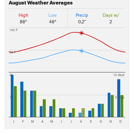
August
Weather Averages
High
Low
Precip
Days w/
88°
48°
0.2"
2
100 F
50 F
2"
10 days
1"
5 days
J
F
M
A
M
J
J
A
S
O
N
D