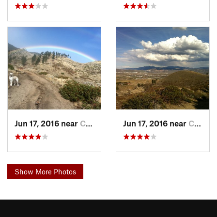
Jun 17, 2016 near
Carson…, NV
Jun 17, 2016 near
Carson…, NV
Show More Photos