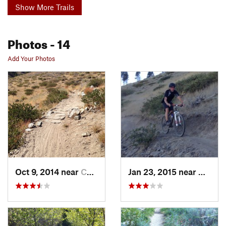
Show More Trails
Photos
- 14
Add Your Photos
Oct 9, 2014 near
Carson…, NV
Jan 23, 2015 near
Carso