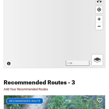
1 mi
Recommended Routes
- 3
Add Your Recommended Routes
RECOMMENDED ROUTE