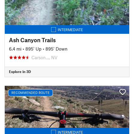
INTERMEDIATE
Ash Canyon Trails
6.4 mi
•
895' Up
•
895' Down
Carson…, NV
Explore in 3D
RECOMMENDED ROUTE
INTERMEDIATE