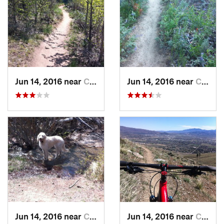
Jun 14, 2016 near
Carson…, NV
Jun 14, 2016 near
Carson…, NV
Jun 14, 2016 near
Carson…, NV
Jun 14, 2016 near
Carson…, NV