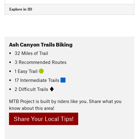
Explore in 3D
Ash Canyon Trails Biking
32
Miles
of Trail
3 Recommended Routes
1 Easy Trail
17 Intermediate Trails
2 Difficult Trails
MTB Project is built by riders like you. Share what you
know about this area!
Share Your Local Tips!