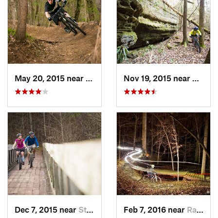
May 20, 2015 near
Fort Knox, KY
Nov 19, 2015 near
Pine K
Dec 7, 2015 near
Stearns, KY
Feb 7, 2016 near
Radcliff, KY