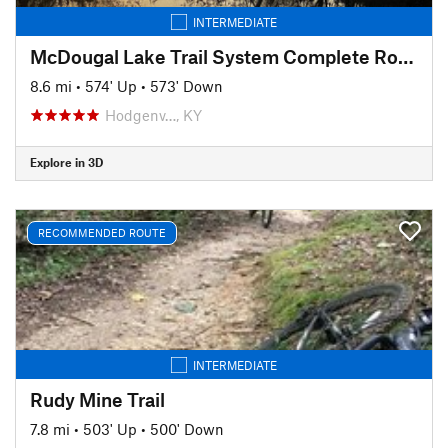
INTERMEDIATE
McDougal Lake Trail System Complete Route
8.6 mi
•
574' Up
•
573' Down
Hodgenv…, KY
Explore in 3D
RECOMMENDED ROUTE
INTERMEDIATE
Rudy Mine Trail
7.8 mi
•
503' Up
•
500' Down