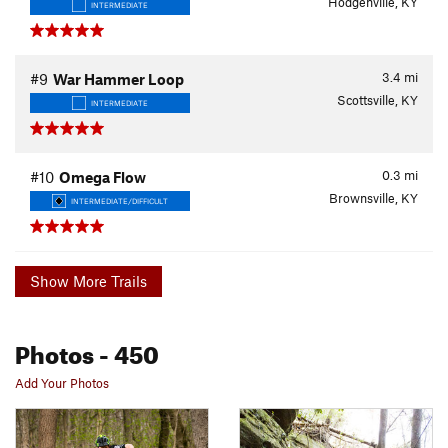
Hodgenville, KY
INTERMEDIATE
3.4
mi
#9
War Hammer Loop
Scottsville, KY
INTERMEDIATE
0.3
mi
#10
Omega Flow
Brownsville, KY
INTERMEDIATE/DIFFICULT
Show More Trails
Photos
- 450
Add Your Photos