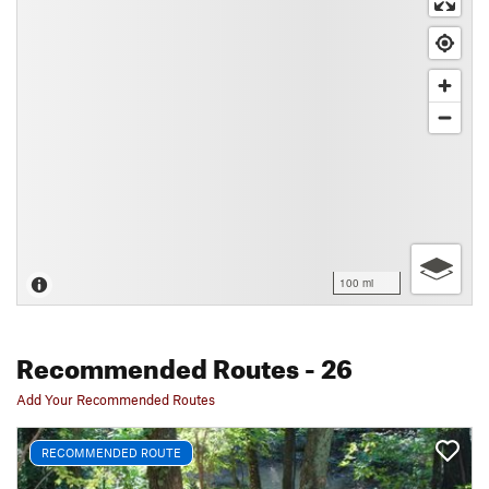
100 mi
Recommended Routes
- 26
Add Your Recommended Routes
RECOMMENDED ROUTE