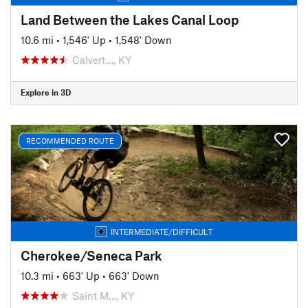
Land Between the Lakes Canal Loop
10.6 mi
•
1,546' Up
•
1,548' Down
Calvert…, KY
Explore in 3D
RECOMMENDED ROUTE
INTERMEDIATE/DIFFICULT
Cherokee/Seneca Park
10.3 mi
•
663' Up
•
663' Down
Saint M…, KY