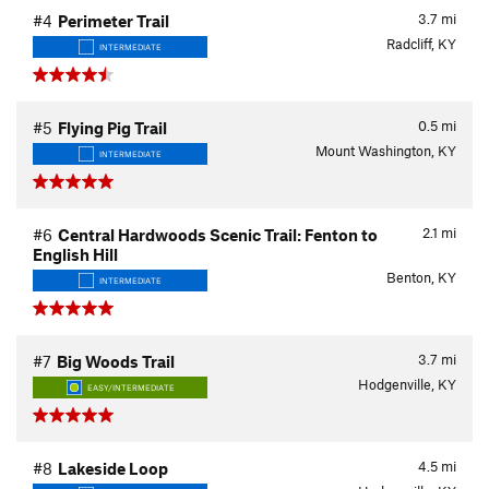
3.7
mi
#4
Perimeter Trail
Radcliff, KY
INTERMEDIATE
0.5
mi
#5
Flying Pig Trail
Mount Washington, KY
INTERMEDIATE
2.1
mi
#6
Central Hardwoods Scenic Trail: Fenton to
English Hill
Benton, KY
INTERMEDIATE
3.7
mi
#7
Big Woods Trail
Hodgenville, KY
EASY/INTERMEDIATE
4.5
mi
#8
Lakeside Loop