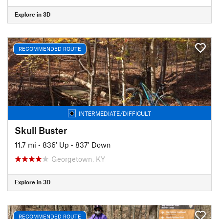
Explore in 3D
RECOMMENDED ROUTE
INTERMEDIATE/DIFFICULT
Skull Buster
11.7 mi
•
836' Up
•
837' Down
Georgetown, KY
Explore in 3D
RECOMMENDED ROUTE