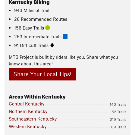
Kentucky Biking
943
Miles
of Trail
26 Recommended Routes
156 Easy Trails
253 Intermediate Trails
91 Difficult Trails
MTB Project is built by riders like you. Share what you
know about this area!
Share Your Local Tips!
Areas Within Kentucky
Central Kentucky
140 Trails
Northern Kentucky
52 Trails
Southeastern Kentucky
219 Trails
Western Kentucky
89 Trails