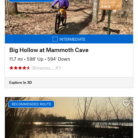
INTERMEDIATE
Big Hollow at Mammoth Cave
11.7 mi
•
598' Up
•
594' Down
Brownsv…, KY
Explore in 3D
RECOMMENDED ROUTE