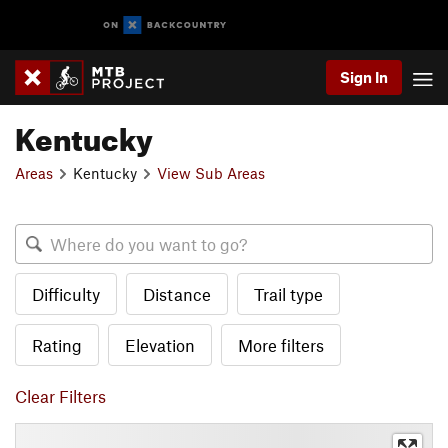
Sign In
Kentucky
Areas
Kentucky
View Sub Areas
Difficulty
Distance
Trail type
Rating
Elevation
More filters
Clear Filters