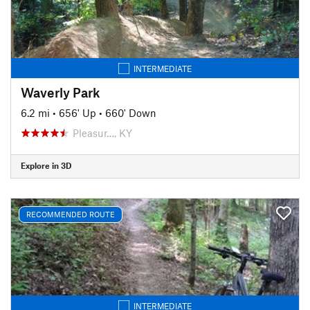
INTERMEDIATE
Waverly Park
6.2 mi
•
656' Up
•
660' Down
Pleasur…, KY
Explore in 3D
RECOMMENDED ROUTE
INTERMEDIATE