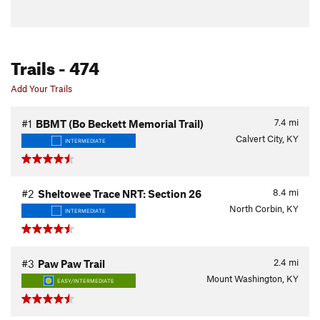
Trails
- 474
Add Your Trails
7.4
mi
#1
BBMT (Bo Beckett Memorial Trail)
Calvert City, KY
INTERMEDIATE
8.4
mi
#2
Sheltowee Trace NRT: Section 26
North Corbin, KY
INTERMEDIATE
2.4
mi
#3
Paw Paw Trail
Mount Washington, KY
EASY/INTERMEDIATE