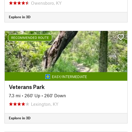
Owensboro, KY
Explore in 3D
RECOMMENDED ROUTE
EASY/INTERMEDIATE
Veterans Park
7.3 mi
•
260' Up
•
260' Down
Lexington, KY
Explore in 3D