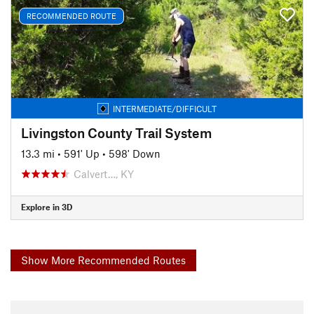
RECOMMENDED ROUTE
INTERMEDIATE/DIFFICULT
Livingston County Trail System
13.3 mi
•
591' Up
•
598' Down
Calvert…, KY
Explore in 3D
Show More Recommended Routes