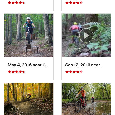
May 4, 2016 near
Campbel…, KY
Sep 12, 2016 near
Presto