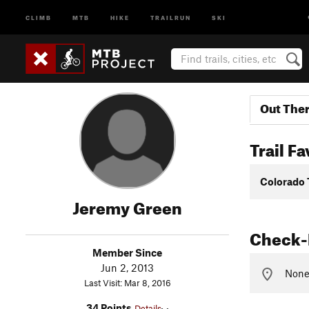
CLIMB
MTB
HIKE
TRAILRUN
SKI
Out The
Trail Fa
Colorado 
Jeremy Green
Check-
Member Since
Jun 2, 2013
None 
Last Visit: Mar 8, 2016
34 Points
Details