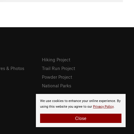
Hiking Project
res & Photos
Trail Run Project
Powder Project
National Parks
We use cookies to enhance your online experience. By
using this website you agree to our
Privacy Policy
.
Close