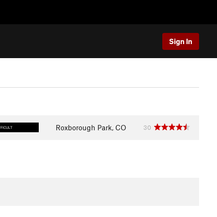
Sign In
Roxborough Park, CO
30
FFICULT