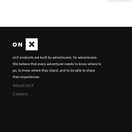
onX products are built by adventurers, for adventurers.
We believe that every adventurer needs to know where to
go, to know where they stand, and to be able to share
their experiences.
About onX
Careers