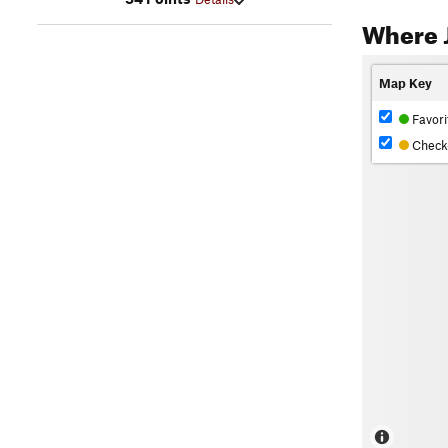
Where 
Map Key
Favori
Check