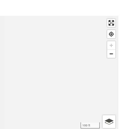
100 ft