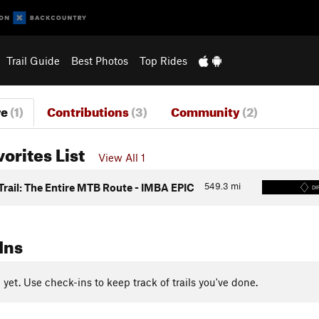
Trail Guide
Best Photos
Top Rides
re
(1)
Contributions
(3)
Community
(2)
vorites List
View All 1
549.3
mi
Trail: The Entire MTB Route - IMBA EPIC
DI
Ins
yet. Use check-ins to keep track of trails you've done.