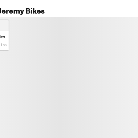
Jeremy Bikes
tes
-Ins