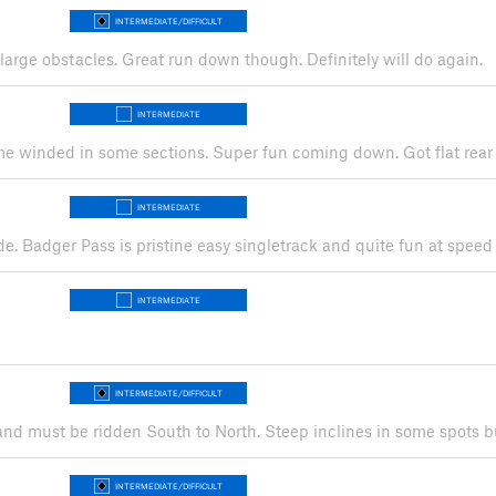
INTERMEDIATE/DIFFICULT
, large obstacles. Great run down though. Definitely will do again.
INTERMEDIATE
ft me winded in some sections. Super fun coming down. Got flat rear
INTERMEDIATE
ide. Badger Pass is pristine easy singletrack and quite fun at spe
INTERMEDIATE
INTERMEDIATE/DIFFICULT
s and must be ridden South to North. Steep inclines in some spots
INTERMEDIATE/DIFFICULT