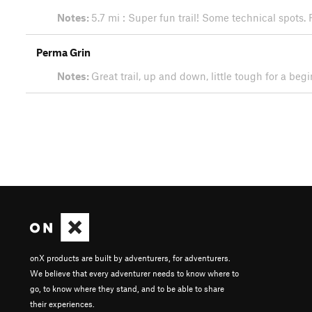
Notes:
5.7 mi : Super fun trail! Some technical spots.
Perma Grin
Notes:
Great trail, up and down, little tough for a beg
onX products are built by adventurers, for adventurers.
We believe that every adventurer needs to know where to
go, to know where they stand, and to be able to share
their experiences.