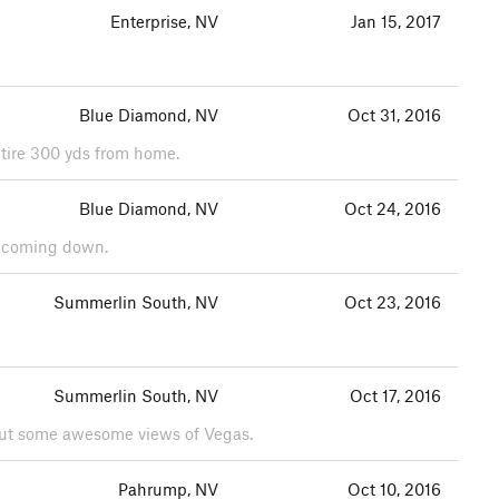
Enterprise, NV
Jan 15, 2017
Blue Diamond, NV
Oct 31, 2016
 tire 300 yds from home.
Blue Diamond, NV
Oct 24, 2016
ed coming down.
Summerlin South, NV
Oct 23, 2016
Summerlin South, NV
Oct 17, 2016
 but some awesome views of Vegas.
Pahrump, NV
Oct 10, 2016