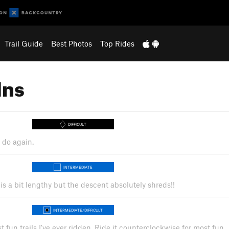
Trail Guide
Best Photos
Top Rides
Ins
DIFFICULT
o do again.
INTERMEDIATE
is a bit lengthy but the descent absolutely shreds!!
INTERMEDIATE/DIFFICULT
 fun trails I've ever ridden. Ride it counterclockwise for most fun.