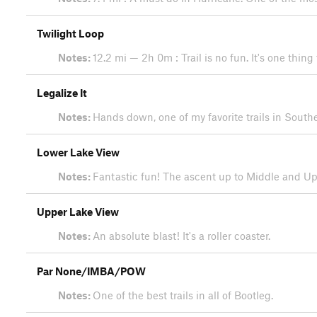
Twilight Loop
Notes:
12.2 mi — 2h 0m : Trail is no fun. It's one thing
Legalize It
Notes:
Hands down, one of my favorite trails in South
Lower Lake View
Notes:
Fantastic fun! The ascent up to Middle and Uppe
Upper Lake View
Notes:
An absolute blast! It's a roller coaster.
Par None/IMBA/POW
Notes:
One of the best trails in all of Bootleg.