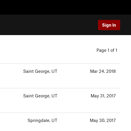
Sign In
Page 1 of 1
Saint George, UT
Mar 24, 2018
Saint George, UT
May 31, 2017
Springdale, UT
May 30, 2017