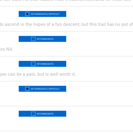
INTERMEDIATE/DIFFICULT
 to ascend in the hopes of a fun descent, but this trail has no pot of
INTERMEDIATE
ern NV.
INTERMEDIATE
r can be a pain, but is well worth it.
INTERMEDIATE/DIFFICULT
INTERMEDIATE