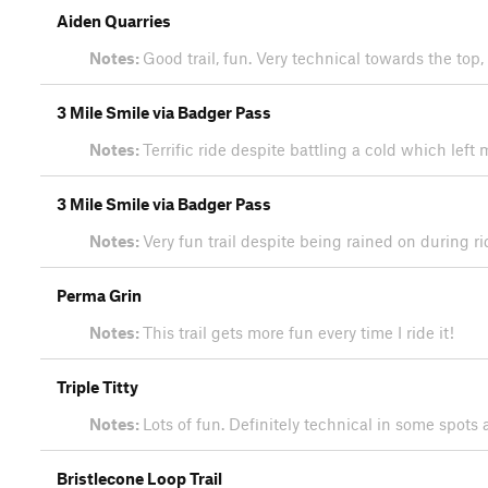
Aiden Quarries
Notes:
Good trail, fun. Very technical towards the top
3 Mile Smile via Badger Pass
Notes:
Terrific ride despite battling a cold which le
3 Mile Smile via Badger Pass
Notes:
Very fun trail despite being rained on during r
Perma Grin
Notes:
This trail gets more fun every time I ride it!
Triple Titty
Notes:
Lots of fun. Definitely technical in some spot
Bristlecone Loop Trail