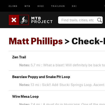
CLIMB
MTB
HIKE
TRAILRUN
SKI
Matt Phillips
> Check-
Zen Trail
Notes:
5.7 mi : What a blast! Will definitely be back t
Bearclaw Poppy and Snake Pit Loop
Notes:
13 mi : Sick!! Add Stucki Springs Loop. Ascent 
Wire Mesa Loop
Notes:
7.4 mi : A must do in Hurricane. One of the most