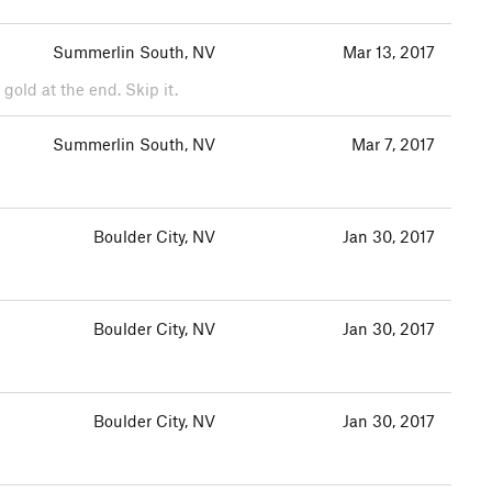
Summerlin South, NV
Mar 13, 2017
 gold at the end. Skip it.
Summerlin South, NV
Mar 7, 2017
Boulder City, NV
Jan 30, 2017
Boulder City, NV
Jan 30, 2017
Boulder City, NV
Jan 30, 2017