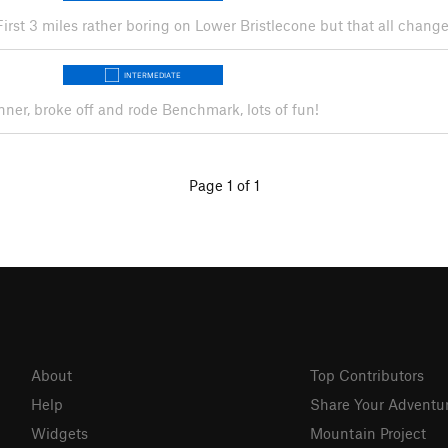
 First 3 miles rather boring on Lower Bristlecone but that all chang
INTERMEDIATE
inner, broke off and rode Benchmark, lots of fun!
Page 1 of 1
About
Top Contributors
Help
Share Your Adventu
Widgets
Mountain Project