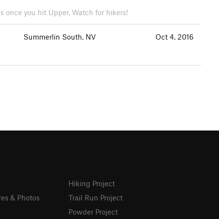
es once you hit Upper. Watch for hikers!
Summerlin South, NV
Oct 4, 2016
Hiking Project
res & Photos
Trail Run Project
Powder Project