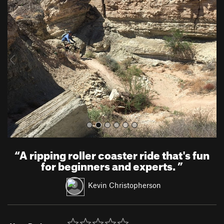
r
e
e
x
v
t
i
o
u
s
“
A ripping roller coaster ride that's fun
for beginners and experts.
”
Kevin Christopherson