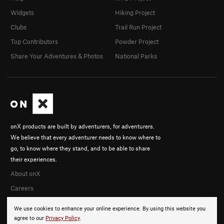
Widgets
Hiking Project
Clubs
Trail Run Project
Top Contributors
Powder Project
Share Your Adventures & Photos
National Parks
onX products are built by adventurers, for adventurers.
We believe that every adventurer needs to know where to
go, to know where they stand, and to be able to share
their experiences.
About onX
Careers
We use cookies to enhance your online experience. By using this website you
agree to our
Privacy Policy
.