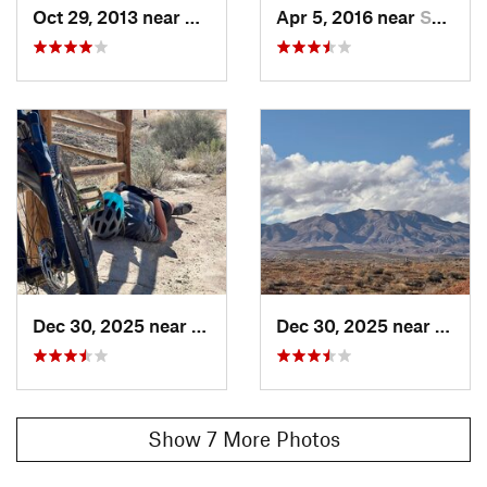
Oct 29, 2013 near
Santa C…, UT
Apr 5, 2016 near
Saint G…, UT
Local Club:
Trail Alliance of Southern Utah (TASU)
Land Manager:
BLM Utah - St. George Field Office
Shared By:
Kevin Christopherson
Dec 30, 2025 near
Santa C…, UT
Dec 30, 2025 near
Santa
Show 7 More Photos