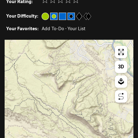
Your Rating:
Your Difficulty:
Your Favorites:
Add To-Do
·
Your List