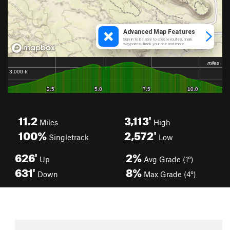
11.2
3,113'
Miles
High
100%
2,572'
Singletrack
Low
626'
2%
Up
Avg Grade (1°)
631'
8%
Down
Max Grade (4°)