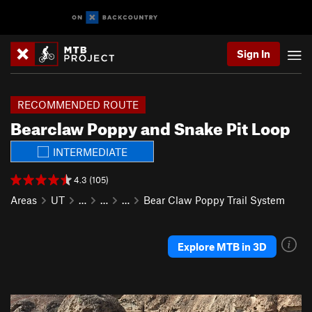
Sign In
RECOMMENDED ROUTE
Bearclaw Poppy and Snake Pit Loop
INTERMEDIATE
4.3 (105)
Areas
UT
…
…
…
Bear Claw Poppy Trail System
Explore MTB in 3D
P
N