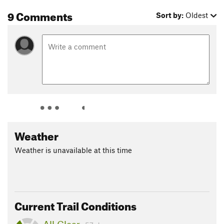
9 Comments
Sort by:
Oldest
Weather
Weather is unavailable at this time
Current Trail Conditions