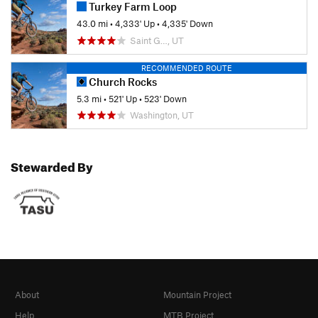
Turkey Farm Loop
43.0 mi
•
4,333' Up
•
4,335' Down
Saint G…, UT
RECOMMENDED ROUTE
Church Rocks
5.3 mi
•
521' Up
•
523' Down
Washington, UT
Stewarded By
About
Mountain Project
Help
MTB Project