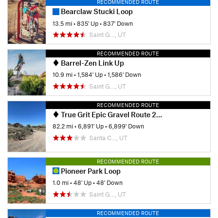
RECOMMENDED ROUTE
Bearclaw Stucki Loop
13.5 mi
•
835' Up
•
837' Down
Saint G…, UT
RECOMMENDED ROUTE
Barrel-Zen Link Up
10.9 mi
•
1,584' Up
•
1,586' Down
Saint G…, UT
RECOMMENDED ROUTE
True Grit Epic Gravel Route 2025
82.2 mi
•
6,891' Up
•
6,899' Down
Santa C…, UT
RECOMMENDED ROUTE
Pioneer Park Loop
1.0 mi
•
48' Up
•
48' Down
Saint G…, UT
RECOMMENDED ROUTE