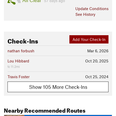
All Clear
57 days ago
Update
Conditions
See History
Check-Ins
Add Your Check-In
nathan forbush
Mar 6, 2026
Lou Hibbard
Oct 20, 2025
tc 11.2mi
Travis Foster
Oct 25, 2024
Show 105 More Check-Ins
Nearby Recommended Routes