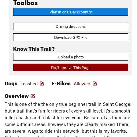
Toolbox
Plan in onX Backcountry
Driving directions
Download GPX File
Know This Trail?
Upload a photo
Fix/Improve This Page
Dogs
E-Bikes
Leashed
Allowed
Overview
This is one of the the only true beginner trail in Saint George,
but a trail that's fun for riders of every skill level. It's a smooth
roller coaster and a blast for everyone. Be careful as there are
some difficult areas; however, they are clearly marked There
are several ways to ride this network, but this is my favorite.