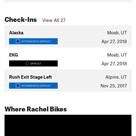
Check-Ins
View All 27
Alaska
Moab, UT
Apr 27, 2018
INTERMEDIATE/DIFFICULT
EKG
Moab, UT
Apr 27, 2018
DIFFICULT
Rush Exit Stage Left
Alpine, UT
Nov 25, 2017
INTERMEDIATE/DIFFICULT
Where Rachel Bikes