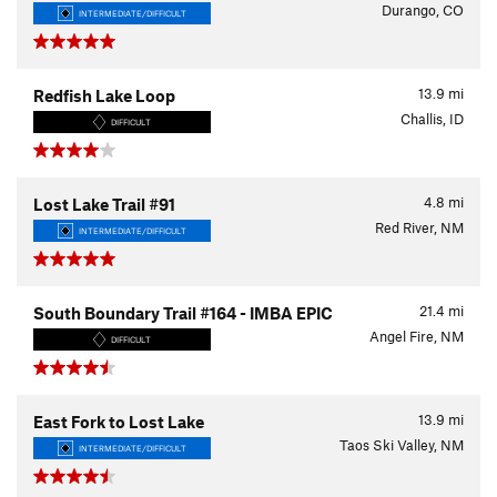
Durango, CO
INTERMEDIATE/DIFFICULT
13.9
mi
Redfish Lake Loop
Challis, ID
DIFFICULT
4.8
mi
Lost Lake Trail #91
Red River, NM
INTERMEDIATE/DIFFICULT
21.4
mi
South Boundary Trail #164 - IMBA EPIC
Angel Fire, NM
DIFFICULT
13.9
mi
East Fork to Lost Lake
Taos Ski Valley, NM
INTERMEDIATE/DIFFICULT