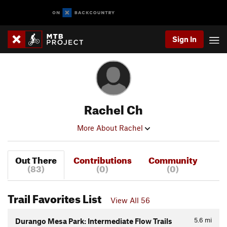
Sign In
Rachel Ch
More About Rachel
Out There
Contributions
Community
(83)
(0)
(0)
Trail Favorites List
View All 56
5.6
mi
Durango Mesa Park: Intermediate Flow Trails