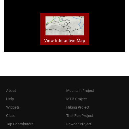
View Interactive Map
About
Mountain Project
Help
MTB Project
Widgets
Hiking Project
Clubs
Trail Run Project
Top Contributors
Powder Project