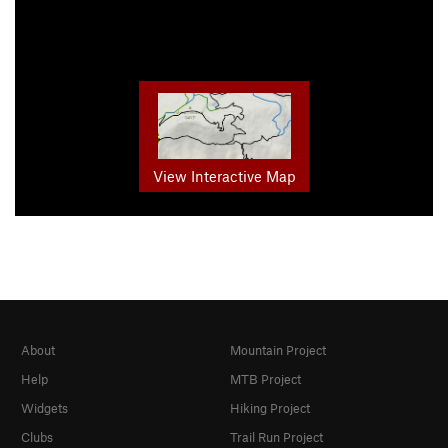
View Interactive Map
About
Mountain Project
Help
MTB Project
Widgets
Hiking Project
Clubs
Trail Run Project