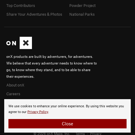
Top Contributors
Powder Project
Share Your Adventures & Photos
National Parks
onX products are built by adventurers, for adventurers.
We believe that every adventurer needs to know where to
go, to know where they stand, and to be able to share
their experiences.
About onX
Careers
We use cookies to enhance your online experience. By using this website you
agree to our
Privacy Policy
.
Close
© 2026 onX Maps, Inc.
Terms
·
Privacy