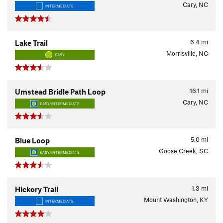
Cary, NC
INTERMEDIATE
6.4
mi
Lake Trail
Morrisville, NC
EASY
16.1
mi
Umstead Bridle Path Loop
Cary, NC
EASY/INTERMEDIATE
5.0
mi
Blue Loop
Goose Creek, SC
EASY/INTERMEDIATE
1.3
mi
Hickory Trail
Mount Washington, KY
INTERMEDIATE