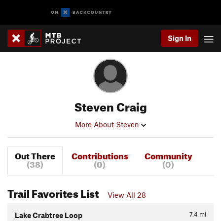
Sign In
Steven Craig
More About Steven
Out There
Contributions
Community
(38)
(0)
(0)
Trail Favorites List
View All 28
7.4
mi
Lake Crabtree Loop