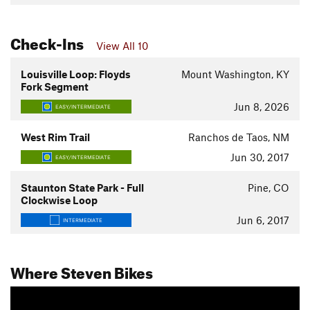
Check-Ins
View All 10
Louisville Loop: Floyds
Mount Washington, KY
Fork Segment
Jun 8, 2026
EASY/INTERMEDIATE
West Rim Trail
Ranchos de Taos, NM
Jun 30, 2017
EASY/INTERMEDIATE
Staunton State Park - Full
Pine, CO
Clockwise Loop
Jun 6, 2017
INTERMEDIATE
Where Steven Bikes