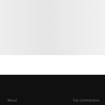
About
Top Contributors