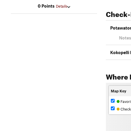
0 Points
Details
Check-
Potawatom
Notes
Kokopelli 
Where 
Map Key
Favori
Check