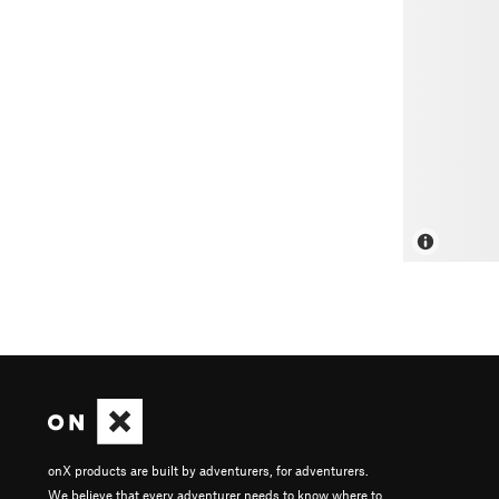
onX products are built by adventurers, for adventurers.
We believe that every adventurer needs to know where to