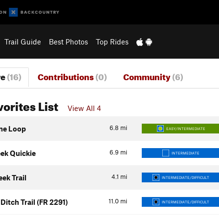
Trail Guide
Best Photos
Top Rides
re
(16)
Contributions
(0)
Community
(6)
vorites List
View All 4
6.8
mi
ne Loop
EASY/INTERMEDIATE
6.9
mi
eek Quickie
INTERMEDIATE
4.1
mi
ek Trail
INTERMEDIATE/DIFFICULT
11.0
mi
Ditch Trail (FR 2291)
INTERMEDIATE/DIFFICULT