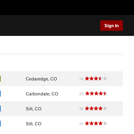
Sign In
Cedaredge, CO
14
Carbondale, CO
25
Silt, CO
18
Silt, CO
14