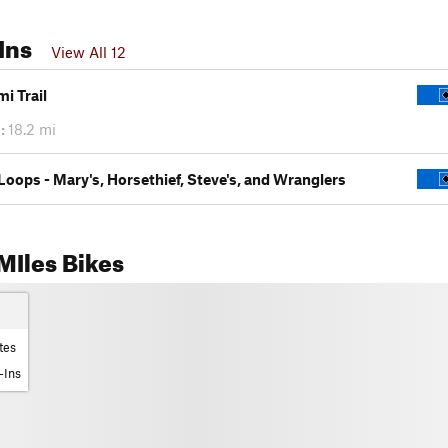
Ins
View All 12
i Trail
:
18.2 mi
Loops - Mary's, Horsethief, Steve's, and Wranglers
MIles Bikes
tes
-Ins