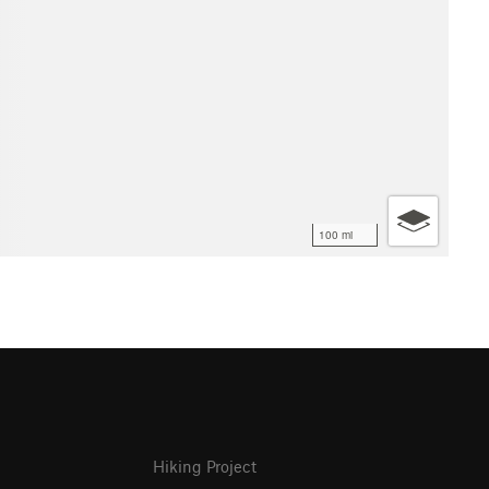
100 mi
Hiking Project