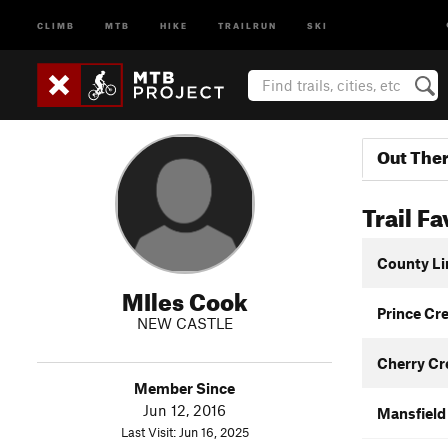
CLIMB
MTB
HIKE
TRAILRUN
SKI
Out The
Trail Fa
County Li
MIles Cook
Prince Cr
NEW CASTLE
Cherry Cre
Member Since
Jun 12, 2016
Mansfield 
Last Visit: Jun 16, 2025