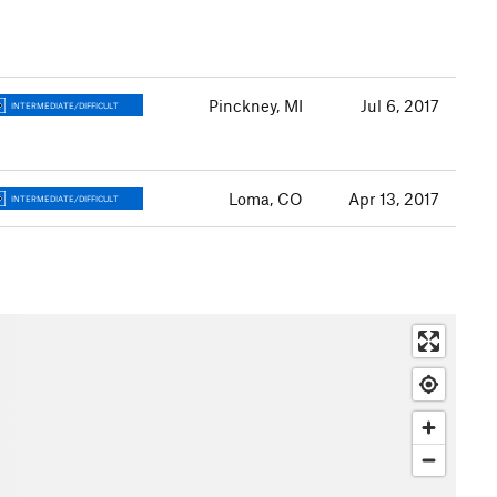
Pinckney, MI
Jul 6, 2017
INTERMEDIATE/DIFFICULT
Loma, CO
Apr 13, 2017
INTERMEDIATE/DIFFICULT