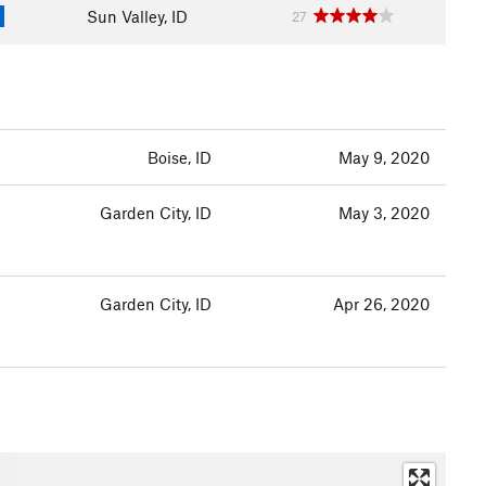
Sun Valley, ID
27
Boise, ID
May 9, 2020
Garden City, ID
May 3, 2020
Garden City, ID
Apr 26, 2020