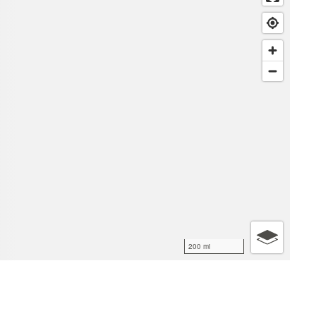
200 mi