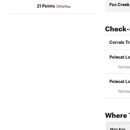
Fox Creek
21 Points
Details
Check-
Corrals Tr
Polecat L
Notes
Polecat L
Notes
Where 
Map Key