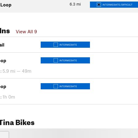
6.3
mi
 Loop
INTERMEDIATE/DIFFICULT
Ins
View All 9
ail
INTERMEDIATE
oop
INTERMEDIATE
:
5.9 mi — 49m
oop
INTERMEDIATE
:
1h 0m
Tina Bikes