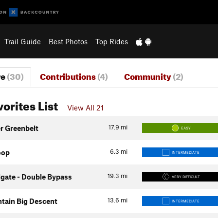
Trail Guide
Best Photos
Top Rides
re
(30)
Contributions
(4)
Community
(2)
vorites List
View All 21
17.9
mi
er Greenbelt
EASY
6.3
mi
oop
INTERMEDIATE
19.3
mi
gate - Double Bypass
VERY DIFFICULT
13.6
mi
tain Big Descent
INTERMEDIATE