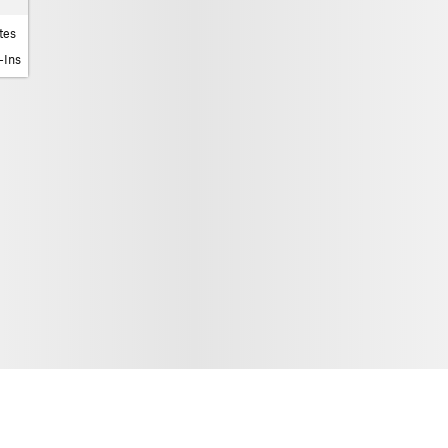
tes
-Ins