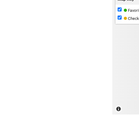
Favori
Check