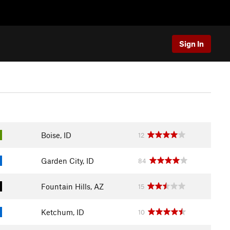
Sign In
Boise, ID
12
Garden City, ID
84
Fountain Hills, AZ
15
Ketchum, ID
10