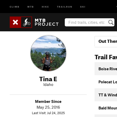
CLIMB
MTB
HIKE
TRAILRUN
SKI
Out The
Trail Fa
Boise Riv
Tina E
Polecat L
Idaho
TT & Wind
Member Since
May 25, 2016
Bald Moun
Last Visit: Jul 24, 2025