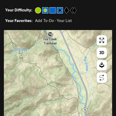
Your Difficulty:
Your Favorites:
Add To-Do
·
Your List