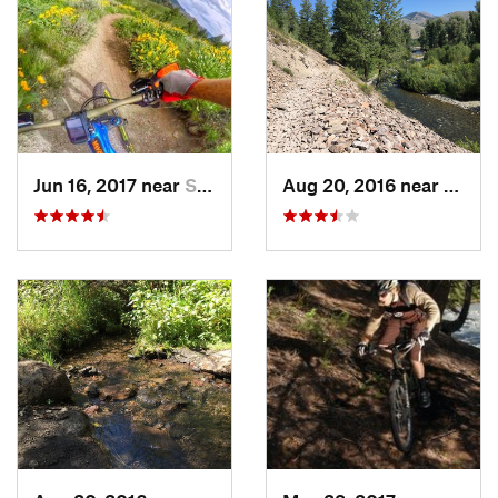
Jun 16, 2017 near
Sun Valley, ID
Aug 20, 2016 near
Sun Va