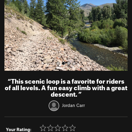
v
t
i
o
u
s
“
This scenic loop is a favorite for riders
of all levels. A fun easy climb with a great
descent.
”
Jordan Carr
Your Rating: