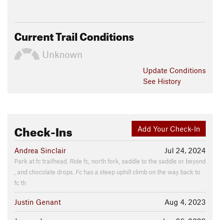
Current Trail Conditions
Unknown
Update
Conditions
See History
Check-Ins
Add Your Check-In
Andrea Sinclair
Jul 24, 2024
Park at fc trailhead. Ride fc, north fork, saddle to the saddle or beyond
, and chocolate drops. Fc has a steep uphill climb on the way back to
fc th
Justin Genant
Aug 4, 2023