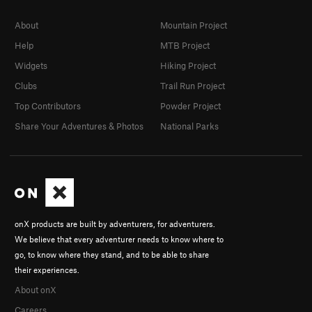
About
Mountain Project
Help
MTB Project
Widgets
Hiking Project
Clubs
Trail Run Project
Top Contributors
Powder Project
Share Your Adventures & Photos
National Parks
onX products are built by adventurers, for adventurers.
We believe that every adventurer needs to know where to
go, to know where they stand, and to be able to share
their experiences.
About onX
Careers