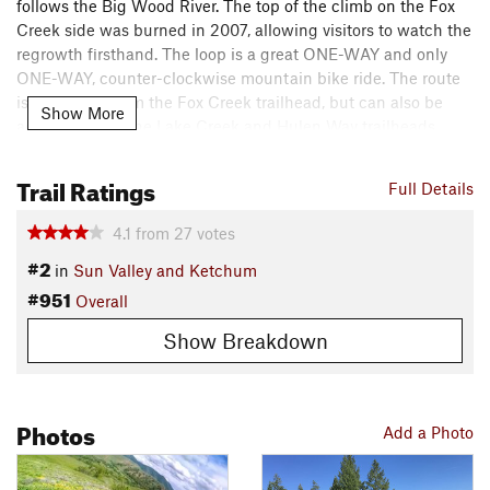
follows the Big Wood River. The top of the climb on the Fox
Creek side was burned in 2007, allowing visitors to watch the
regrowth firsthand. The loop is a great ONE-WAY and only
ONE-WAY, counter-clockwise mountain bike ride. The route
is described from the Fox Creek trailhead, but can also be
Show More
accessed from the Lake Creek and Hulen Way trailheads.
Directions: Drive north on Highway 75 to the Fox Creek
Trail Ratings
Full Details
access sign (5.8 mi). Follow the road to the trailhead loop
parking and picnic area (.3 mi).
4.1
from
27
votes
Contacts
#2
in
Sun Valley and Ketchum
Local Club:
Wood River Trails Coalition
#951
Overall
Land Manager:
USFS - Sawtooth National Forest - Ketchum
Show Breakdown
Ranger District
Shared By:
Jordan Carr
Photos
Add a Photo