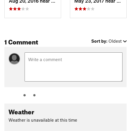
Aug 20, 2016 near
Sun Valley, ID
May 23, 2017 near
Sun Va
1 Comment
Sort by:
Oldest
Weather
Weather is unavailable at this time