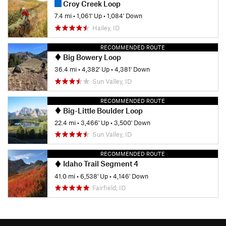
Croy Creek Loop
7.4 mi
•
1,061' Up
•
1,084' Down
Hailey, ID
RECOMMENDED ROUTE
Big Bowery Loop
36.4 mi
•
4,382' Up
•
4,381' Down
Sun Valley, ID
RECOMMENDED ROUTE
Big-Little Boulder Loop
22.4 mi
•
3,466' Up
•
3,500' Down
Sun Valley, ID
RECOMMENDED ROUTE
Idaho Trail Segment 4
41.0 mi
•
6,538' Up
•
4,146' Down
Fairfield, ID