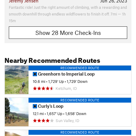
Jeremy Jensen
Jun 26, 2023
Fantastic ride! Just the right amount of climbing, with a rewarding and
smooth downhill through endless wildflowers to finish it off. 7mi — 1h
15m
Show 28 More Check-Ins
Nearby Recommended Routes
RECOMMENDED ROUTE
Greenhorn to Imperial Loop
10.6 mi
•
1,729' Up
•
1,729' Down
Ketchum, ID
RECOMMENDED ROUTE
Curly's Loop
12.1 mi
•
1,657' Up
•
1,658' Down
Sun Valley, ID
RECOMMENDED ROUTE