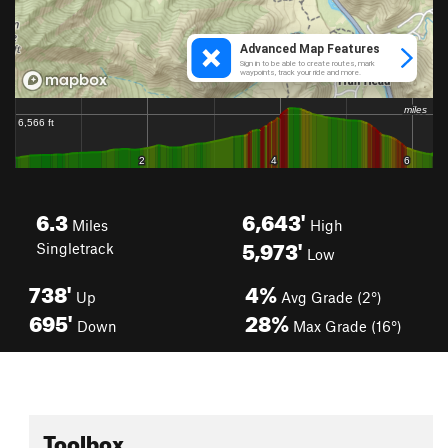
6.3
6,643'
Miles
High
5,973'
Singletrack
Low
738'
4%
Up
Avg Grade (2°)
695'
28%
Down
Max Grade (16°)
Toolbox