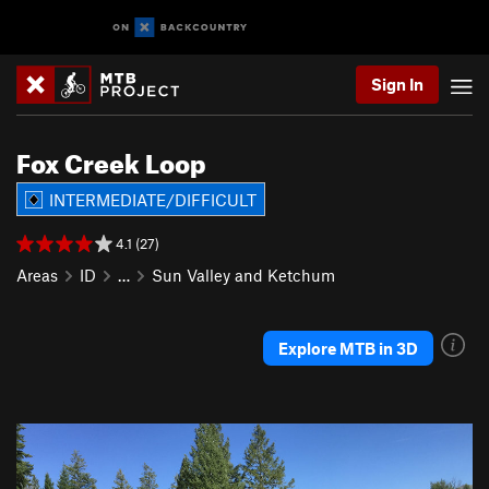
Sign In
Fox Creek Loop
INTERMEDIATE/DIFFICULT
4.1 (27)
Areas
ID
…
Sun Valley and Ketchum
Explore MTB in 3D
P
N
r
e
e
x