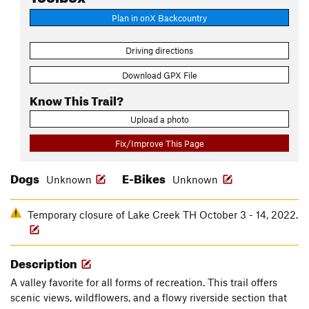
Plan in onX Backcountry
Driving directions
Download GPX File
Know This Trail?
Upload a photo
Fix/Improve This Page
Dogs
E-Bikes
Unknown
Unknown
Temporary closure of Lake Creek TH October 3 - 14, 2022.
Description
A valley favorite for all forms of recreation. This trail offers
scenic views, wildflowers, and a flowy riverside section that