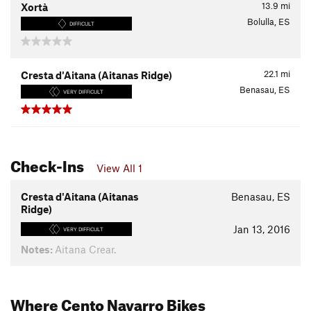
13.9
mi
Xortà
Bolulla, ES
DIFFICULT
22.1
mi
Cresta d'Aitana (Aitanas Ridge)
Benasau, ES
VERY DIFFICULT
Check-Ins
View All 1
Cresta d'Aitana (Aitanas
Benasau, ES
Ridge)
Jan 13, 2016
VERY DIFFICULT
Notes:
Aitana Crear.
Where Cento Navarro Bikes