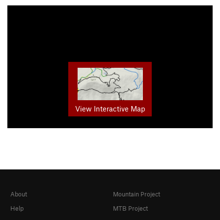
View Interactive Map
About
Mountain Project
Help
MTB Project