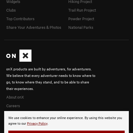
Widgets
Hiking Project
Clubs
Trail Run Project
Top Contributors
Powder Project
Share Your Adventures & Photos
National Parks
onX products are built by adventurers, for adventurers.
We believe that every adventurer needs to know where to
go, to know where they stand, and to be able to share
their experiences.
About onX
Careers
We use cookies to enhance your online experience. By using this website you
agree to our
Privacy Policy
.