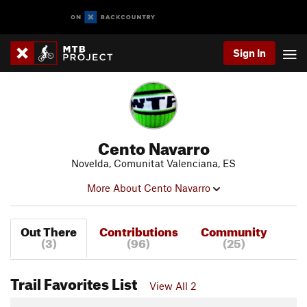
Sign In
Cento Navarro
Novelda, Comunitat Valenciana, ES
More About Cento Navarro
Out There
Contributions
Community
(3)
(96)
(25)
Trail Favorites List
View All 2