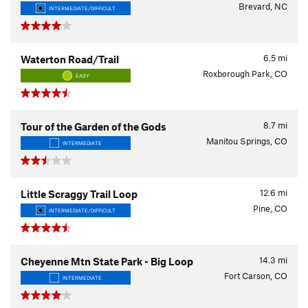
Brevard, NC
INTERMEDIATE/DIFFICULT
6.5
mi
Waterton Road/Trail
Roxborough Park, CO
EASY
8.7
mi
Tour of the Garden of the Gods
Manitou Springs, CO
INTERMEDIATE
12.6
mi
Little Scraggy Trail Loop
Pine, CO
INTERMEDIATE/DIFFICULT
14.3
mi
Cheyenne Mtn State Park - Big Loop
Fort Carson, CO
INTERMEDIATE