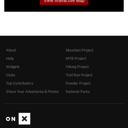
View Interactive Map
About
Mountain Project
Help
MTB Project
Widgets
Hiking Project
Clubs
Trail Run Project
Top Contributors
Powder Project
Share Your Adventures & Photos
National Parks