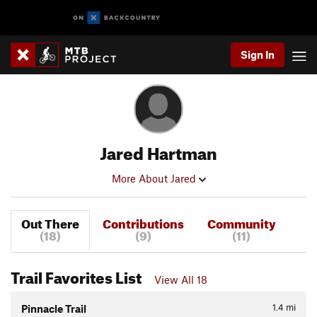
Sign In
Jared Hartman
More About Jared
Out There
Contributions
Community
(18)
(9)
(11)
Trail Favorites List
View All 18
1.4
mi
Pinnacle Trail