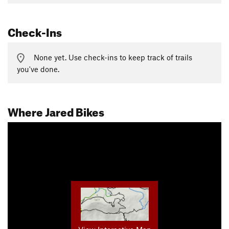
Check-Ins
None yet. Use check-ins to keep track of trails
you've done.
Where Jared Bikes