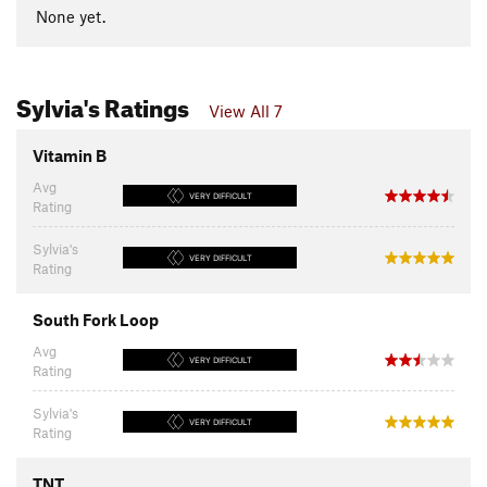
None yet.
Sylvia's Ratings
View All 7
Vitamin B
Avg
VERY DIFFICULT
Rating
Sylvia's
VERY DIFFICULT
Rating
South Fork Loop
Avg
VERY DIFFICULT
Rating
Sylvia's
VERY DIFFICULT
Rating
TNT