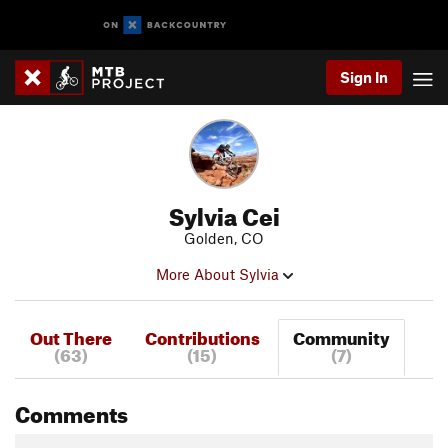
Sign In
Sylvia Cei
Golden, CO
More About Sylvia
Out There
Contributions
Community
(63)
(15)
(7)
Comments