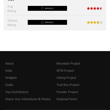
Avg
DIFFICULT
Rating
Sylvia's
DIFFICULT
Rating
About
Mountain Project
Help
MTB Project
Widgets
Hiking Project
Clubs
Trail Run Project
Top Contributors
Powder Project
Share Your Adventures & Photos
National Parks