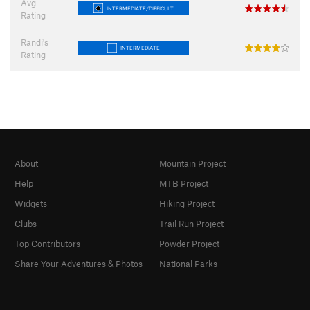
Avg
INTERMEDIATE/DIFFICULT
Rating
Randi's
INTERMEDIATE
Rating
About
Mountain Project
Help
MTB Project
Widgets
Hiking Project
Clubs
Trail Run Project
Top Contributors
Powder Project
Share Your Adventures & Photos
National Parks