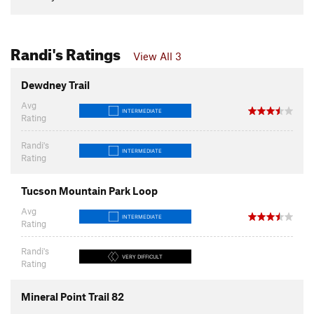
Randi's Ratings
View All 3
Dewdney Trail
Avg
INTERMEDIATE
Rating
Randi's
INTERMEDIATE
Rating
Tucson Mountain Park Loop
Avg
INTERMEDIATE
Rating
Randi's
VERY DIFFICULT
Rating
Mineral Point Trail 82