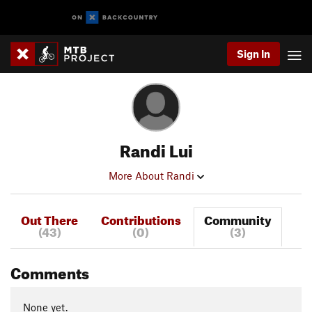
Sign In
Randi Lui
More About Randi
Out There
Contributions
Community
(43)
(0)
(3)
Comments
None yet.