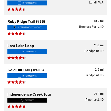
Lofall, WA
INTERMEDIATE
10.2
mi
Ruby Ridge Trail (#35)
Bonners Ferry, ID
INTERMEDIATE/DIFFICULT
11.8
mi
Lost Lake Loop
Sandpoint, ID
INTERMEDIATE
2.9
mi
Gold Hill Trail (Trail 3)
Sandpoint, ID
INTERMEDIATE
21.2
mi
Independence Creek Tour
Pinehurst, ID
DIFFICULT