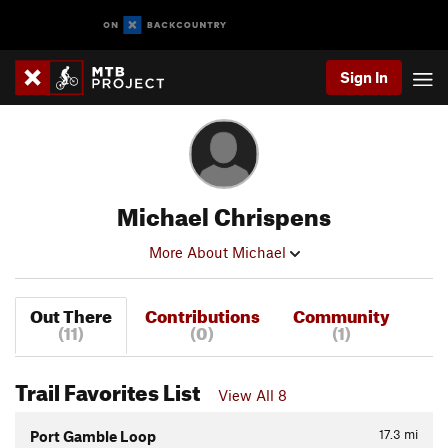
Sign In
Michael Chrispens
More About Michael
Out There
Contributions
Community
(11)
(0)
(1)
Trail Favorites List
View All 8
17.3
mi
Port Gamble Loop