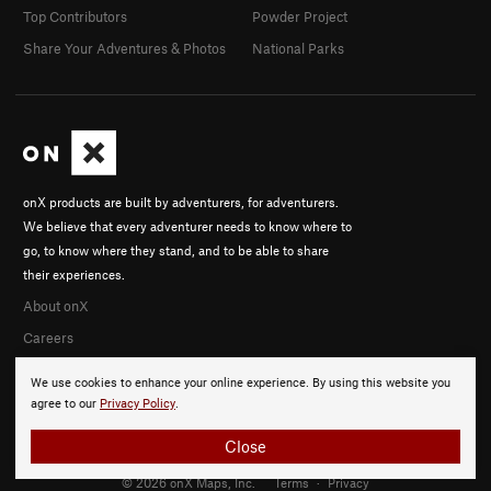
Top Contributors
Powder Project
Share Your Adventures & Photos
National Parks
onX products are built by adventurers, for adventurers.
We believe that every adventurer needs to know where to
go, to know where they stand, and to be able to share
their experiences.
About onX
Careers
We use cookies to enhance your online experience. By using this website you
agree to our
Privacy Policy
.
Close
© 2026 onX Maps, Inc.
Terms
·
Privacy