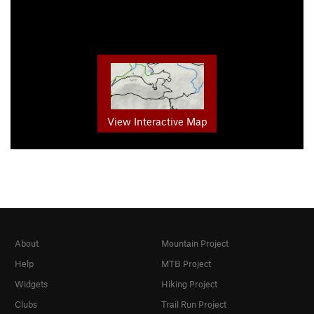
View Interactive Map
About
Mountain Project
Help
MTB Project
Widgets
Hiking Project
Clubs
Trail Run Project