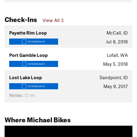
Check-Ins
View All 3
Payette Rim Loop
McCall, ID
Jul 8, 2018
INTERMEDIATE
Port Gamble Loop
Lofall, WA
May 5, 2018
INTERMEDIATE
Lost Lake Loop
Sandpoint, ID
May 9, 2017
INTERMEDIATE
Notes:
13 mi
Where Michael Bikes