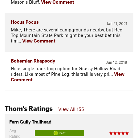
Mason's Bluff.
View Comment
Hocus Pocus
Jan 21, 2021
Mike, There are several campgrounds nearby, but Red
Top Mountain State Park might be your best bet this
tim…
View Comment
Bohemian Rhapsody
Jun 12, 2019
Nice single track loop option for Grassy Hollow Road
riders. Like most of Pine Log, this trail is very pri…
View
Comment
Thom's Ratings
View All 155
Fern Gully Trailhead
Avg
EASY
Rating