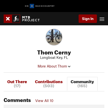
Sign In
Thom Cerny
Longboat Key, FL
More About Thom
Out There
Contributions
Community
(17)
(503)
(165)
Comments
View All 10