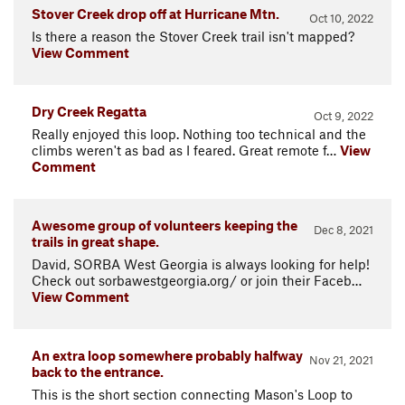
Stover Creek drop off at Hurricane Mtn.
Oct 10, 2022
Is there a reason the Stover Creek trail isn't mapped?
View Comment
Dry Creek Regatta
Oct 9, 2022
Really enjoyed this loop. Nothing too technical and the
climbs weren't as bad as I feared. Great remote f…
View
Comment
Awesome group of volunteers keeping the
Dec 8, 2021
trails in great shape.
David, SORBA West Georgia is always looking for help!
Check out sorbawestgeorgia.org/ or join their Faceb…
View Comment
An extra loop somewhere probably halfway
Nov 21, 2021
back to the entrance.
This is the short section connecting Mason's Loop to