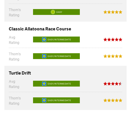
Thom's
EASY
Rating
Classic Allatoona Race Course
Avg
EASY/INTERMEDIATE
Rating
Thom's
EASY/INTERMEDIATE
Rating
Turtle Drift
Avg
EASY/INTERMEDIATE
Rating
Thom's
EASY/INTERMEDIATE
Rating