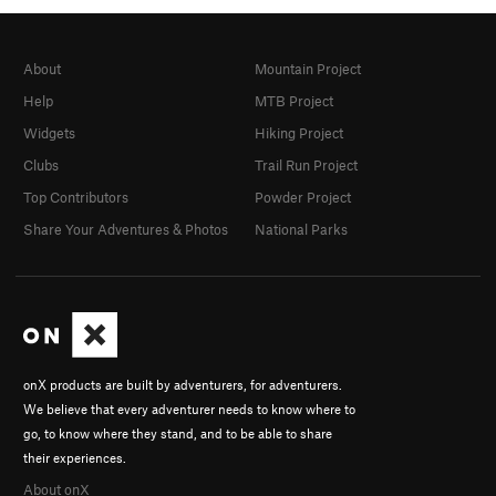
About
Mountain Project
Help
MTB Project
Widgets
Hiking Project
Clubs
Trail Run Project
Top Contributors
Powder Project
Share Your Adventures & Photos
National Parks
onX products are built by adventurers, for adventurers.
We believe that every adventurer needs to know where to
go, to know where they stand, and to be able to share
their experiences.
About onX