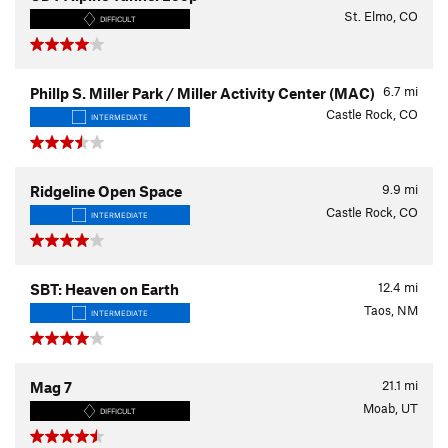
St. Elmo, CO
DIFFICULT
6.7
mi
Phillp S. Miller Park / Miller Activity Center (MAC)
Castle Rock, CO
INTERMEDIATE
9.9
mi
Ridgeline Open Space
Castle Rock, CO
INTERMEDIATE
12.4
mi
SBT: Heaven on Earth
Taos, NM
INTERMEDIATE
21.1
mi
Mag 7
Moab, UT
DIFFICULT