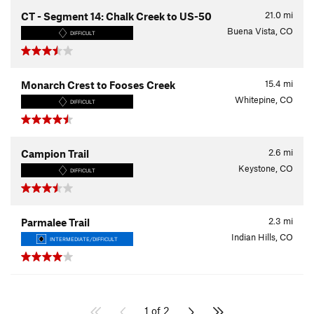
21.0
mi
CT - Segment 14: Chalk Creek to US-50
Buena Vista, CO
DIFFICULT
15.4
mi
Monarch Crest to Fooses Creek
Whitepine, CO
DIFFICULT
2.6
mi
Campion Trail
Keystone, CO
DIFFICULT
2.3
mi
Parmalee Trail
Indian Hills, CO
INTERMEDIATE/DIFFICULT
1 of 2