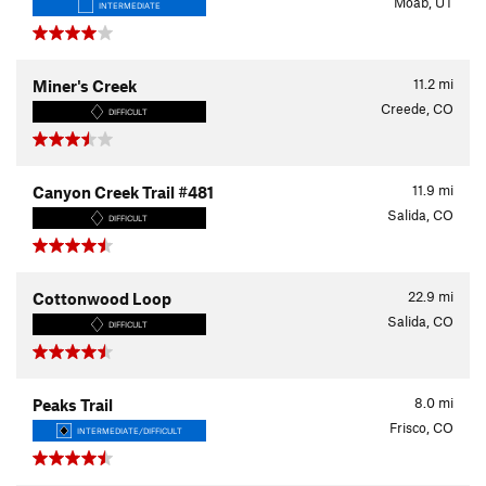
Moab, UT
INTERMEDIATE
11.2
mi
Miner's Creek
Creede, CO
DIFFICULT
11.9
mi
Canyon Creek Trail #481
Salida, CO
DIFFICULT
22.9
mi
Cottonwood Loop
Salida, CO
DIFFICULT
8.0
mi
Peaks Trail
Frisco, CO
INTERMEDIATE/DIFFICULT