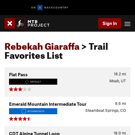
Sign In
Rebekah Giaraffa
> Trail
Favorites List
18.2
mi
Flat Pass
Moab, UT
DIFFICULT
8.6
mi
Emerald Mountain Intermediate Tour
Steamboat Springs, CO
INTERMEDIATE
18.0
mi
CDT Alpine Tunnel Loop