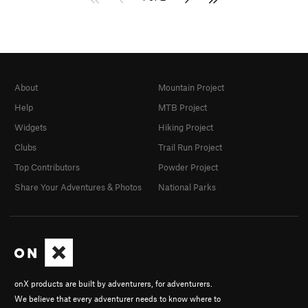
About
Mountain Project
Help
MTB Project
Widgets
Hiking Project
Clubs
Trail Run Project
Top Contributors
Powder Project
Share Your Adventures & Photos
National Parks
onX products are built by adventurers, for adventurers.
We believe that every adventurer needs to know where to