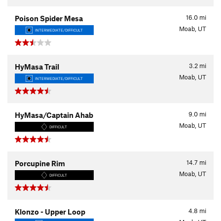
16.0
mi
Poison Spider Mesa
Moab, UT
INTERMEDIATE/DIFFICULT
3.2
mi
HyMasa Trail
Moab, UT
INTERMEDIATE/DIFFICULT
9.0
mi
HyMasa/Captain Ahab
Moab, UT
DIFFICULT
14.7
mi
Porcupine Rim
Moab, UT
DIFFICULT
4.8
mi
Klonzo - Upper Loop