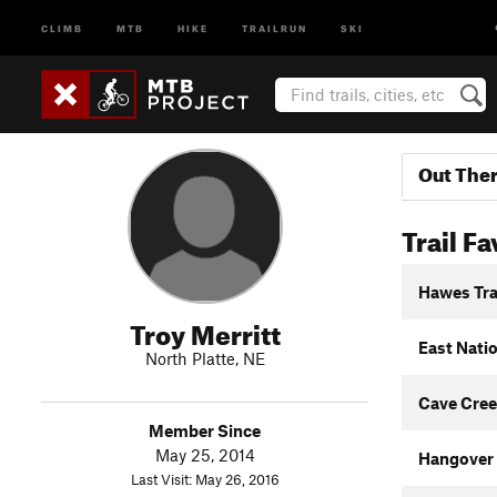
CLIMB
MTB
HIKE
TRAILRUN
SKI
Out The
Trail Fa
Hawes Tra
Troy Merritt
East Nati
North Platte, NE
Cave Cree
Member Since
May 25, 2014
Hangover
Last Visit: May 26, 2016