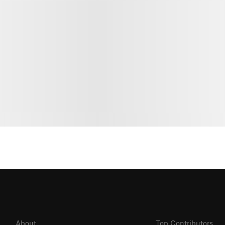
About
Top Contributors