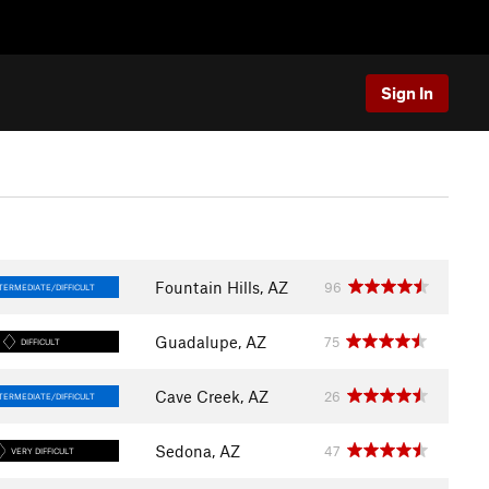
Sign In
Fountain Hills, AZ
96
TERMEDIATE/DIFFICULT
Guadalupe, AZ
75
DIFFICULT
Cave Creek, AZ
26
TERMEDIATE/DIFFICULT
Sedona, AZ
47
VERY DIFFICULT