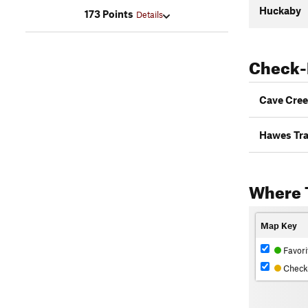
Huckaby
173 Points
Details
Check-
Cave Cree
Hawes Tra
Where 
Map Key
Favori
Check