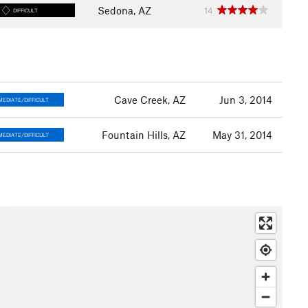
Sedona, AZ
14
DIFFICULT
Cave Creek, AZ
Jun 3, 2014
MEDIATE/DIFFICULT
Fountain Hills, AZ
May 31, 2014
MEDIATE/DIFFICULT