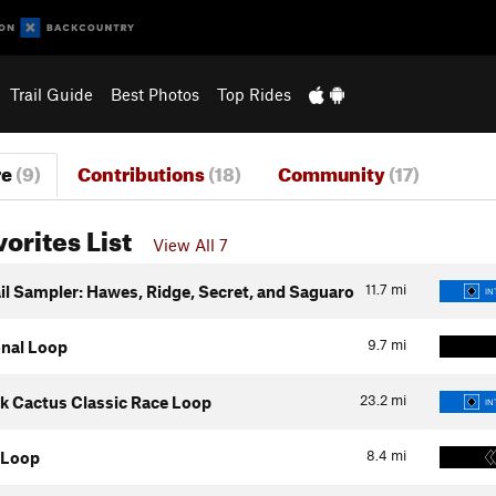
Trail Guide
Best Photos
Top Rides
re
(9)
Contributions
(18)
Community
(17)
vorites List
View All 7
11.7
mi
il Sampler: Hawes, Ridge, Secret, and Saguaro
IN
9.7
mi
onal Loop
23.2
mi
k Cactus Classic Race Loop
IN
8.4
mi
 Loop