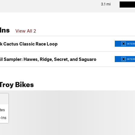
3.1
mi
Ins
View All 2
k Cactus Classic Race Loop
INTER
il Sampler: Hawes, Ridge, Secret, and Saguaro
INTER
Troy Bikes
tes
-Ins