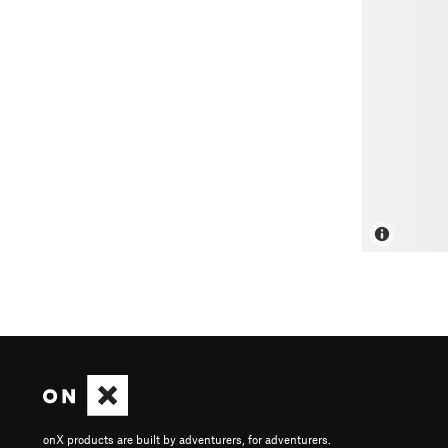
onX products are built by adventurers, for adventurers.