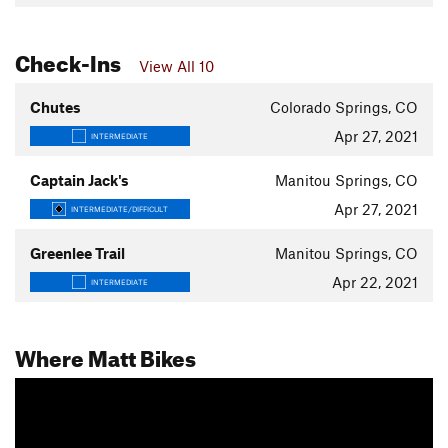
Check-Ins
View All 10
Chutes
Colorado Springs, CO
Apr 27, 2021
INTERMEDIATE
Captain Jack's
Manitou Springs, CO
Apr 27, 2021
INTERMEDIATE/DIFFICULT
Greenlee Trail
Manitou Springs, CO
Apr 22, 2021
INTERMEDIATE
Where Matt Bikes