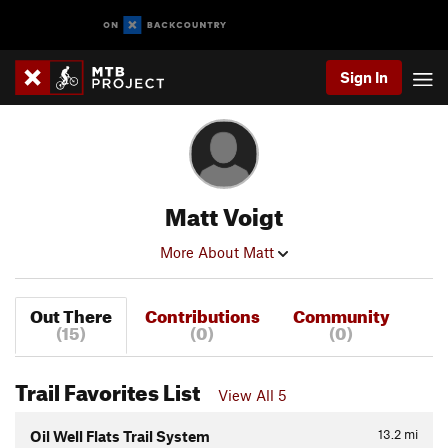
Sign In
Matt Voigt
More About Matt
Out There
Contributions
Community
(15)
(0)
(0)
Trail Favorites List
View All 5
13.2
mi
Oil Well Flats Trail System