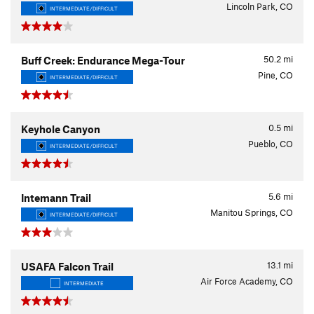
Lincoln Park, CO
INTERMEDIATE/DIFFICULT
50.2
mi
Buff Creek: Endurance Mega-Tour
Pine, CO
INTERMEDIATE/DIFFICULT
0.5
mi
Keyhole Canyon
Pueblo, CO
INTERMEDIATE/DIFFICULT
5.6
mi
Intemann Trail
Manitou Springs, CO
INTERMEDIATE/DIFFICULT
13.1
mi
USAFA Falcon Trail
Air Force Academy, CO
INTERMEDIATE