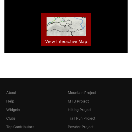
View Interactive Map
About
Mountain Project
Help
MTB Project
Widgets
Hiking Project
Clubs
Trail Run Project
Top Contributors
Powder Project