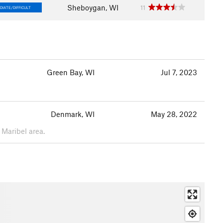
Sheboygan, WI
11
DIATE/DIFFICULT
Green Bay, WI
Jul 7, 2023
Denmark, WI
May 28, 2022
 Maribel area.