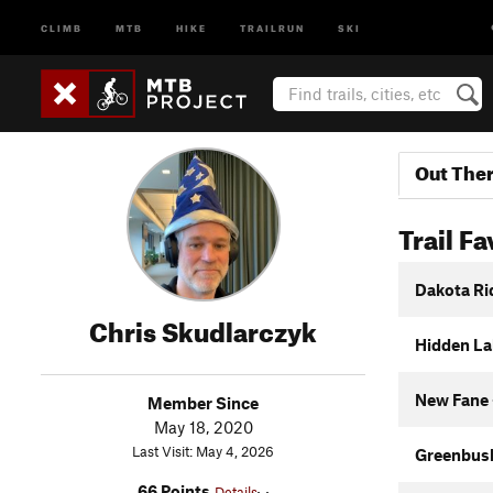
CLIMB
MTB
HIKE
TRAILRUN
SKI
Out The
Trail Fa
Dakota Ri
Chris Skudlarczyk
Hidden Lak
New Fane 
Member Since
May 18, 2020
Last Visit: May 4, 2026
Greenbus
66 Points
Details