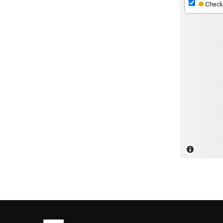
Check