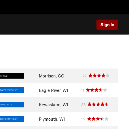
Sign In
Morrison, CO
177
IFFICULT
Eagle River, WI
11
DIATE/DIFFICULT
Kewaskum, WI
38
ERMEDIATE
Plymouth, WI
59
DIATE/DIFFICULT