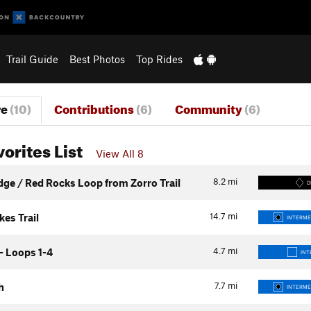
Trail Guide
Best Photos
Top Rides
re
(10)
Contributions
(6)
Community
(6)
vorites List
View All 8
8.2
mi
dge / Red Rocks Loop from Zorro Trail
D
14.7
mi
es Trail
INTERME
4.7
mi
- Loops 1-4
INT
7.7
mi
h
INTERME