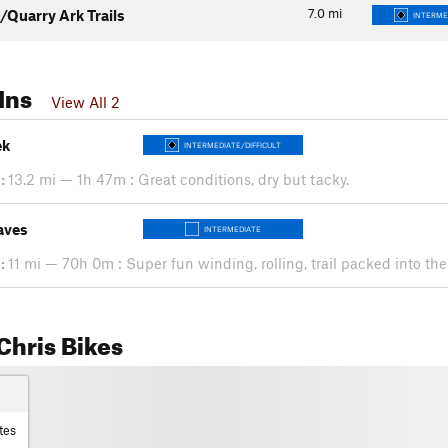
7.0
mi
/Quarry Ark Trails
INTERME
Ins
View All 2
ek
INTERMEDIATE/DIFFICULT
:
13.2 mi — 1h 47m : Great conditions, dry but tacky.
aves
INTERMEDIATE
:
11 mi — 70h 0m : Super fun winding, rolling, trail packed into the
Chris Bikes
tes