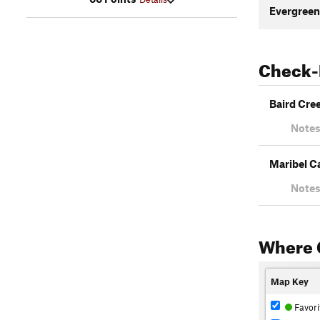
Evergreen
Check-
Baird Cre
Notes
Maribel C
Notes
Where 
Map Key
Favori