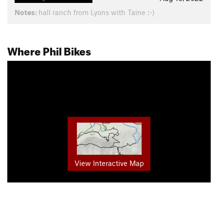
Notes:
hall ranch from Lyons with Taine :-)
Where Phil Bikes
View Interactive Map