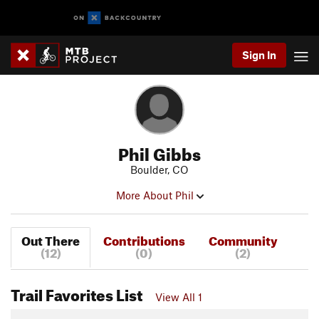
Sign In
Phil Gibbs
Boulder, CO
More About Phil
Out There
Contributions
Community
(12)
(0)
(2)
Trail Favorites List
View All 1