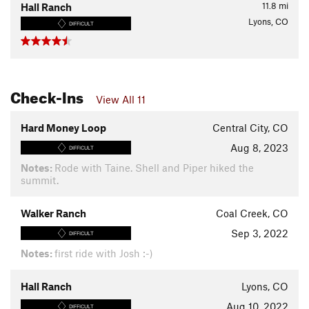
11.8
mi
Hall Ranch
Lyons, CO
DIFFICULT
Check-Ins
View All 11
Hard Money Loop
Central City, CO
Aug 8, 2023
DIFFICULT
Notes:
Rode with Taine. Shell and Piper hiked the
summit.
Walker Ranch
Coal Creek, CO
Sep 3, 2022
DIFFICULT
Notes:
first ride with Josh :-)
Hall Ranch
Lyons, CO
Aug 10, 2022
DIFFICULT