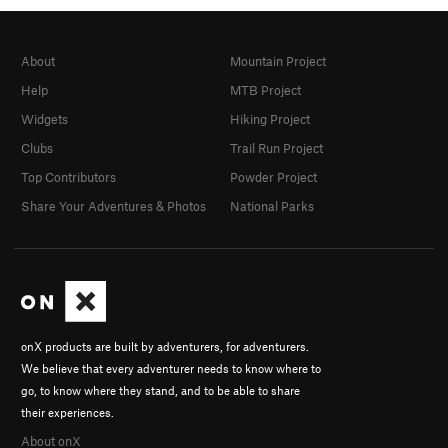
About
Mountain Project
Help
MTB Project
Widgets
Hiking Project
Clubs
Trail Run Project
Top Contributors
Powder Project
Share Your Adventures & Photos
National Parks
onX products are built by adventurers, for adventurers.
We believe that every adventurer needs to know where to
go, to know where they stand, and to be able to share
their experiences.
About onX