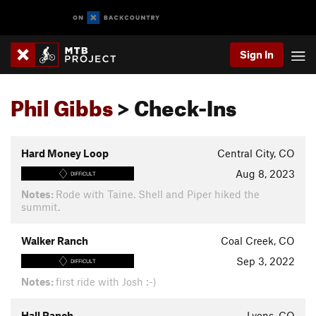
Sign In
Phil Gibbs
> Check-Ins
Hard Money Loop
Central City, CO
Aug 8, 2023
DIFFICULT
Notes:
Rode with Taine. Shell and Piper hiked the
summit.
Walker Ranch
Coal Creek, CO
Sep 3, 2022
DIFFICULT
Notes:
first ride with Josh :-)
Hall Ranch
Lyons, CO