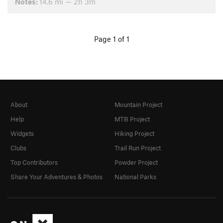
Notes:
14.6 mi — 2h 3m
Page 1 of 1
About
Mountain Project
Help
MTB Project
Widgets
Hiking Project
Clubs
Trail Run Project
Top Contributors
Powder Project
Share Your Adventures & Photos
National Parks