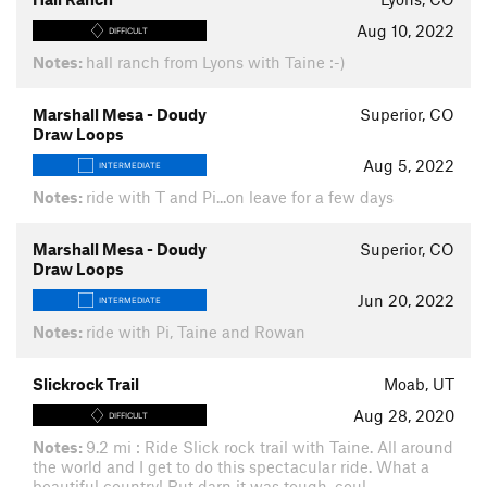
Aug 10, 2022
DIFFICULT
Notes:
hall ranch from Lyons with Taine :-)
Marshall Mesa - Doudy
Superior, CO
Draw Loops
Aug 5, 2022
INTERMEDIATE
Notes:
ride with T and Pi...on leave for a few days
Marshall Mesa - Doudy
Superior, CO
Draw Loops
Jun 20, 2022
INTERMEDIATE
Notes:
ride with Pi, Taine and Rowan
Slickrock Trail
Moab, UT
Aug 28, 2020
DIFFICULT
Notes:
9.2 mi : Ride Slick rock trail with Taine. All around
the world and I get to do this spectacular ride. What a
beautiful country! But darn it was tough, coul…