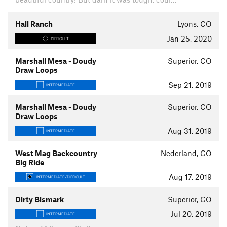
Hall Ranch
Lyons, CO
Jan 25, 2020
DIFFICULT
Marshall Mesa - Doudy
Superior, CO
Draw Loops
Sep 21, 2019
INTERMEDIATE
Marshall Mesa - Doudy
Superior, CO
Draw Loops
Aug 31, 2019
INTERMEDIATE
West Mag Backcountry
Nederland, CO
Big Ride
Aug 17, 2019
INTERMEDIATE/DIFFICULT
Dirty Bismark
Superior, CO
Jul 20, 2019
INTERMEDIATE