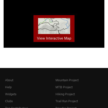
View Interactive Map
About
Mountain Project
Help
MTB Project
Widgets
Hiking Project
Clubs
Trail Run Project
Top Contributors
Powder Project