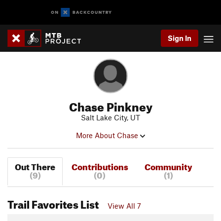
Sign In
Chase Pinkney
Salt Lake City, UT
More About Chase
Out There
Contributions
Community
(9)
(0)
(1)
Trail Favorites List
View All 7