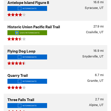
16.6
mi
Antelope Island Figure 8
Syracuse, UT
INTERMEDIATE
27.9
mi
Historic Union Pacific Rail Trail
Coalville, UT
EASY/INTERMEDIATE
16.9
mi
Flying Dog Loop
Snyderville, UT
INTERMEDIATE
6.7
mi
Quarry Trail
Granite, UT
INTERMEDIATE
2.7
mi
Three Falls Trail
Alpine, UT
INTERMEDIATE