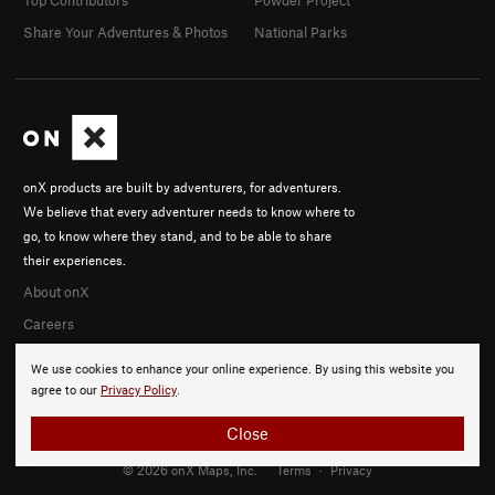
Share Your Adventures & Photos
National Parks
onX products are built by adventurers, for adventurers.
We believe that every adventurer needs to know where to
go, to know where they stand, and to be able to share
their experiences.
About onX
Careers
We use cookies to enhance your online experience. By using this website you
agree to our
Privacy Policy
.
Close
© 2026 onX Maps, Inc.
Terms
·
Privacy