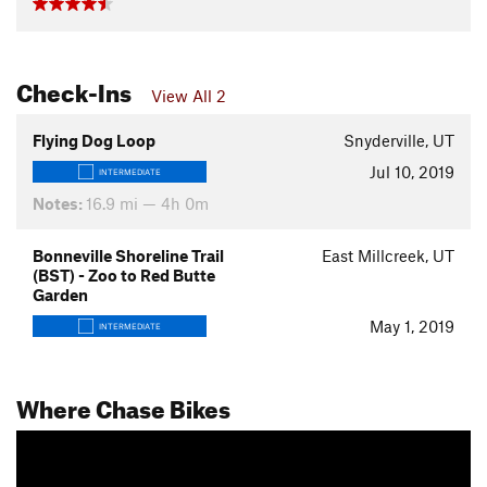
Check-Ins
View All 2
Flying Dog Loop
Snyderville, UT
Jul 10, 2019
INTERMEDIATE
Notes:
16.9 mi — 4h 0m
Bonneville Shoreline Trail
East Millcreek, UT
(BST) - Zoo to Red Butte
Garden
May 1, 2019
INTERMEDIATE
Where Chase Bikes