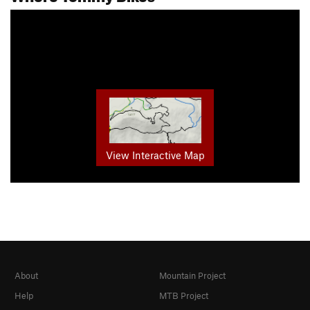
View Interactive Map
About
Mountain Project
Help
MTB Project