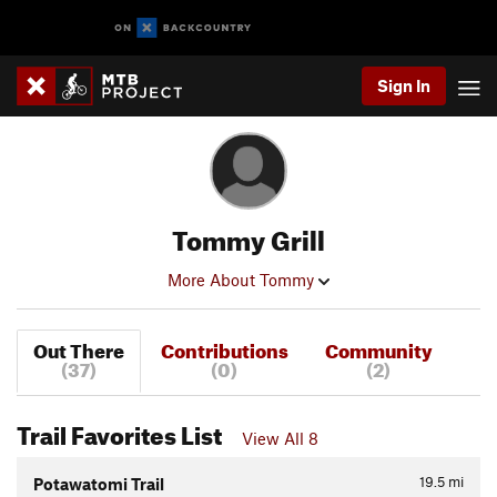
Sign In
Tommy Grill
More About Tommy
Out There
Contributions
Community
(37)
(0)
(2)
Trail Favorites List
View All 8
19.5
mi
Potawatomi Trail