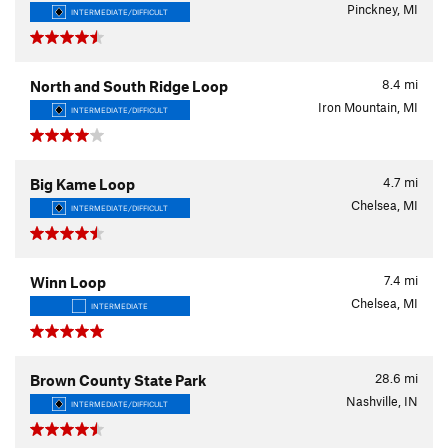
Pinckney, MI
INTERMEDIATE/DIFFICULT
8.4
mi
North and South Ridge Loop
Iron Mountain, MI
INTERMEDIATE/DIFFICULT
4.7
mi
Big Kame Loop
Chelsea, MI
INTERMEDIATE/DIFFICULT
7.4
mi
Winn Loop
Chelsea, MI
INTERMEDIATE
28.6
mi
Brown County State Park
Nashville, IN
INTERMEDIATE/DIFFICULT