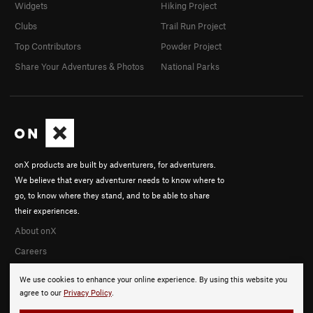
Widgets
Hiking Project
Clubs
Trail Run Project
Top Contributors
Powder Project
Share Your Adventures & Photos
National Parks
onX products are built by adventurers, for adventurers.
We believe that every adventurer needs to know where to
go, to know where they stand, and to be able to share
their experiences.
About onX
Careers
We use cookies to enhance your online experience. By using this website you
agree to our
Privacy Policy
.