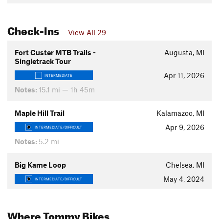
Check-Ins
View All 29
Fort Custer MTB Trails -
Augusta, MI
Singletrack Tour
Apr 11, 2026
INTERMEDIATE
Notes:
15.1 mi — 1h 45m
Maple Hill Trail
Kalamazoo, MI
Apr 9, 2026
INTERMEDIATE/DIFFICULT
Notes:
5.2 mi
Big Kame Loop
Chelsea, MI
May 4, 2024
INTERMEDIATE/DIFFICULT
Where Tommy Bikes