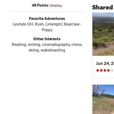
Shared
49 Points
Details
Favorite Adventures
Levitate DH, Rush, Limelight, Bearclaw-
Poppy
Other Interests
Reading, writing, cinematography, chess,
skiing, wakeboarding
Jun 24, 