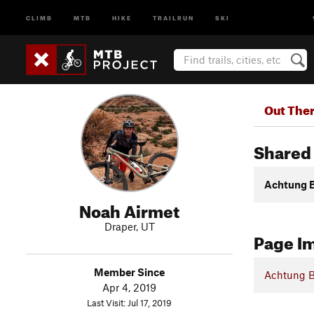
CLIMB
MTB
HIKE
TRAILRUN
SKI
Out The
Shared 
Achtung 
Noah Airmet
Draper, UT
Page I
Member Since
Achtung 
Apr 4, 2019
Last Visit: Jul 17, 2019