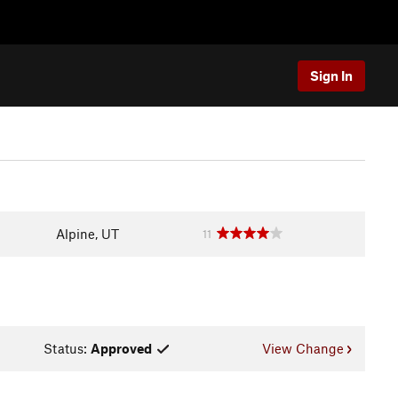
Sign In
Alpine, UT
11
Status:
Approved
View Change