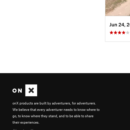
Jun 24, 
onX products are built by adventurers, for adventurers.
We believe that every adventurer needs to know where to
go, to know where they stand, and to be able to share
their experiences.