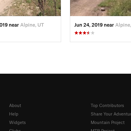
2019 near
Alpine, UT
Jun 24, 2019 near
Alpine
About
Top Contributors
Help
Share Your Adventu
Widgets
Mountain Project
Clubs
MTB Project