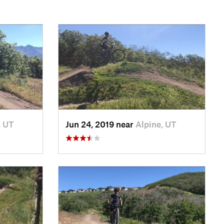
, UT
Jun 24, 2019 near
Alpine, UT