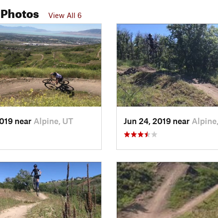
 Photos
View All 6
2019 near
Alpine, UT
Jun 24, 2019 near
Alpine