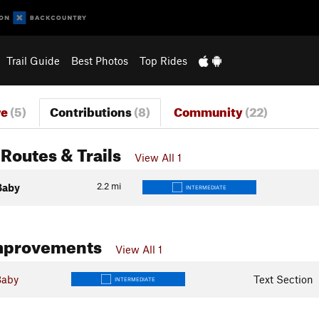
Trail Guide
Best Photos
Top Rides
re
(5)
Contributions
(8)
Community
(22)
Routes & Trails
View All 1
2.2
mi
Baby
INTERMEDIATE
mprovements
View All 1
Baby
Text Section
INTERMEDIATE