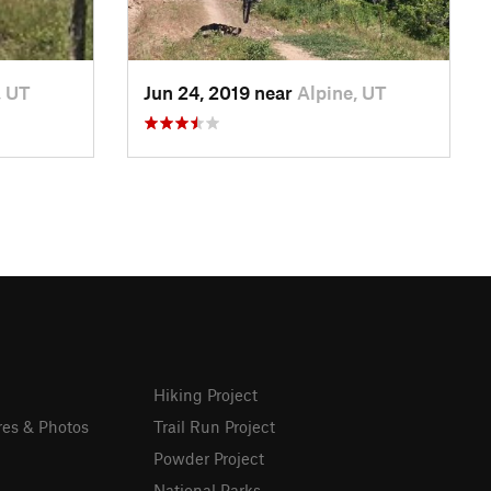
, UT
Jun 24, 2019 near
Alpine, UT
Hiking Project
res & Photos
Trail Run Project
Powder Project
National Parks