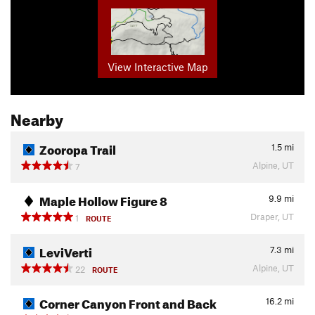
View Interactive Map
Nearby
Zooropa Trail
1.5
mi
Alpine, UT
7
Maple Hollow Figure 8
9.9
mi
Draper, UT
1
ROUTE
LeviVerti
7.3
mi
Alpine, UT
22
ROUTE
Corner Canyon Front and Back
16.2
mi