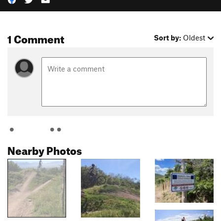
1 Comment
Sort by:
Oldest
Nearby Photos