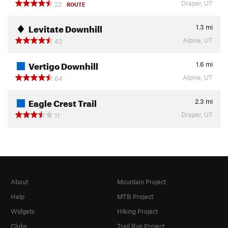
Draper, UT
22
ROUTE
Levitate Downhill
1.3
mi
Alpine, UT
42
Vertigo Downhill
1.6
mi
Alpine, UT
64
Eagle Crest Trail
2.3
mi
Draper, UT
11
About
Mountain Project
Help
MTB Project
Widgets
Hiking Project
Clubs
Trail Run Project