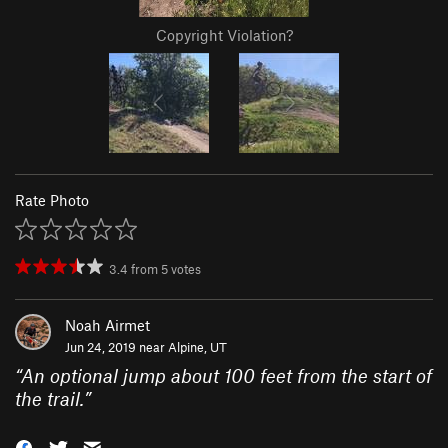
Copyright Violation?
Rate Photo
3.4
from
5
votes
Noah Airmet
Jun 24, 2019 near
Alpine, UT
“
An optional jump about 100 feet from the start of
the trail.
”