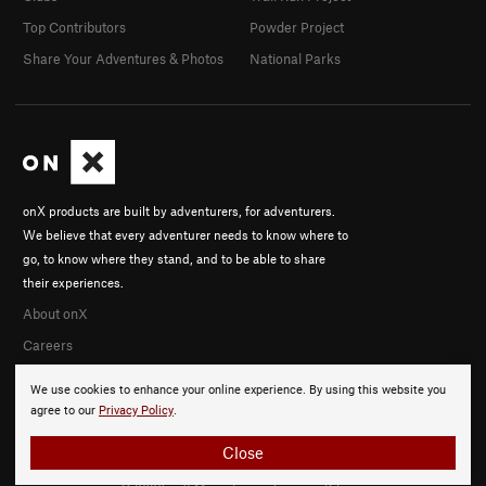
Top Contributors
Powder Project
Share Your Adventures & Photos
National Parks
onX products are built by adventurers, for adventurers.
We believe that every adventurer needs to know where to
go, to know where they stand, and to be able to share
their experiences.
About onX
Careers
We use cookies to enhance your online experience. By using this website you
agree to our
Privacy Policy
.
Close