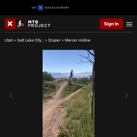
Sign In
Utah
>
Salt Lake City…
>
Draper
>
Mercer Hollow