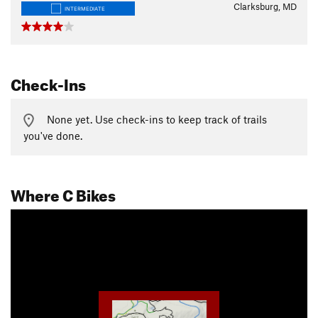
Clarksburg, MD
INTERMEDIATE
Check-Ins
None yet. Use check-ins to keep track of trails
you've done.
Where C Bikes