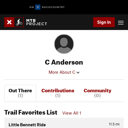
Sign In
C Anderson
More About C
Out There
Contributions
Community
(1)
(1)
(0)
Trail Favorites List
View All 1
11.5
mi
Little Bennett Ride