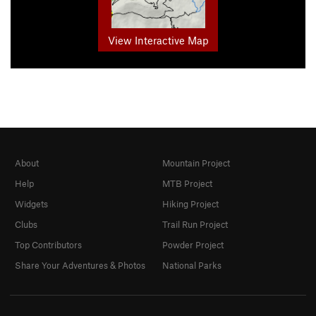
View Interactive Map
About
Mountain Project
Help
MTB Project
Widgets
Hiking Project
Clubs
Trail Run Project
Top Contributors
Powder Project
Share Your Adventures & Photos
National Parks