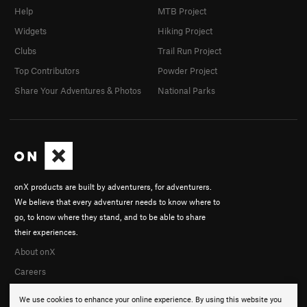
Help
MTB Project
Widgets
Hiking Project
Clubs
Trail Run Project
Top Contributors
Powder Project
Share Your Adventures & Photos
National Parks
onX products are built by adventurers, for adventurers.
We believe that every adventurer needs to know where to
go, to know where they stand, and to be able to share
their experiences.
About onX
Careers
We use cookies to enhance your online experience. By using this website you