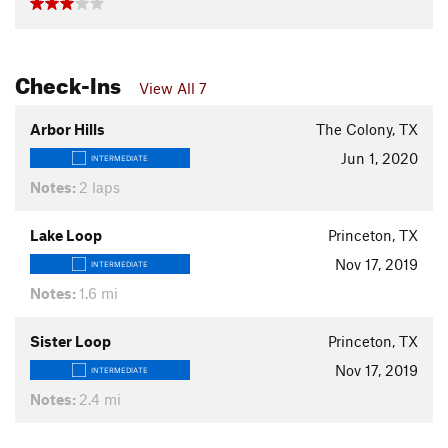
Check-Ins
View All 7
Arbor Hills
The Colony, TX
Jun 1, 2020
INTERMEDIATE
Notes:
2 laps
Lake Loop
Princeton, TX
Nov 17, 2019
INTERMEDIATE
Notes:
1.6 mi
Sister Loop
Princeton, TX
Nov 17, 2019
INTERMEDIATE
Notes:
2.4 mi