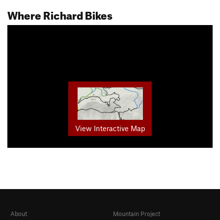
Where Richard Bikes
View Interactive Map
About
Mountain Project