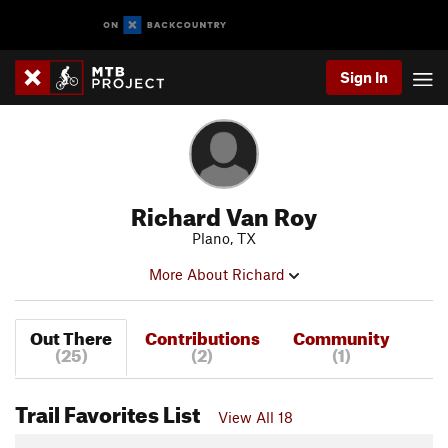
Sign In
Richard Van Roy
Plano, TX
More About Richard
Out There
Contributions
Community
(25)
(2)
(1)
Trail Favorites List
View All 18