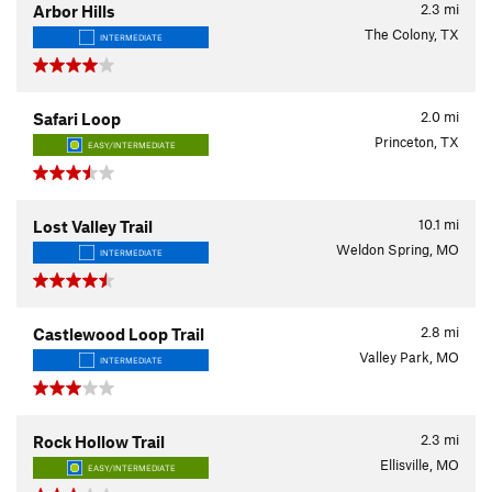
2.3
mi
Arbor Hills
The Colony, TX
INTERMEDIATE
2.0
mi
Safari Loop
Princeton, TX
EASY/INTERMEDIATE
10.1
mi
Lost Valley Trail
Weldon Spring, MO
INTERMEDIATE
2.8
mi
Castlewood Loop Trail
Valley Park, MO
INTERMEDIATE
2.3
mi
Rock Hollow Trail
Ellisville, MO
EASY/INTERMEDIATE