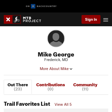
Sign In
Mike George
Frederick, MD
More About Mike
Out There
Contributions
Community
(23)
(0)
(11)
Trail Favorites List
View All 5