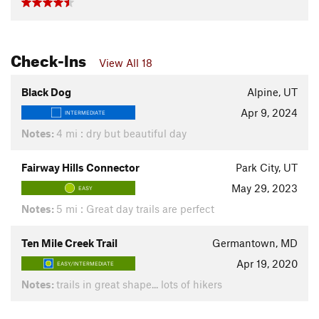
Check-Ins
View All 18
Black Dog
Alpine, UT
Apr 9, 2024
INTERMEDIATE
Notes:
4 mi : dry but beautiful day
Fairway Hills Connector
Park City, UT
May 29, 2023
EASY
Notes:
5 mi : Great day trails are perfect
Ten Mile Creek Trail
Germantown, MD
Apr 19, 2020
EASY/INTERMEDIATE
Notes:
trails in great shape... lots of hikers