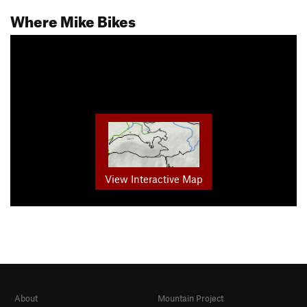
Where Mike Bikes
View Interactive Map
About
Mountain Project