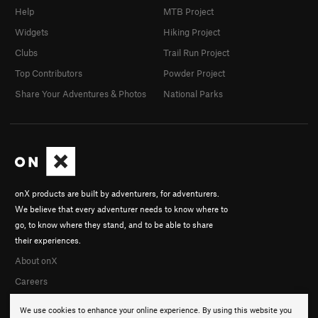
Help
MTB Project
Widgets
Hiking Project
Clubs
Trail Run Project
Top Contributors
Powder Project
Share Your Adventures & Photos
National Parks
onX products are built by adventurers, for adventurers.
We believe that every adventurer needs to know where to
go, to know where they stand, and to be able to share
their experiences.
About onX
Careers
We use cookies to enhance your online experience. By using this website you