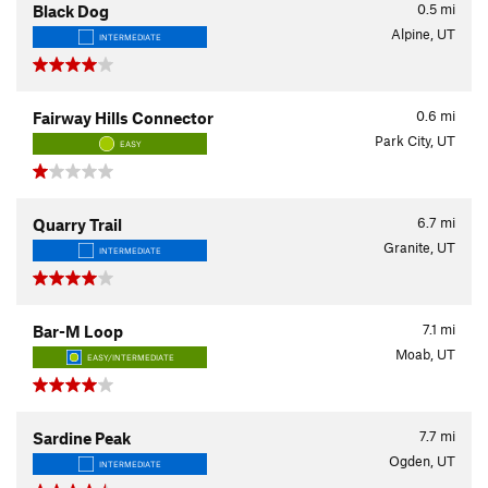
0.5
mi
Black Dog
Alpine, UT
INTERMEDIATE
0.6
mi
Fairway Hills Connector
Park City, UT
EASY
6.7
mi
Quarry Trail
Granite, UT
INTERMEDIATE
7.1
mi
Bar-M Loop
Moab, UT
EASY/INTERMEDIATE
7.7
mi
Sardine Peak
Ogden, UT
INTERMEDIATE