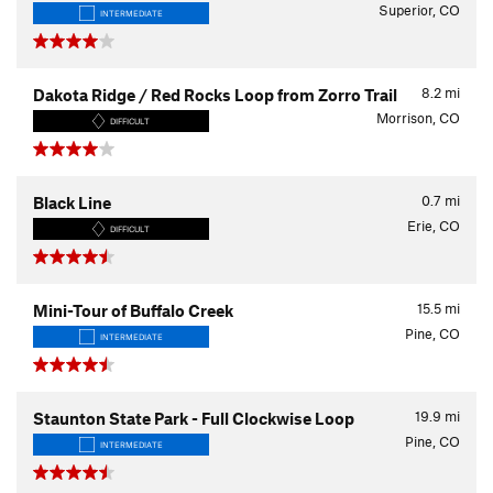
Superior, CO
INTERMEDIATE
8.2
mi
Dakota Ridge / Red Rocks Loop from Zorro Trail
Morrison, CO
DIFFICULT
0.7
mi
Black Line
Erie, CO
DIFFICULT
15.5
mi
Mini-Tour of Buffalo Creek
Pine, CO
INTERMEDIATE
19.9
mi
Staunton State Park - Full Clockwise Loop
Pine, CO
INTERMEDIATE