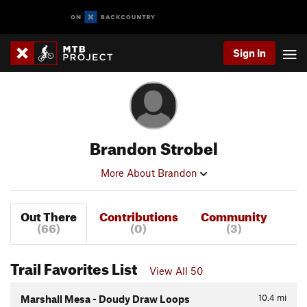
Sign In
Brandon Strobel
More About Brandon
Out There
Contributions
Community
(66)
(0)
(3)
Trail Favorites List
View All 50
10.4
mi
Marshall Mesa - Doudy Draw Loops