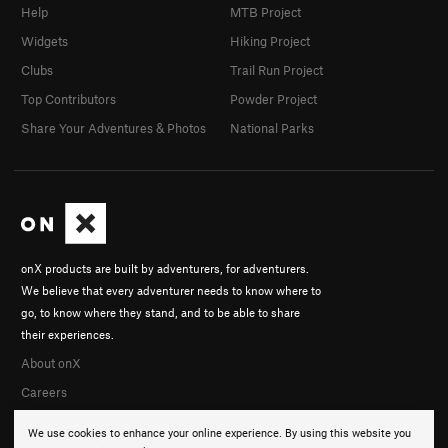
Help
MTB Project
Widgets
Hiking Project
Clubs
Trail Run Project
Top Contributors
Powder Project
Share Your Adventures & Photos
National Parks
onX products are built by adventurers, for adventurers.
We believe that every adventurer needs to know where to
go, to know where they stand, and to be able to share
their experiences.
About onX
Careers
We use cookies to enhance your online experience. By using this website you