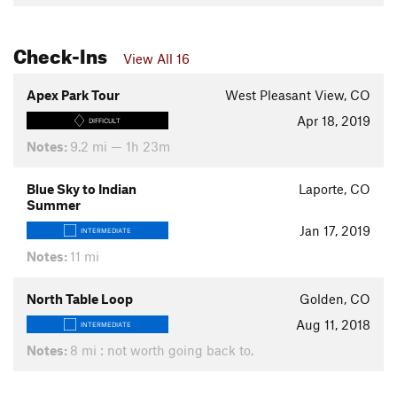
Check-Ins
View All 16
Apex Park Tour
West Pleasant View, CO
Apr 18, 2019
DIFFICULT
Notes:
9.2 mi — 1h 23m
Blue Sky to Indian
Laporte, CO
Summer
Jan 17, 2019
INTERMEDIATE
Notes:
11 mi
North Table Loop
Golden, CO
Aug 11, 2018
INTERMEDIATE
Notes:
8 mi : not worth going back to.