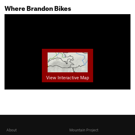
Where Brandon Bikes
View Interactive Map
About
Mountain Project