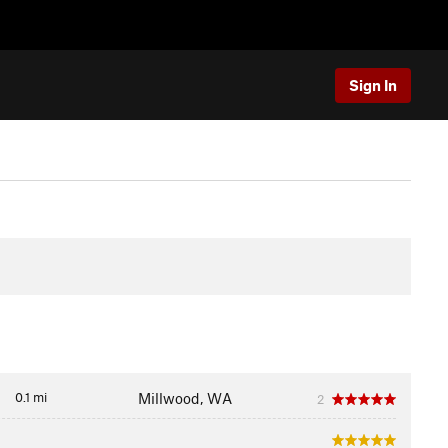
Sign In
0.1 mi
Millwood, WA
2