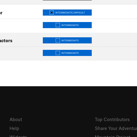
er
INTERMEDIATE/DIFFICULT
INTERMEDIATE
actors
INTERMEDIATE
INTERMEDIATE
About
Top Contributors
Help
Share Your Adventu
Widgets
Mountain Project