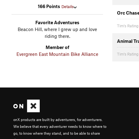
166 Points
Details
Orc Chas
Favorite Adventures
Tim's Rating
Beacon Hill, where I grew up and love
riding there.
Animal Tr
Member of
Evergreen East Mountain Bike Alliance
Tim's Rating
onX products are built by adventurers, for adventurers.
We believe that every adventurer needs to know where to
go, to know where they stand, and to be able to share