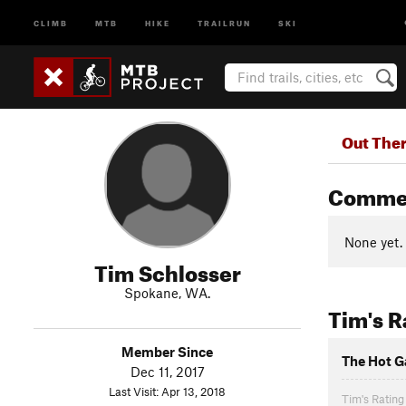
CLIMB
MTB
HIKE
TRAILRUN
SKI
Out The
Comme
None yet.
Tim Schlosser
Spokane, WA.
Tim's R
Member Since
The Hot G
Dec 11, 2017
Last Visit: Apr 13, 2018
Tim's Rating