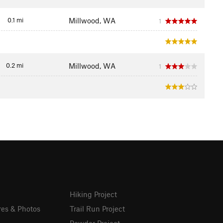
0.1 mi
Millwood, WA
1
0.2 mi
Millwood, WA
1
Hiking Project
res & Photos
Trail Run Project
Powder Project