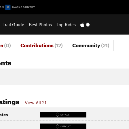
Trail Guide
Best Photos
Top Rides
re
(0)
Contributions
(12)
Community
(21)
nts
atings
View All 21
ates
DIFFICULT
DIFFICULT