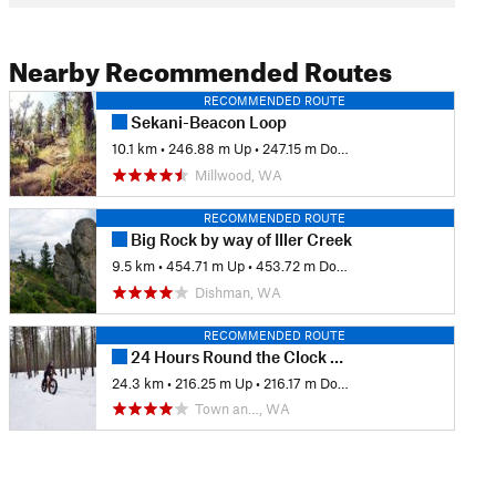
Nearby Recommended Routes
RECOMMENDED ROUTE
Sekani-Beacon Loop
10.1 km
•
246.88 m Up
•
247.15 m Down
Millwood, WA
RECOMMENDED ROUTE
Big Rock by way of Iller Creek
9.5 km
•
454.71 m Up
•
453.72 m Down
Dishman, WA
RECOMMENDED ROUTE
24 Hours Round the Clock Race Course
24.3 km
•
216.25 m Up
•
216.17 m Down
Town an…, WA