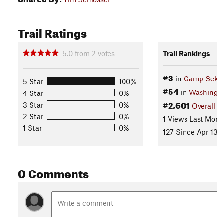
Trail Ratings
5.0
from
2
votes
Trail Rankings
#3
in
Camp Seka
5 Star
100%
#54
in
Washing
4 Star
0%
#2,601
3 Star
0%
Overall
2 Star
0%
1 Views Last Mo
1 Star
0%
127 Since Apr 13
0 Comments