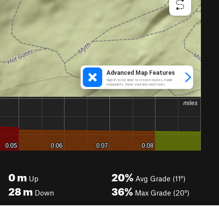
0
m
20%
Up
Avg Grade (11°)
28
m
36%
Down
Max Grade (20°)