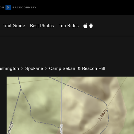
Trail Guide
Best Photos
Top Rides
ashington
Spokane
Camp Sekani & Beacon Hill