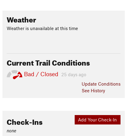
Weather
Weather is unavailable at this time
Current Trail Conditions
Bad / Closed
25 days ago
Update
Conditions
See History
Check-Ins
Add Your Check-In
none