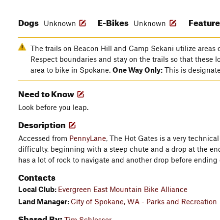
Dogs
E-Bikes
Featur
Unknown
Unknown
The trails on Beacon Hill and Camp Sekani utilize areas o
Respect boundaries and stay on the trails so that these l
area to bike in Spokane.
One Way Only:
This is designated
Need to Know
Look before you leap.
Description
Accessed from
PennyLane
, The Hot Gates is a very technica
difficulty, beginning with a steep chute and a drop at the e
has a lot of rock to navigate and another drop before ending
Contacts
Local Club:
Evergreen East Mountain Bike Alliance
Land Manager:
City of Spokane, WA - Parks and Recreation
Shared By:
Tim Schlosser