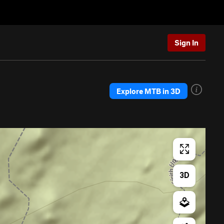
Sign In
Explore MTB in 3D