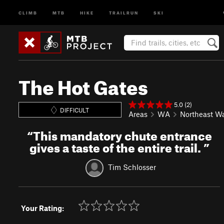
CLIMB
MTB
HIKE
TRAILRUN
SKI
The Hot Gates
5.0 (2)
DIFFICULT
Areas
WA
Northeast W
“
This mandatory chute entrance
gives a taste of the entire trail.
”
Tim Schlosser
Your Rating: