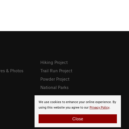
Hiking Project
res & Photos
Trail Run Project
Powder Project
National Parks
We use cookies to enhance your online experience. By
using this website you agree to our
Privacy Policy
.
Close