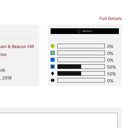
Full Details
DIFFICULT
ni & Beacon Hill
0%
0%
ton
0%
50%
nth
50%
, 2018
0%