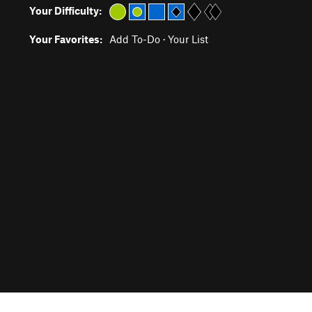
Your Difficulty:
Your Favorites:
Add To-Do
·
Your List