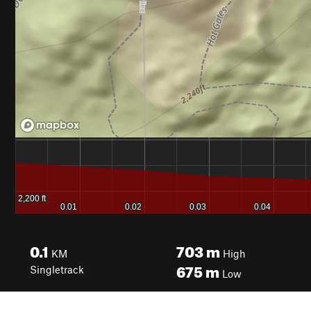
0.1
703
m
KM
High
675
m
Singletrack
Low