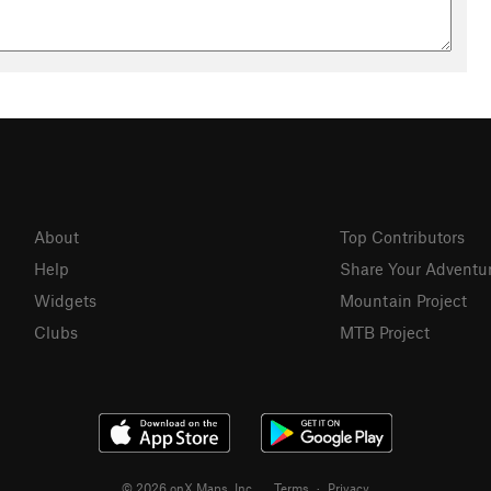
About
Top Contributors
Help
Share Your Adventu
Widgets
Mountain Project
Clubs
MTB Project
© 2026 onX Maps, Inc.
Terms
·
Privacy