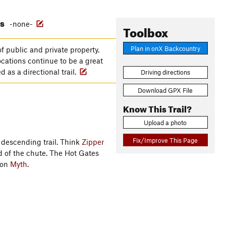
es
-none-
Toolbox
Plan in onX Backcountry
f public and private property.
ocations continue to be a great
 as a directional trail.
Driving directions
Download GPX File
Know This Trail?
Upload a photo
Fix/Improve This Page
l descending trail. Think
Zipper
nd of the chute. The Hot Gates
 on
Myth
.