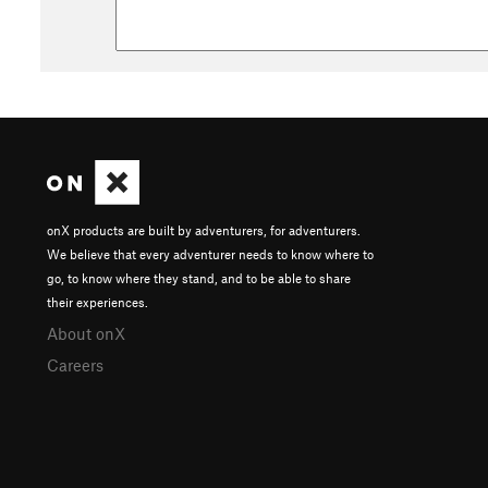
onX products are built by adventurers, for adventurers.
We believe that every adventurer needs to know where to
go, to know where they stand, and to be able to share
their experiences.
About onX
Careers