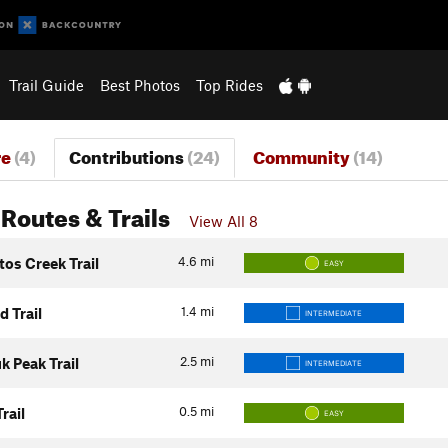
Trail Guide
Best Photos
Top Rides
re
(4)
Contributions
(24)
Community
(14)
Routes & Trails
View All 8
4.6
mi
os Creek Trail
EASY
1.4
mi
 Trail
INTERMEDIATE
2.5
mi
k Peak Trail
INTERMEDIATE
0.5
mi
rail
EASY