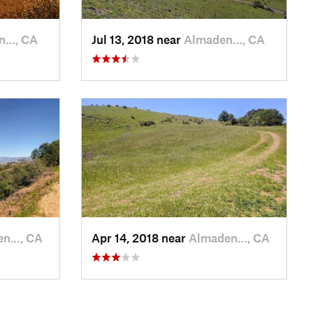
n…, CA
Jul 13, 2018 near
Almaden…, CA
en…, CA
Apr 14, 2018 near
Almaden…, CA