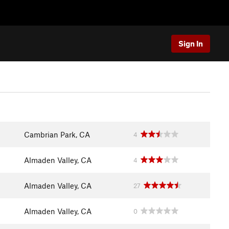
Sign In
Cambrian Park, CA
4
Almaden Valley, CA
4
Almaden Valley, CA
27
Almaden Valley, CA
0