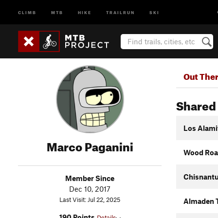
CLIMB
MTB
HIKE
TRAILRUN
SKI
Out The
Shared 
Los Alamit
Marco Paganini
Wood Road
Chisnantu
Member Since
Dec 10, 2017
Last Visit: Jul 22, 2025
Almaden T
190 Points
Details