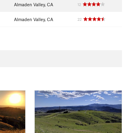
Almaden Valley, CA
12
Almaden Valley, CA
22