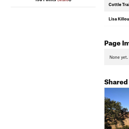
Cottle Trai
Lisa Killo
Page I
None yet.
Shared