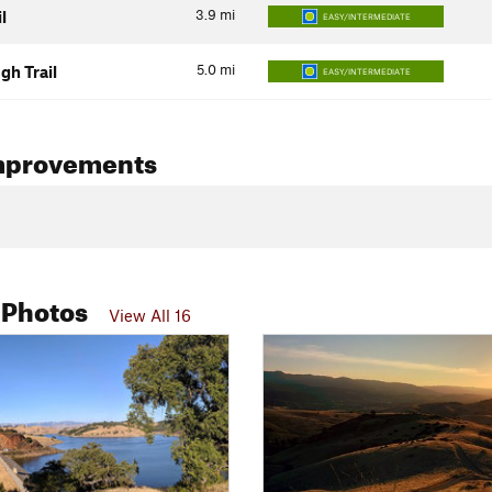
3.9
mi
l
EASY/INTERMEDIATE
5.0
mi
ugh Trail
EASY/INTERMEDIATE
mprovements
 Photos
View All 16