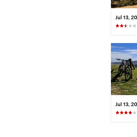
Jul 13, 2
Jul 13, 2