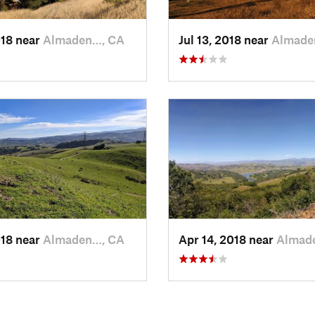
018 near
Almaden…, CA
Jul 13, 2018 near
Almade
018 near
Almaden…, CA
Apr 14, 2018 near
Almad