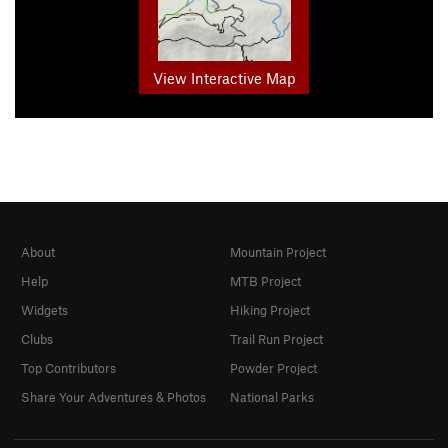
View Interactive Map
About
Mountain Project
Help
MTB Project
Widgets
Hiking Project
Clubs
Trail Run Project
Top Contributors
Powder Project
Share Your Adventures & Photos
National Parks