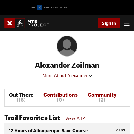
Sign In
Alexander Zeilman
More About Alexander
Out There
Contributions
Community
(15)
(0)
(2)
Trail Favorites List
View All 4
12.1
mi
12 Hours of Albuquerque Race Course