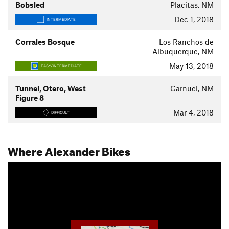
Bobsled
Placitas, NM
Dec 1, 2018
INTERMEDIATE
Corrales Bosque
Los Ranchos de
Albuquerque, NM
May 13, 2018
EASY/INTERMEDIATE
Tunnel, Otero, West
Carnuel, NM
Figure 8
Mar 4, 2018
DIFFICULT
Where Alexander Bikes