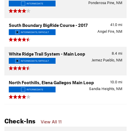
Ponderosa Pine, NM
INTERMEDIATE
41.0
mi
South Boundary BigRide Course - 2017
Angel Fire, NM
INTERMEDIATE/DIFFICULT
8.4
mi
White Ridge Trail System - Main Loop
Jemez Pueblo, NM
INTERMEDIATE/DIFFICULT
10.0
mi
North Foothills, Elena Gallegos Main Loop
Sandia Heights, NM
INTERMEDIATE
Check-Ins
View All 11